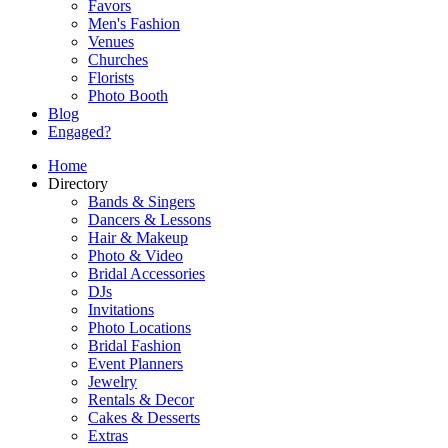
Favors
Men's Fashion
Venues
Churches
Florists
Photo Booth
Blog
Engaged?
Home
Directory
Bands & Singers
Dancers & Lessons
Hair & Makeup
Photo & Video
Bridal Accessories
DJs
Invitations
Photo Locations
Bridal Fashion
Event Planners
Jewelry
Rentals & Decor
Cakes & Desserts
Extras