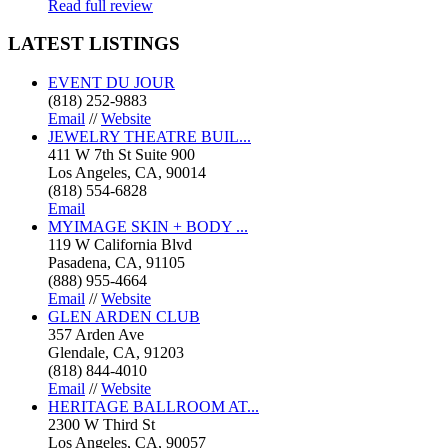
Read full review
LATEST
LISTINGS
EVENT DU JOUR
(818) 252-9883
Email
//
Website
JEWELRY THEATRE BUIL...
411 W 7th St Suite 900
Los Angeles, CA, 90014
(818) 554-6828
Email
MYIMAGE SKIN + BODY ...
119 W California Blvd
Pasadena, CA, 91105
(888) 955-4664
Email
//
Website
GLEN ARDEN CLUB
357 Arden Ave
Glendale, CA, 91203
(818) 844-4010
Email
//
Website
HERITAGE BALLROOM AT...
2300 W Third St
Los Angeles, CA, 90057