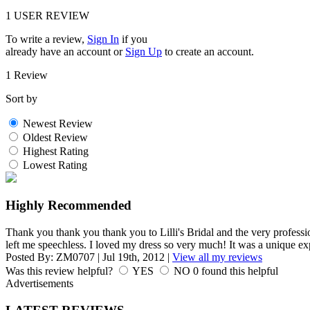
1
USER REVIEW
To write a review,
Sign In
if you
already have an account
or
Sign Up
to create an account.
1 Review
Sort by
Newest Review
Oldest Review
Highest Rating
Lowest Rating
Highly Recommended
Thank you thank you thank you to Lilli's Bridal and the very profess
left me speechless. I loved my dress so very much! It was a unique ex
Posted By:
ZM0707
|
Jul 19th, 2012
|
View all my reviews
Was this review helpful?
YES
NO
0
found this helpful
Advertisements