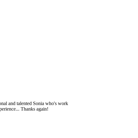
ional and talented Sonia who's work
perience... Thanks again!