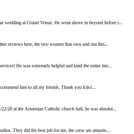
our wedding at Grand Venue. He went above in beyond before t...
other reviews here, the two women that own and run this...
rvices! He was extremely helpful and kind the entire tim...
ecommend him to all my friends. Thank you Edo!...
22/20 at the Armenian Catholic church hall, he was absolut...
udios. They did the best job for me, the crew are amazin...