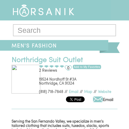
MEN'S FASHION
Northridge Suit Outlet
Add to My Favorites
0
2 Reviews
19524 Nordhoff St #3A
Northridge
,
CA
91324
(818) 718-7848
//
Email
//
Map
//
Website
Email
Serving the San Fernando Valley, we specialize in men's
tailored clothing that includes suits, tuxedos, slacks, sports