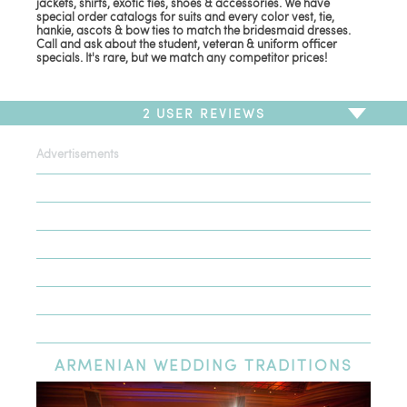
jackets, shirts, exotic ties, shoes & accessories. We have
special order catalogs for suits and every color vest, tie,
hankie, ascots & bow ties to match the bridesmaid dresses.
Call and ask about the student, veteran & uniform officer
specials. It's rare, but we match any competitor prices!
2
USER REVIEWS
Advertisements
To write a review,
Sign In
or
Sign Up
2 Reviews
Sort by
Newest Review
Oldest Review
Highest Rating
Lowest Rating
ARMENIAN
WEDDING TRADITIONS
WoW what professionals :)