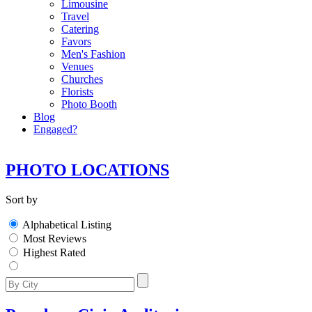
Limousine
Travel
Catering
Favors
Men's Fashion
Venues
Churches
Florists
Photo Booth
Blog
Engaged?
PHOTO LOCATIONS
Sort by
Alphabetical Listing
Most Reviews
Highest Rated