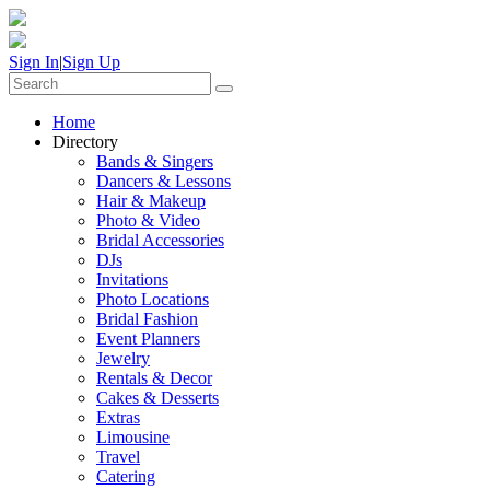
Sign In
|
Sign Up
Home
Directory
Bands & Singers
Dancers & Lessons
Hair & Makeup
Photo & Video
Bridal Accessories
DJs
Invitations
Photo Locations
Bridal Fashion
Event Planners
Jewelry
Rentals & Decor
Cakes & Desserts
Extras
Limousine
Travel
Catering