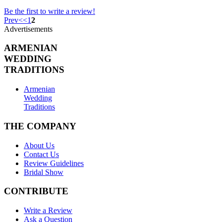
Be the first to write a review!
Prev
<
<
1
2
Advertisements
ARMENIAN
WEDDING
TRADITIONS
Armenian
Wedding
Traditions
THE COMPANY
About Us
Contact Us
Review Guidelines
Bridal Show
CONTRIBUTE
Write a Review
Ask a Question