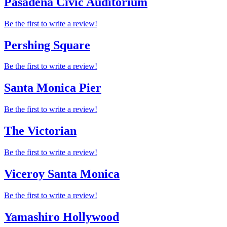
Pasadena Civic Auditorium
Be the first to write a review!
Pershing Square
Be the first to write a review!
Santa Monica Pier
Be the first to write a review!
The Victorian
Be the first to write a review!
Viceroy Santa Monica
Be the first to write a review!
Yamashiro Hollywood