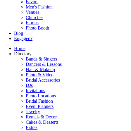
Favors
Men's Fashion
Venues
Churches
Florists
Photo Booth
Blog
Engaged?
Home
Directory
Bands & Singers
Dancers & Lessons
Hair & Makeup
Photo & Video
Bridal Accessories
DJs
Invitations
Photo Locations
Bridal Fashion
Event Planners
Jewelry
Rentals & Decor
Cakes & Desserts
Extras