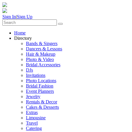
Sign In
|
Sign Up
Home
Directory
Bands & Singers
Dancers & Lessons
Hair & Makeup
Photo & Video
Bridal Accessories
DJs
Invitations
Photo Locations
Bridal Fashion
Event Planners
Jewelry
Rentals & Decor
Cakes & Desserts
Extras
Limousine
Travel
Catering