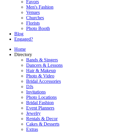
Favors
Men's Fashion
Venues
Churches
Florists
Photo Booth
Blog
Engaged?
Home
Directory
Bands & Singers
Dancers & Lessons
Hair & Makeup
Photo & Video
Bridal Accessories
DJs
Invitations
Photo Locations
Bridal Fashion
Event Planners
Jewelry
Rentals & Decor
Cakes & Desserts
Extras