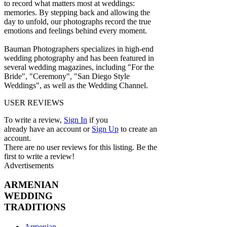
to record what matters most at weddings:
memories. By stepping back and allowing the
day to unfold, our photographs record the true
emotions and feelings behind every moment.
Bauman Photographers specializes in high-end
wedding photography and has been featured in
several wedding magazines, including "For the
Bride", "Ceremony", "San Diego Style
Weddings", as well as the Wedding Channel.
USER REVIEWS
To write a review,
Sign In
if you
already have an account
or
Sign Up
to create an
account.
There are no user reviews for this listing. Be the
first to write a review!
Advertisements
ARMENIAN
WEDDING
TRADITIONS
Armenian