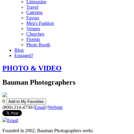
Limousine
Travel
Catering
Favors
Men's Fashion
Venues
Churches
Florists
Photo Booth
Blog
Engaged?
PHOTO & VIDEO
Bauman Photographers
0
Add to My Favorites
(800) 214-4730
//
Email
//
Website
Email
Founded in 2002, Bauman Photographers seeks