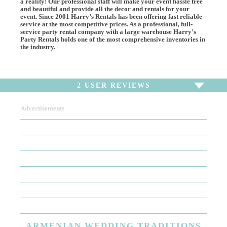
a reality! Our professional staff will make your event hassle free
and beautiful and provide all the decor and rentals for your
event. Since 2001 Harry’s Rentals has been offering fast reliable
service at the most competitive prices. As a professional, full-
service party rental company with a large warehouse Harry’s
Party Rentals holds one of the most comprehensive inventories in
the industry.
2
USER REVIEWS
Advertisements
To write a review,
Sign In
or
Sign Up
2 Reviews
Sort by
Newest Review
Oldest Review
Highest Rating
Lowest Rating
ARMENIAN
WEDDING TRADITIONS