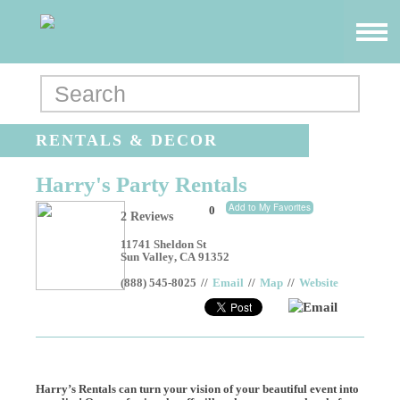
RENTALS & DECOR
Harry's Party Rentals
Add to My Favorites
0
2 Reviews
11741 Sheldon St
Sun Valley
,
CA
91352
(888) 545-8025
//
Email
//
Map
//
Website
Email
Harry’s Rentals can turn your vision of your beautiful event into