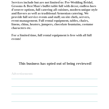
Services include but are not limited to: Pre-Wedding Bridal,
Grooms & Best Man's buffet table full with decor, endless hors
d'oeuvre options, full catering all cuisines, modern unique style
and flavors as well as traditional Armenian catering. We
provide full service events and staff; on site chefs, servers,
event management. Full rental equipment, tables, chairs,
linens, china, heaters, jumpers, chocolate fountains, costume
characters etc.
For a limited time, full rental equipment is free with all full
events!
This business has opted out of being reviewed!
Advertisements