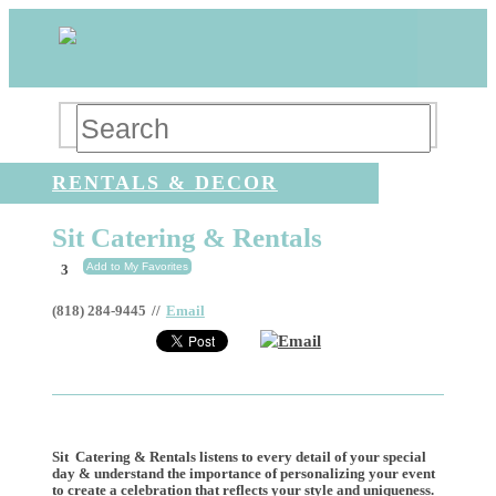
RENTALS & DECOR
Sit Catering & Rentals
Add to My Favorites
3
(818) 284-9445
//
Email
Email
Sit Catering & Rentals listens to every detail of your special
day & understand the importance of personalizing your event
to create a celebration that reflects your style and uniqueness.