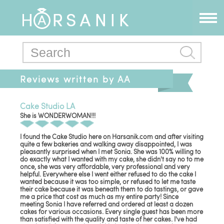
Reviews written by AA
Events
Cake Studio LA
She is WONDERWOMAN!!!
I found the Cake Studio here on Harsanik.com and after visiting
quite a few bakeries and walking away disappointed, I was
pleasantly surprised when I met Sonia. She was 100% willing to
do exactly what I wanted with my cake, she didn't say no to me
once, she was very affordable, very professional and very
helpful. Everywhere else I went either refused to do the cake I
wanted because it was too simple, or refused to let me taste
their cake because it was beneath them to do tastings, or gave
me a price that cost as much as my entire party! Since
meeting Sonia I have referred and ordered at least a dozen
cakes for various occasions. Every single guest has been more
than satisfied with the quality and taste of her cakes. I've had