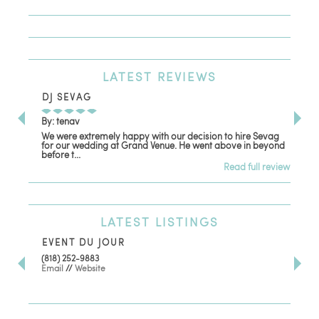
LATEST
REVIEWS
DJ SEVAG
DE
By: tenav
By:
We were extremely happy with our decision to hire Sevag
Dec
for our wedding at Grand Venue. He went above in beyond
oth
before t...
Read full review
LATEST
LISTINGS
EVENT DU JOUR
JE
(818) 252-9883
411 
Email
//
Website
Los
(81
Ema