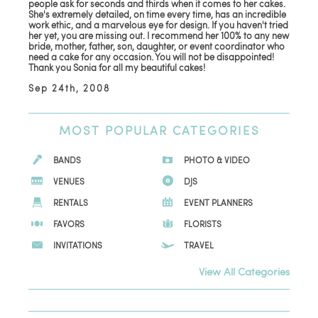
people ask for seconds and thirds when it comes to her cakes.
She's extremely detailed, on time every time, has an incredible
work ethic, and a marvelous eye for design. If you haven't tried
her yet, you are missing out. I recommend her 100% to any new
bride, mother, father, son, daughter, or event coordinator who
need a cake for any occasion. You will not be disappointed!
Thank you Sonia for all my beautiful cakes!
Sep 24th, 2008
MOST
POPULAR CATEGORIES
BANDS
PHOTO & VIDEO
VENUES
DJS
RENTALS
EVENT PLANNERS
FAVORS
FLORISTS
INVITATIONS
TRAVEL
View All Categories