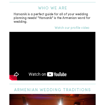
WHO
WE ARE
Harsanik is a perfect guide for all of your wedding
planning needs! "Harsanik" is the Armenian word for
wedding.
Watch our profile video
ARMENIAN
WEDDING TRADITIONS