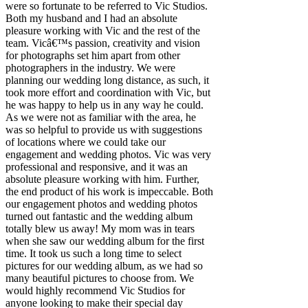
were so fortunate to be referred to Vic Studios.
Both my husband and I had an absolute
pleasure working with Vic and the rest of the
team. Vicâ€™s passion, creativity and vision
for photographs set him apart from other
photographers in the industry. We were
planning our wedding long distance, as such, it
took more effort and coordination with Vic, but
he was happy to help us in any way he could.
As we were not as familiar with the area, he
was so helpful to provide us with suggestions
of locations where we could take our
engagement and wedding photos. Vic was very
professional and responsive, and it was an
absolute pleasure working with him. Further,
the end product of his work is impeccable. Both
our engagement photos and wedding photos
turned out fantastic and the wedding album
totally blew us away! My mom was in tears
when she saw our wedding album for the first
time. It took us such a long time to select
pictures for our wedding album, as we had so
many beautiful pictures to choose from. We
would highly recommend Vic Studios for
anyone looking to make their special day