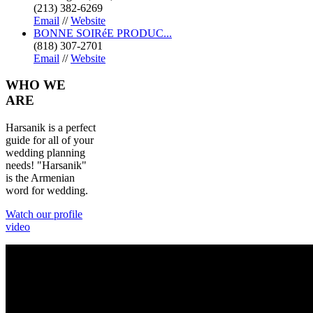
(213) 382-6269
Email
//
Website
BONNE SOIRéE PRODUC...
(818) 307-2701
Email
//
Website
WHO
WE
ARE
Harsanik is a perfect
guide for all of your
wedding planning
needs! "Harsanik"
is the Armenian
word for wedding.
Watch our profile
video