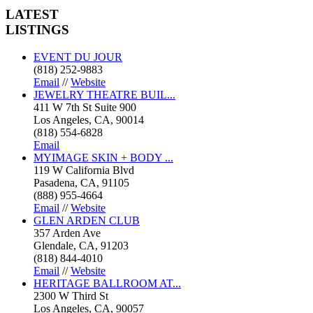
LATEST
LISTINGS
EVENT DU JOUR
(818) 252-9883
Email
//
Website
JEWELRY THEATRE BUIL...
411 W 7th St Suite 900
Los Angeles, CA, 90014
(818) 554-6828
Email
MYIMAGE SKIN + BODY ...
119 W California Blvd
Pasadena, CA, 91105
(888) 955-4664
Email
//
Website
GLEN ARDEN CLUB
357 Arden Ave
Glendale, CA, 91203
(818) 844-4010
Email
//
Website
HERITAGE BALLROOM AT...
2300 W Third St
Los Angeles, CA, 90057