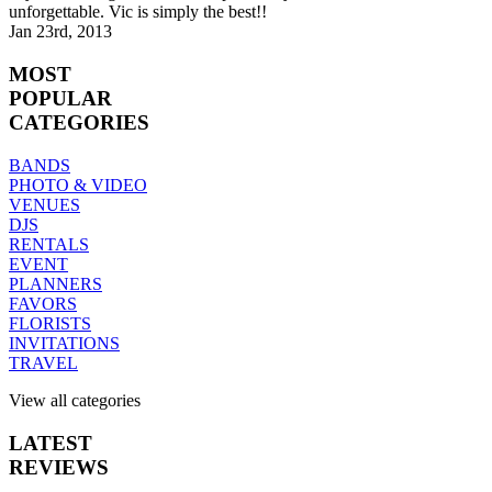
unforgettable. Vic is simply the best!!
Jan 23rd, 2013
MOST
POPULAR
CATEGORIES
BANDS
PHOTO & VIDEO
VENUES
DJS
RENTALS
EVENT
PLANNERS
FAVORS
FLORISTS
INVITATIONS
TRAVEL
View all categories
LATEST
REVIEWS