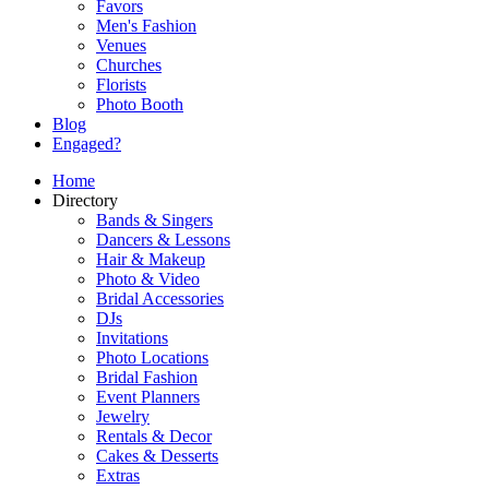
Favors
Men's Fashion
Venues
Churches
Florists
Photo Booth
Blog
Engaged?
Home
Directory
Bands & Singers
Dancers & Lessons
Hair & Makeup
Photo & Video
Bridal Accessories
DJs
Invitations
Photo Locations
Bridal Fashion
Event Planners
Jewelry
Rentals & Decor
Cakes & Desserts
Extras