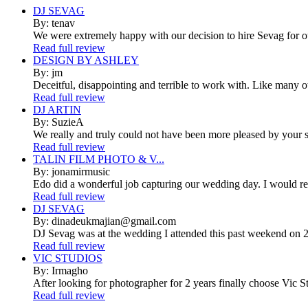
DJ SEVAG
By: tenav
We were extremely happy with our decision to hire Sevag for 
Read full review
DESIGN BY ASHLEY
By: jm
Deceitful, disappointing and terrible to work with. Like many 
Read full review
DJ ARTIN
By: SuzieA
We really and truly could not have been more pleased by your se
Read full review
TALIN FILM PHOTO & V...
By: jonamirmusic
Edo did a wonderful job capturing our wedding day. I would r
Read full review
DJ SEVAG
By: dinadeukmajian@gmail.com
DJ Sevag was at the wedding I attended this past weekend on 2/
Read full review
VIC STUDIOS
By: Irmagho
After looking for photographer for 2 years finally choose Vic St
Read full review