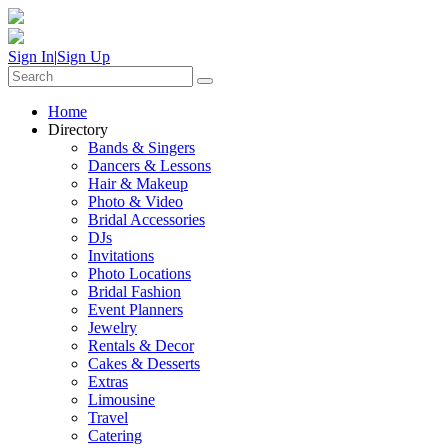
Sign In
|
Sign Up
Home
Directory
Bands & Singers
Dancers & Lessons
Hair & Makeup
Photo & Video
Bridal Accessories
DJs
Invitations
Photo Locations
Bridal Fashion
Event Planners
Jewelry
Rentals & Decor
Cakes & Desserts
Extras
Limousine
Travel
Catering