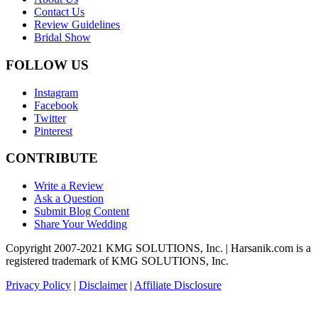
Contact Us
Review Guidelines
Bridal Show
FOLLOW US
Instagram
Facebook
Twitter
Pinterest
CONTRIBUTE
Write a Review
Ask a Question
Submit Blog Content
Share Your Wedding
Copyright 2007-2021 KMG SOLUTIONS, Inc. | Harsanik.com is a
registered trademark of KMG SOLUTIONS, Inc.
Privacy Policy
|
Disclaimer
|
Affiliate Disclosure