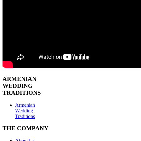
ARMENIAN
WEDDING
TRADITIONS
Armenian
Wedding
Traditions
THE COMPANY
About Us