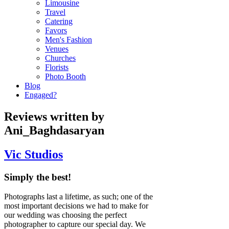
Limousine
Travel
Catering
Favors
Men's Fashion
Venues
Churches
Florists
Photo Booth
Blog
Engaged?
Reviews written by
Ani_Baghdasaryan
Vic Studios
Simply the best!
Photographs last a lifetime, as such; one of the
most important decisions we had to make for
our wedding was choosing the perfect
photographer to capture our special day. We