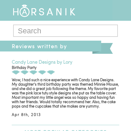
Reviews written by
Anushka Per
Candy Lane Designs by Lory
Birthday Party
Wow, I had such a nice experience with Candy Lane Designs.
My daughter's third birthday party was themed Minnie Mouse,
and she did a great job following the theme. My favorite part
was the pink lace tutu style designs she put as the table cover.
Most important my little angel was so happy and having fun
with her friends. Would totally recommend her. Also, the cake
pops and the cupcakes that she makes are yummy.
Apr 8th, 2013