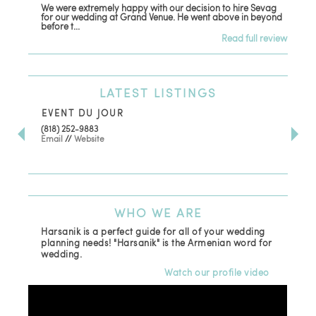
We were extremely happy with our decision to hire Sevag
Dec
for our wedding at Grand Venue. He went above in beyond
oth
before t...
Read full review
LATEST
LISTINGS
EVENT DU JOUR
JE
(818) 252-9883
411 
Email
//
Website
Los
(81
Ema
WHO
WE ARE
Harsanik is a perfect guide for all of your wedding
planning needs! "Harsanik" is the Armenian word for
wedding.
Watch our profile video