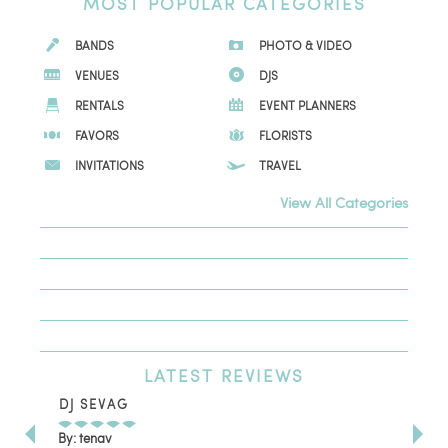
MOST
POPULAR CATEGORIES
BANDS
PHOTO & VIDEO
VENUES
DJS
RENTALS
EVENT PLANNERS
FAVORS
FLORISTS
INVITATIONS
TRAVEL
View All Categories
LATEST
REVIEWS
DJ SEVAG
DE
By: tenav
By: