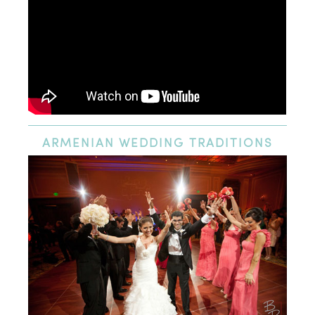
ARMENIAN
WEDDING TRADITIONS