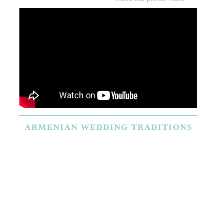
ARMENIAN
WEDDING TRADITIONS