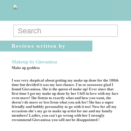
Reviews written by
DianaMk
Makeup by Giovanissa
Make up goddess
I was very skeptical about getting my make up done for the 100th
time but decided it was my last chance. I'm so sooooooo glad I
found Giovanissa. She is the queen of make up! Ever since that
first time I got my make up done by her I fell in love with my face
even more! She listens to exactly what and how you want, she
doesn't do more or less from what you ask for! She has a super
friendly and bubbly personality to go with it too! Now for all my
occasions she's my go to make up artist for me and my family
members! Ladies, you can't go wrong with her I strongly
recommend Giovanissa you will not be disappointed !