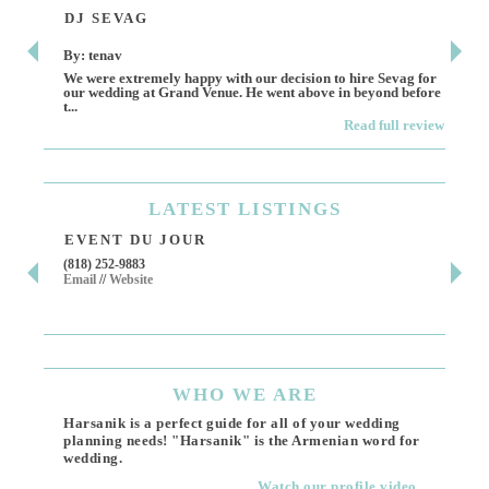
DJ SEVAG
DE
By: tenav
By:
We were extremely happy with our decision to hire Sevag for
Dece
our wedding at Grand Venue. He went above in beyond before
othe
t...
Read full review
LATEST
LISTINGS
EVENT DU JOUR
JE
(818) 252-9883
411 
Email
//
Website
Los 
(818
Ema
WHO
WE ARE
Harsanik is a perfect guide for all of your wedding
planning needs! "Harsanik" is the Armenian word for
wedding.
Watch our profile video