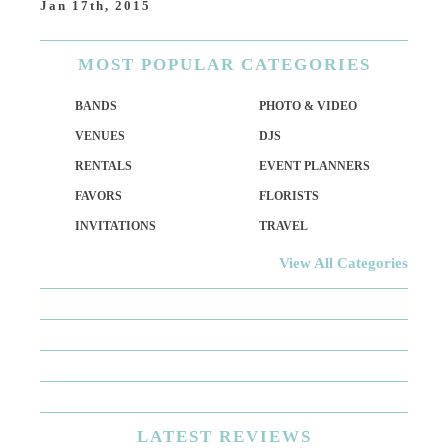
Jan 17th, 2015
MOST
POPULAR CATEGORIES
BANDS
PHOTO & VIDEO
VENUES
DJS
RENTALS
EVENT PLANNERS
FAVORS
FLORISTS
INVITATIONS
TRAVEL
View All Categories
LATEST
REVIEWS