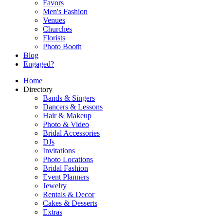
Favors
Men's Fashion
Venues
Churches
Florists
Photo Booth
Blog
Engaged?
Home
Directory
Bands & Singers
Dancers & Lessons
Hair & Makeup
Photo & Video
Bridal Accessories
DJs
Invitations
Photo Locations
Bridal Fashion
Event Planners
Jewelry
Rentals & Decor
Cakes & Desserts
Extras