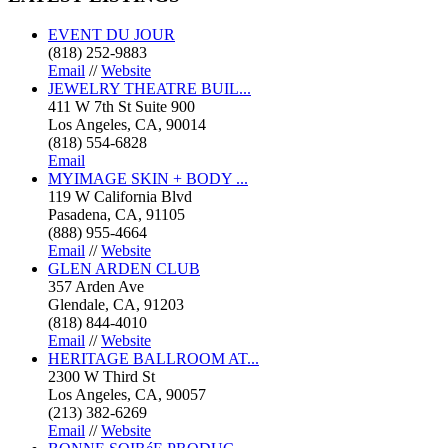
EVENT DU JOUR
(818) 252-9883
Email
//
Website
JEWELRY THEATRE BUIL...
411 W 7th St Suite 900
Los Angeles, CA, 90014
(818) 554-6828
Email
MYIMAGE SKIN + BODY ...
119 W California Blvd
Pasadena, CA, 91105
(888) 955-4664
Email
//
Website
GLEN ARDEN CLUB
357 Arden Ave
Glendale, CA, 91203
(818) 844-4010
Email
//
Website
HERITAGE BALLROOM AT...
2300 W Third St
Los Angeles, CA, 90057
(213) 382-6269
Email
//
Website