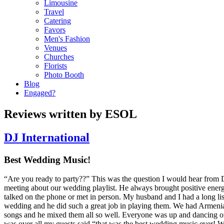
Limousine
Travel
Catering
Favors
Men's Fashion
Venues
Churches
Florists
Photo Booth
Blog
Engaged?
Reviews written by ESOL
DJ International
Best Wedding Music!
“Are you ready to party??” This was the question I would hear from
meeting about our wedding playlist. He always brought positive ener
talked on the phone or met in person. My husband and I had a long li
wedding and he did such a great job in playing them. We had Armeni
songs and he mixed them all so well. Everyone was up and dancing o
was over all my guests said “that was the best wedding music ever! W