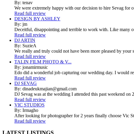
By: tenav
We were extremely happy with our decision to hire Sevag for 
Read full review
DESIGN BY ASHLEY
By: jm
Deceitful, disappointing and terrible to work with. Like many 
Read full review
DJ ARTIN
By: SuzieA
We really and truly could not have been more pleased by your se
Read full review
TALIN FILM PHOTO & V...
By: jonamirmusic
Edo did a wonderful job capturing our wedding day. I would r
Read full review
DJ SEVAG
By: dinadeukmajian@gmail.com
DJ Sevag was at the wedding I attended this past weekend on 2/
Read full review
VIC STUDIOS
By: Irmagho
After looking for photographer for 2 years finally choose Vic St
Read full review
LATEST
LISTINGS