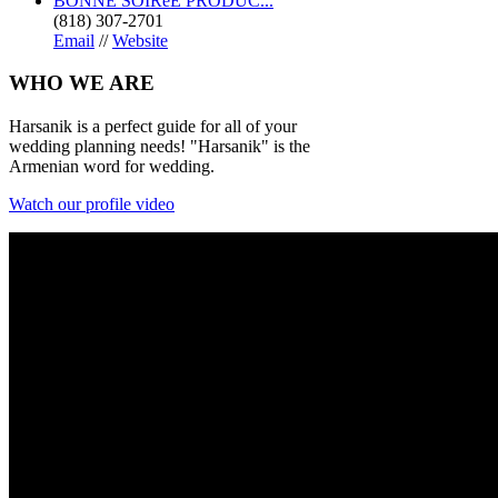
BONNE SOIRéE PRODUC...
(818) 307-2701
Email
//
Website
WHO
WE ARE
Harsanik is a perfect guide for all of your
wedding planning needs! "Harsanik" is the
Armenian word for wedding.
Watch our profile video