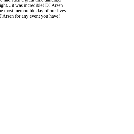
 night…it was incredible! DJ Arsen
he most memorable day of our lives
DJ Arsen for any event you have!