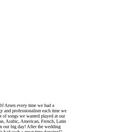
 DJ Arsen every time we had a
gy and professionalism each time we
st of songs we wanted played at our
an, Arabic, American, French, Latin
n our big day! After the wedding
e had such a great time dancing!”