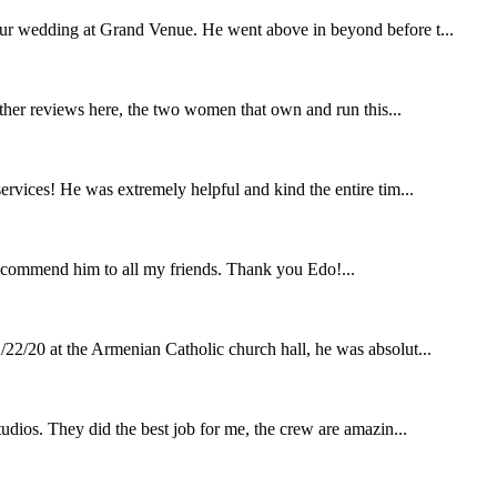
our wedding at Grand Venue. He went above in beyond before t...
other reviews here, the two women that own and run this...
rvices! He was extremely helpful and kind the entire tim...
ecommend him to all my friends. Thank you Edo!...
22/20 at the Armenian Catholic church hall, he was absolut...
udios. They did the best job for me, the crew are amazin...