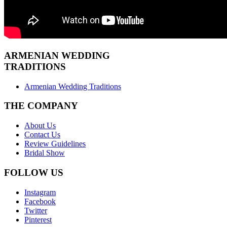
ARMENIAN
WEDDING
TRADITIONS
Armenian Wedding Traditions
THE COMPANY
About Us
Contact Us
Review Guidelines
Bridal Show
FOLLOW US
Instagram
Facebook
Twitter
Pinterest