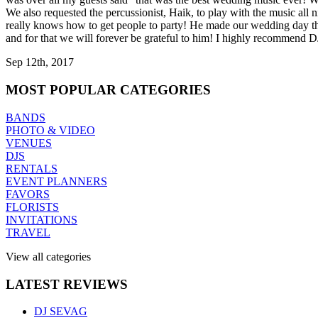
We also requested the percussionist, Haik, to play with the music all
really knows how to get people to party! He made our wedding day t
and for that we will forever be grateful to him! I highly recommend 
Sep 12th, 2017
MOST
POPULAR CATEGORIES
BANDS
PHOTO & VIDEO
VENUES
DJS
RENTALS
EVENT PLANNERS
FAVORS
FLORISTS
INVITATIONS
TRAVEL
View all categories
LATEST
REVIEWS
DJ SEVAG