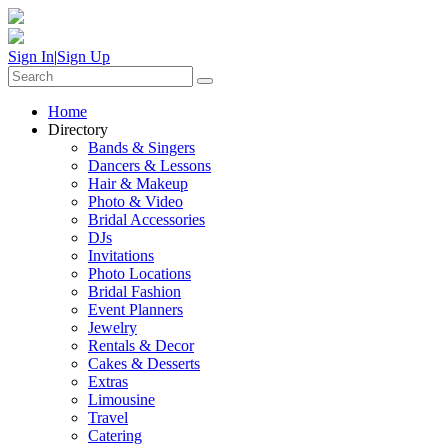
Sign In
|
Sign Up
Home
Directory
Bands & Singers
Dancers & Lessons
Hair & Makeup
Photo & Video
Bridal Accessories
DJs
Invitations
Photo Locations
Bridal Fashion
Event Planners
Jewelry
Rentals & Decor
Cakes & Desserts
Extras
Limousine
Travel
Catering