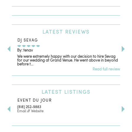
LATEST
REVIEWS
DJ SEVAG
DE
By: tenav
By:
We were extremely happy with our decision to hire Sevag
Dec
for our wedding at Grand Venue. He went above in beyond
oth
before t...
Read full review
LATEST
LISTINGS
EVENT DU JOUR
JE
(818) 252-9883
411 
Email
//
Website
Los
(81
Ema