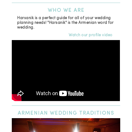
WHO
WE ARE
Harsanik is a perfect guide for all of your wedding
planning needs! "Harsanik" is the Armenian word for
wedding.
Watch our profile video
ARMENIAN
WEDDING TRADITIONS