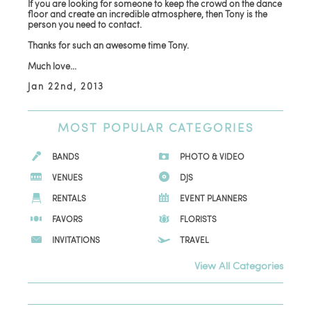
If you are looking for someone to keep the crowd on the dance
floor and create an incredible atmosphere, then Tony is the
person you need to contact.
Thanks for such an awesome time Tony.
Much love...
Jan 22nd, 2013
MOST
POPULAR CATEGORIES
BANDS
PHOTO & VIDEO
VENUES
DJS
RENTALS
EVENT PLANNERS
FAVORS
FLORISTS
INVITATIONS
TRAVEL
View All Categories