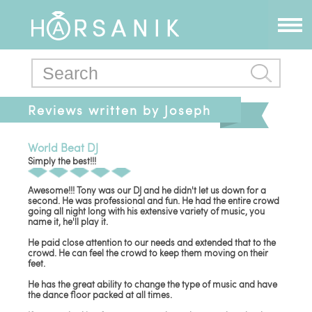
Reviews written by Joseph
World Beat DJ
Simply the best!!!
Awesome!!! Tony was our DJ and he didn't let us down for a
second. He was professional and fun. He had the entire crowd
going all night long with his extensive variety of music, you
name it, he'll play it.
He paid close attention to our needs and extended that to the
crowd. He can feel the crowd to keep them moving on their
feet.
He has the great ability to change the type of music and have
the dance floor packed at all times.