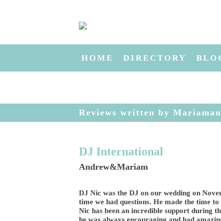
HOME
DIRECTORY
BLO
Reviews written by Mariama
DJ International
Andrew&Mariam
DJ Nic was the DJ on our wedding on Novem
time we had questions. He made the time to
Nic has been an incredible support during th
he was always encouraging and had amazing