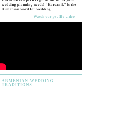
wedding planning needs! "Harsanik" is the
Armenian word for wedding.
Watch our profile video
ARMENIAN
WEDDING
TRADITIONS