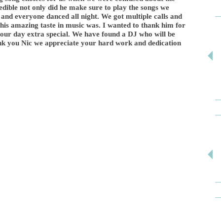
edible not only did he make sure to play the songs we
and everyone danced all night. We got multiple calls and
his amazing taste in music was. I wanted to thank him for
g our day extra special. We have found a DJ who will be
ank you Nic we appreciate your hard work and dedication