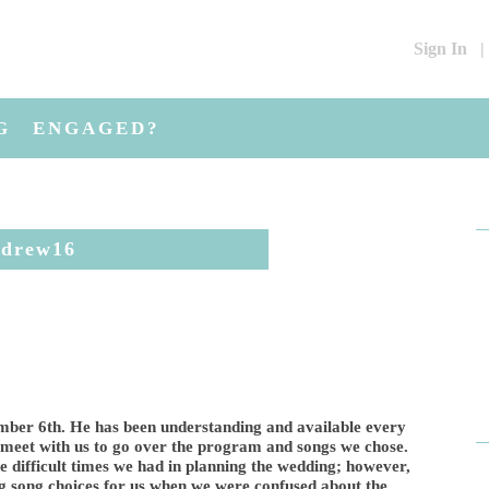
Sign In
|
G
ENGAGED?
ndrew16
ber 6th. He has been understanding and available every
 meet with us to go over the program and songs we chose.
e difficult times we had in planning the wedding; however,
 song choices for us when we were confused about the