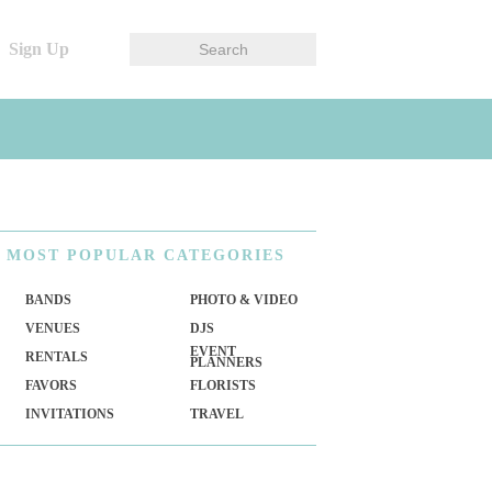
Sign Up
MOST
POPULAR CATEGORIES
BANDS
PHOTO & VIDEO
VENUES
DJS
EVENT
RENTALS
PLANNERS
FAVORS
FLORISTS
INVITATIONS
TRAVEL