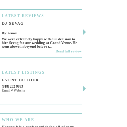
LATEST
REVIEWS
DJ SEVAG
DESIGN BY ASHL
By: tenav
By: jm
We were extremely happy with our decision to
Deceitful, disappointing 
hire Sevag for our wedding at Grand Venue. He
Like many other reviews 
went above in beyond before t...
own and run this...
Read full review
LATEST
LISTINGS
EVENT DU JOUR
JEWELRY THEATR
(818) 252-9883
411 W 7th St Suite 900
Email
//
Website
Los Angeles, CA, 90014
(818) 554-6828
Email
WHO
WE ARE
Harsanik is a perfect guide for all of your