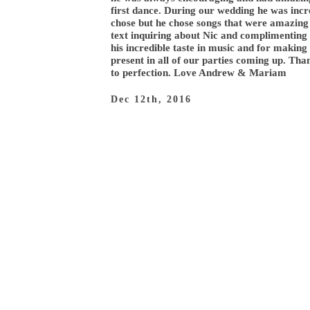
first dance. During our wedding he was incr
chose but he chose songs that were amazing 
text inquiring about Nic and complimenting 
his incredible taste in music and for makin
present in all of our parties coming up. Th
to perfection. Love Andrew & Mariam
Dec 12th, 2016