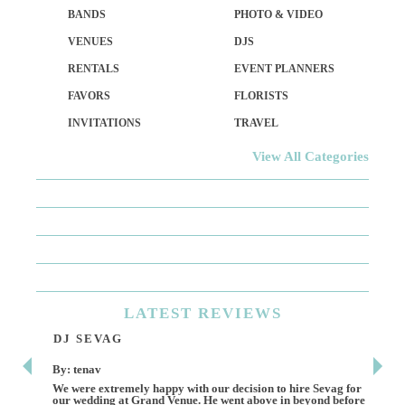
BANDS
PHOTO & VIDEO
VENUES
DJS
RENTALS
EVENT PLANNERS
FAVORS
FLORISTS
INVITATIONS
TRAVEL
View All Categories
LATEST
REVIEWS
DJ SEVAG
DE
By: tenav
By:
We were extremely happy with our decision to hire Sevag for
Dece
our wedding at Grand Venue. He went above in beyond before
othe