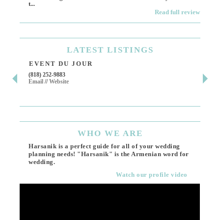
t...
Read full review
LATEST
LISTINGS
EVENT DU JOUR
JE
(818) 252-9883
411 
Email
//
Website
Los 
(818
Ema
WHO
WE ARE
Harsanik is a perfect guide for all of your wedding
planning needs! "Harsanik" is the Armenian word for
wedding.
Watch our profile video