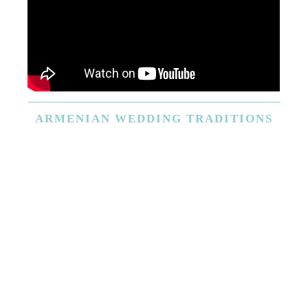
ARMENIAN
WEDDING TRADITIONS