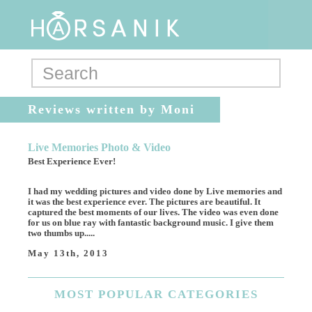
Reviews written by Moni
Live Memories Photo & Video
Best Experience Ever!
I had my wedding pictures and video done by Live memories and
it was the best experience ever. The pictures are beautiful. It
captured the best moments of our lives. The video was even done
for us on blue ray with fantastic background music. I give them
two thumbs up.....
May 13th, 2013
MOST
POPULAR CATEGORIES