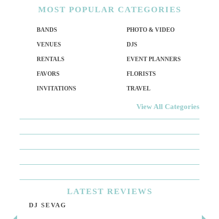
MOST
POPULAR CATEGORIES
BANDS
PHOTO & VIDEO
VENUES
DJS
RENTALS
EVENT PLANNERS
FAVORS
FLORISTS
INVITATIONS
TRAVEL
View All Categories
LATEST
REVIEWS
DJ SEVAG
DE