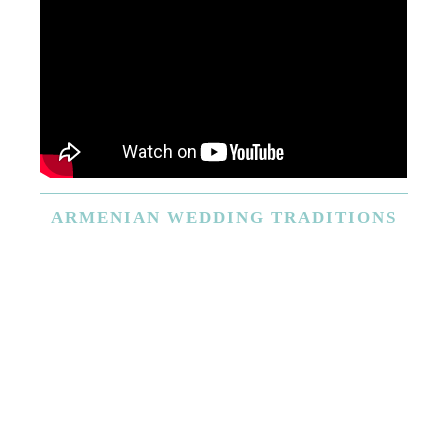
ARMENIAN
WEDDING TRADITIONS