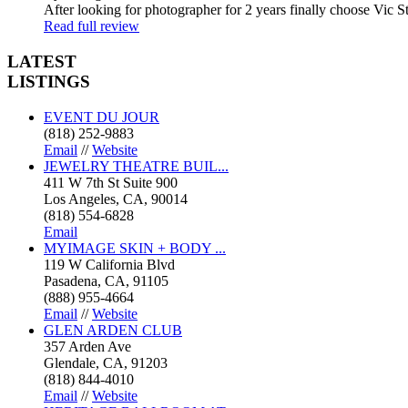
After looking for photographer for 2 years finally choose Vic St
Read full review
LATEST
LISTINGS
EVENT DU JOUR
(818) 252-9883
Email
//
Website
JEWELRY THEATRE BUIL...
411 W 7th St Suite 900
Los Angeles, CA, 90014
(818) 554-6828
Email
MYIMAGE SKIN + BODY ...
119 W California Blvd
Pasadena, CA, 91105
(888) 955-4664
Email
//
Website
GLEN ARDEN CLUB
357 Arden Ave
Glendale, CA, 91203
(818) 844-4010
Email
//
Website