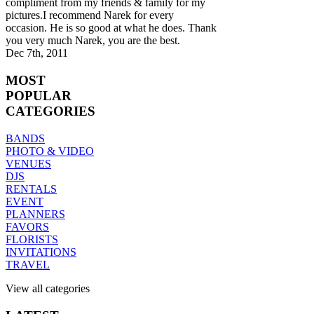
compliment from my friends & family for my
pictures.I recommend Narek for every
occasion. He is so good at what he does. Thank
you very much Narek, you are the best.
Dec 7th, 2011
MOST
POPULAR
CATEGORIES
BANDS
PHOTO & VIDEO
VENUES
DJS
RENTALS
EVENT
PLANNERS
FAVORS
FLORISTS
INVITATIONS
TRAVEL
View all categories