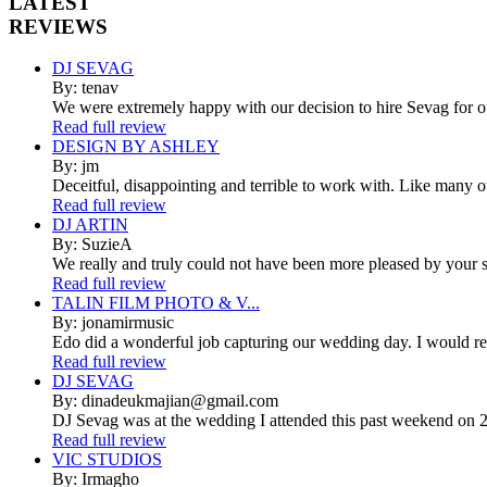
LATEST
REVIEWS
DJ SEVAG
By: tenav
We were extremely happy with our decision to hire Sevag for 
Read full review
DESIGN BY ASHLEY
By: jm
Deceitful, disappointing and terrible to work with. Like many 
Read full review
DJ ARTIN
By: SuzieA
We really and truly could not have been more pleased by your se
Read full review
TALIN FILM PHOTO & V...
By: jonamirmusic
Edo did a wonderful job capturing our wedding day. I would r
Read full review
DJ SEVAG
By: dinadeukmajian@gmail.com
DJ Sevag was at the wedding I attended this past weekend on 2/
Read full review
VIC STUDIOS
By: Irmagho