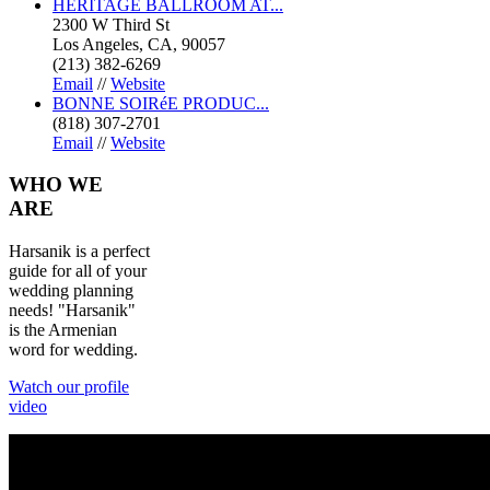
HERITAGE BALLROOM AT...
2300 W Third St
Los Angeles, CA, 90057
(213) 382-6269
Email
//
Website
BONNE SOIRéE PRODUC...
(818) 307-2701
Email
//
Website
WHO
WE
ARE
Harsanik is a perfect
guide for all of your
wedding planning
needs! "Harsanik"
is the Armenian
word for wedding.
Watch our profile
video