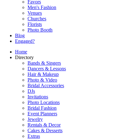
Favors
Men's Fashion
Venues
Churches
Florists
Photo Booth
Blog
Engaged?
Home
Directory
Bands & Singers
Dancers & Lessons
Hair & Makeup
Photo & Video
Bridal Accessories
DJs
Invitations
Photo Locations
Bridal Fashion
Event Planners
Jewelry
Rentals & Decor
Cakes & Desserts
Extras