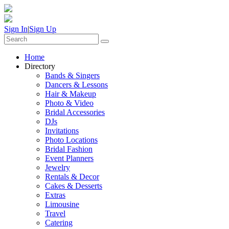
Sign In
|
Sign Up
Home
Directory
Bands & Singers
Dancers & Lessons
Hair & Makeup
Photo & Video
Bridal Accessories
DJs
Invitations
Photo Locations
Bridal Fashion
Event Planners
Jewelry
Rentals & Decor
Cakes & Desserts
Extras
Limousine
Travel
Catering