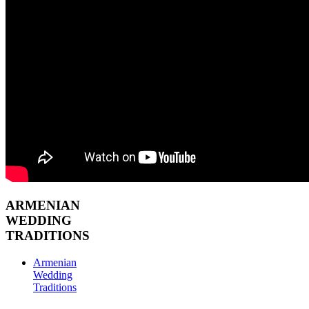
ARMENIAN
WEDDING
TRADITIONS
Armenian
Wedding
Traditions