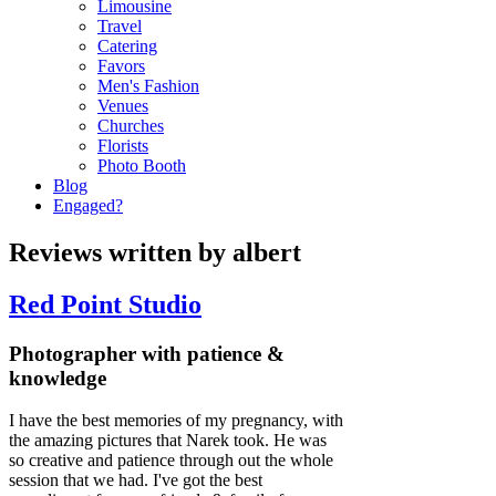
Limousine
Travel
Catering
Favors
Men's Fashion
Venues
Churches
Florists
Photo Booth
Blog
Engaged?
Reviews written by albert
Red Point Studio
Photographer with patience &
knowledge
I have the best memories of my pregnancy, with
the amazing pictures that Narek took. He was
so creative and patience through out the whole
session that we had. I've got the best