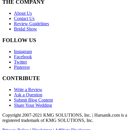
THE COMPANY
About Us
Contact Us
Review Guidelines
Bridal Show
FOLLOW US
Instagram
Facebook
Twitter
Pinterest
CONTRIBUTE
Write a Review
Ask a Question
Submit Blog Content
Share Your Wedding
Copyright 2007-2021 KMG SOLUTIONS, Inc. | Harsanik.com is a
registered trademark of KMG SOLUTIONS, Inc.