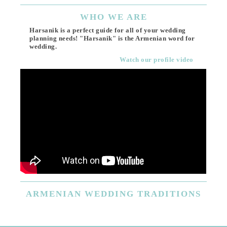
WHO
WE ARE
Harsanik is a perfect guide for all of your wedding
planning needs! "Harsanik" is the Armenian word for
wedding.
Watch our profile video
ARMENIAN
WEDDING TRADITIONS