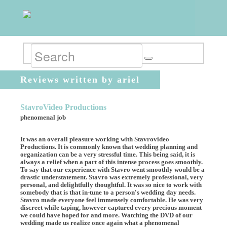
Reviews written by ariel
StavroVideo Productions
phenomenal job
It was an overall pleasure working with Stavrovideo
Productions. It is commonly known that wedding planning and
organization can be a very stressful time. This being said, it is
always a relief when a part of this intense process goes smoothly.
To say that our experience with Stavro went smoothly would be a
drastic understatement. Stavro was extremely professional, very
personal, and delightfully thoughtful. It was so nice to work with
somebody that is that in-tune to a person's wedding day needs.
Stavro made everyone feel immensely comfortable. He was very
discreet while taping, however captured every precious moment
we could have hoped for and more. Watching the DVD of our
wedding made us realize once again what a phenomenal