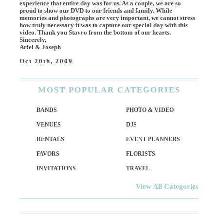
experience that entire day was for us. As a couple, we are so
proud to show our DVD to our friends and family. While
memories and photographs are very important, we cannot stress
how truly necessary it was to capture our special day with this
video. Thank you Stavro from the bottom of our hearts.
Sincerely,
Ariel & Joseph
Oct 20th, 2009
MOST
POPULAR CATEGORIES
BANDS
PHOTO & VIDEO
VENUES
DJS
RENTALS
EVENT PLANNERS
FAVORS
FLORISTS
INVITATIONS
TRAVEL
View All Categories