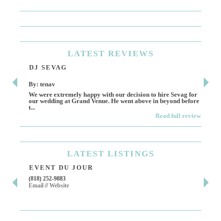
LATEST
REVIEWS
DJ SEVAG
DE
By: tenav
By:
We were extremely happy with our decision to hire Sevag for
Dece
our wedding at Grand Venue. He went above in beyond before
othe
t...
Read full review
LATEST
LISTINGS
EVENT DU JOUR
JE
(818) 252-9883
411 
Email
//
Website
Los 
(818
Ema