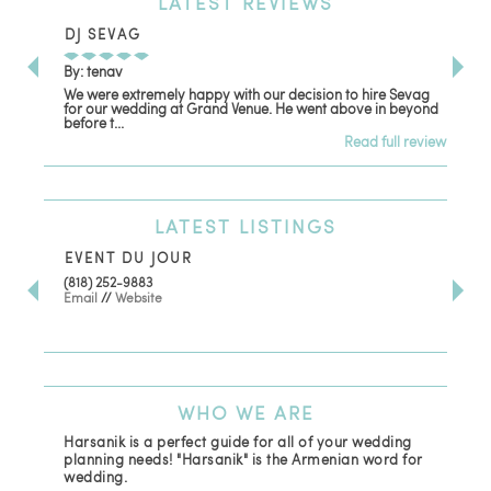
LATEST
REVIEWS
DJ SEVAG
DE
By: tenav
By:
We were extremely happy with our decision to hire Sevag
Dec
for our wedding at Grand Venue. He went above in beyond
oth
before t...
Read full review
LATEST
LISTINGS
EVENT DU JOUR
JE
(818) 252-9883
411 
Email
//
Website
Los
(81
Ema
WHO
WE ARE
Harsanik is a perfect guide for all of your wedding
planning needs! "Harsanik" is the Armenian word for
wedding.