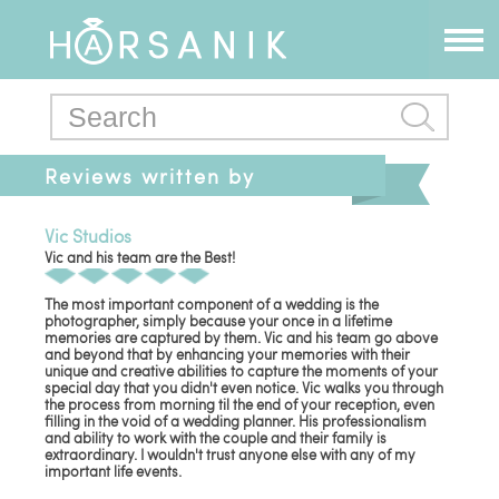
Reviews written by
armondg
Vic Studios
Vic and his team are the Best!
The most important component of a wedding is the
photographer, simply because your once in a lifetime
memories are captured by them. Vic and his team go above
and beyond that by enhancing your memories with their
unique and creative abilities to capture the moments of your
special day that you didn't even notice. Vic walks you through
the process from morning til the end of your reception, even
filling in the void of a wedding planner. His professionalism
and ability to work with the couple and their family is
extraordinary. I wouldn't trust anyone else with any of my
important life events.