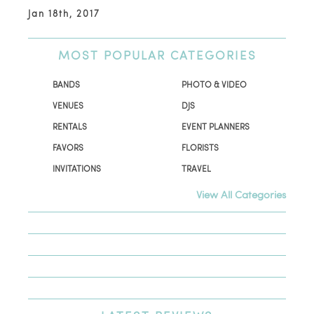
Jan 18th, 2017
MOST
POPULAR CATEGORIES
BANDS
PHOTO & VIDEO
VENUES
DJS
RENTALS
EVENT PLANNERS
FAVORS
FLORISTS
INVITATIONS
TRAVEL
View All Categories