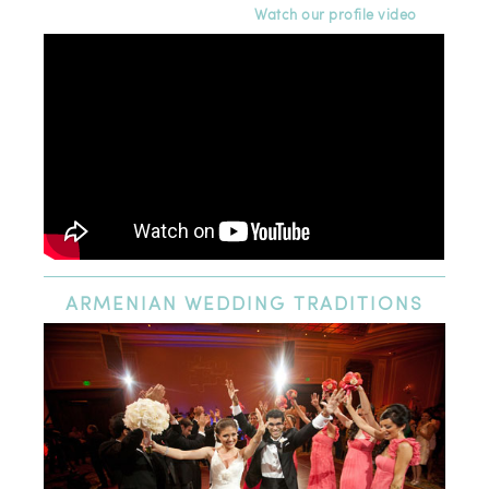
Watch our profile video
ARMENIAN
WEDDING TRADITIONS