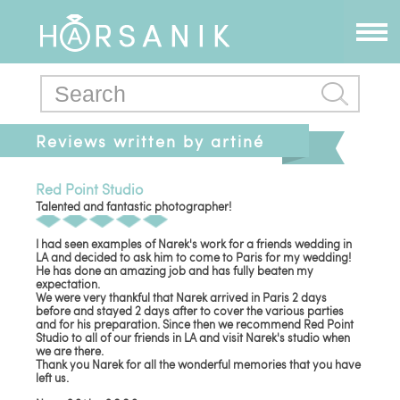
Reviews written by artiné
Red Point Studio
Talented and fantastic photographer!
I had seen examples of Narek's work for a friends wedding in
LA and decided to ask him to come to Paris for my wedding!
He has done an amazing job and has fully beaten my
expectation.
We were very thankful that Narek arrived in Paris 2 days
before and stayed 2 days after to cover the various parties
and for his preparation. Since then we recommend Red Point
Studio to all of our friends in LA and visit Narek's studio when
we are there.
Thank you Narek for all the wonderful memories that you have
left us.