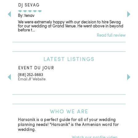
DJ SEVAG
DE
By: tenav
By:
We were extremely happy with our decision to hire Sevag
Dec
for our wedding at Grand Venue. He went above in beyond
oth
before t...
Read full review
LATEST
LISTINGS
EVENT DU JOUR
JE
(818) 252-9883
411 
Email
//
Website
Los
(81
Ema
WHO
WE ARE
Harsanik is a perfect guide for all of your wedding
planning needs! "Harsanik" is the Armenian word for
wedding.
Watch our profile video