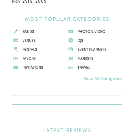
Nov 29th, 2009
MOST
POPULAR CATEGORIES
BANDS
PHOTO & VIDEO
VENUES
DJS
RENTALS
EVENT PLANNERS
FAVORS
FLORISTS
INVITATIONS
TRAVEL
View All Categories
LATEST
REVIEWS