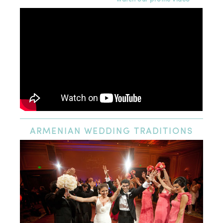
ARMENIAN
WEDDING TRADITIONS