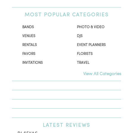
MOST
POPULAR CATEGORIES
BANDS
PHOTO & VIDEO
VENUES
DJS
RENTALS
EVENT PLANNERS
FAVORS
FLORISTS
INVITATIONS
TRAVEL
View All Categories
LATEST
REVIEWS