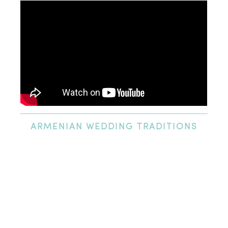
ARMENIAN
WEDDING TRADITIONS