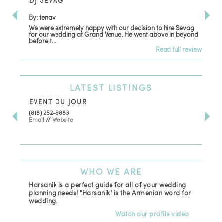
DJ SEVAG
DE
By: tenav
By:
We were extremely happy with our decision to hire Sevag
Dec
for our wedding at Grand Venue. He went above in beyond
oth
before t...
Read full review
LATEST
LISTINGS
EVENT DU JOUR
JE
(818) 252-9883
411 
Email
//
Website
Los
(81
Ema
WHO
WE ARE
Harsanik is a perfect guide for all of your wedding
planning needs! "Harsanik" is the Armenian word for
wedding.
Watch our profile video