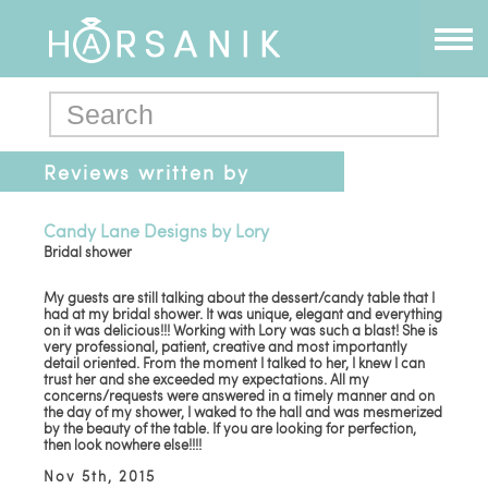
Reviews written by
bride2015
Candy Lane Designs by Lory
Bridal shower
My guests are still talking about the dessert/candy table that I
had at my bridal shower. It was unique, elegant and everything
on it was delicious!!! Working with Lory was such a blast! She is
very professional, patient, creative and most importantly
detail oriented. From the moment I talked to her, I knew I can
trust her and she exceeded my expectations. All my
concerns/requests were answered in a timely manner and on
the day of my shower, I waked to the hall and was mesmerized
by the beauty of the table. If you are looking for perfection,
then look nowhere else!!!!
Nov 5th, 2015