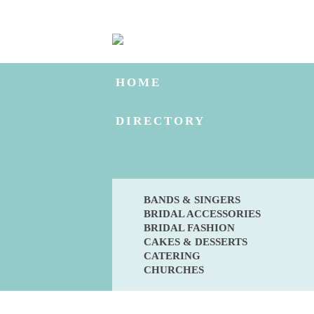
HOME
DIRECTORY
BANDS & SINGERS
BRIDAL ACCESSORIES
BRIDAL FASHION
CAKES & DESSERTS
CATERING
CHURCHES
BLOG
ENGAGED?