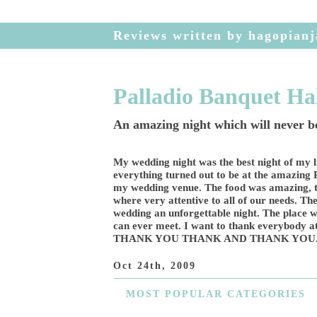
Reviews written by hagopianj
Palladio Banquet Ha
An amazing night which will never be
My wedding night was the best night of my l
everything turned out to be at the amazing
my wedding venue. The food was amazing, t
where very attentive to all of our needs. T
wedding an unforgettable night. The place w
can ever meet. I want to thank everybody
THANK YOU THANK AND THANK YOU
Oct 24th, 2009
MOST
POPULAR CATEGORIES