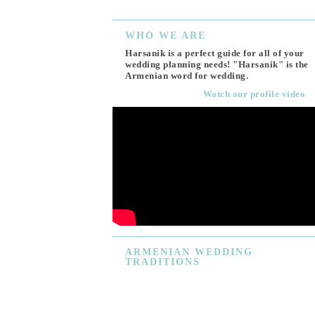
WHO
WE ARE
Harsanik is a perfect guide for all of your
wedding planning needs! "Harsanik" is the
Armenian word for wedding.
Watch our profile video
ARMENIAN
WEDDING
TRADITIONS