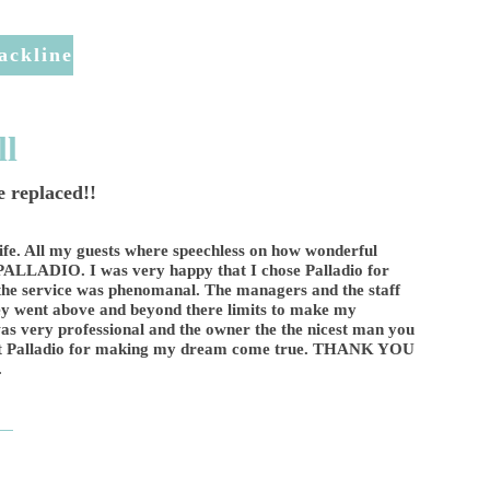
ackline
ll
 replaced!!
ife. All my guests where speechless on how wonderful
 PALLADIO. I was very happy that I chose Palladio for
he service was phenomanal. The managers and the staff
hey went above and beyond there limits to make my
as very professional and the owner the the nicest man you
 at Palladio for making my dream come true. THANK YOU
.