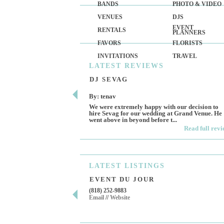
BANDS
PHOTO & VIDEO
VENUES
DJS
EVENT
RENTALS
PLANNERS
FAVORS
FLORISTS
INVITATIONS
TRAVEL
LATEST
REVIEWS
DJ SEVAG
By: tenav
We were extremely happy with our decision to
hire Sevag for our wedding at Grand Venue. He
went above in beyond before t...
Read full rev
LATEST
LISTINGS
EVENT DU JOUR
(818) 252-9883
Email
//
Website