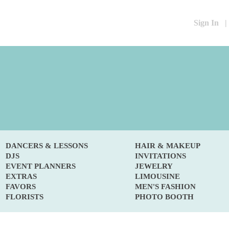
Sign In
|
DANCERS & LESSONS
HAIR & MAKEUP
DJS
INVITATIONS
EVENT PLANNERS
JEWELRY
EXTRAS
LIMOUSINE
FAVORS
MEN'S FASHION
FLORISTS
PHOTO BOOTH