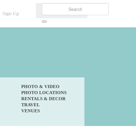
Sign Up
PHOTO & VIDEO
PHOTO LOCATIONS
RENTALS & DECOR
TRAVEL
VENUES