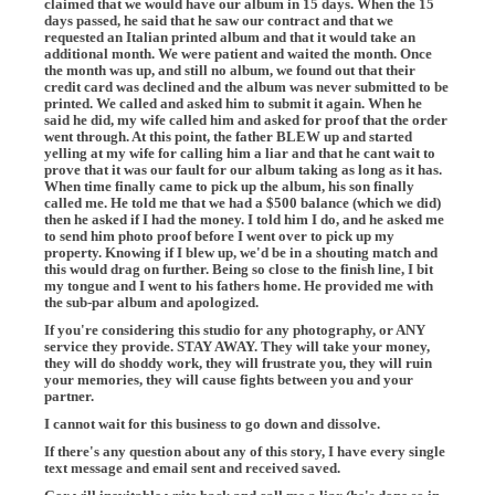
claimed that we would have our album in 15 days. When the 15
days passed, he said that he saw our contract and that we
requested an Italian printed album and that it would take an
additional month. We were patient and waited the month. Once
the month was up, and still no album, we found out that their
credit card was declined and the album was never submitted to be
printed. We called and asked him to submit it again. When he
said he did, my wife called him and asked for proof that the order
went through. At this point, the father BLEW up and started
yelling at my wife for calling him a liar and that he cant wait to
prove that it was our fault for our album taking as long as it has.
When time finally came to pick up the album, his son finally
called me. He told me that we had a $500 balance (which we did)
then he asked if I had the money. I told him I do, and he asked me
to send him photo proof before I went over to pick up my
property. Knowing if I blew up, we'd be in a shouting match and
this would drag on further. Being so close to the finish line, I bit
my tongue and I went to his fathers home. He provided me with
the sub-par album and apologized.
If you're considering this studio for any photography, or ANY
service they provide. STAY AWAY. They will take your money,
they will do shoddy work, they will frustrate you, they will ruin
your memories, they will cause fights between you and your
partner.
I cannot wait for this business to go down and dissolve.
If there's any question about any of this story, I have every single
text message and email sent and received saved.