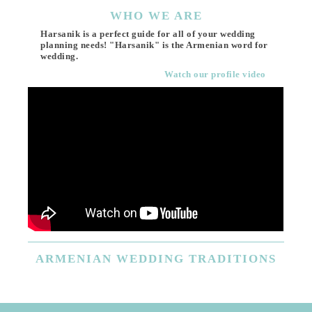
WHO
WE ARE
Harsanik is a perfect guide for all of your wedding
planning needs! "Harsanik" is the Armenian word for
wedding.
Watch our profile video
ARMENIAN
WEDDING TRADITIONS