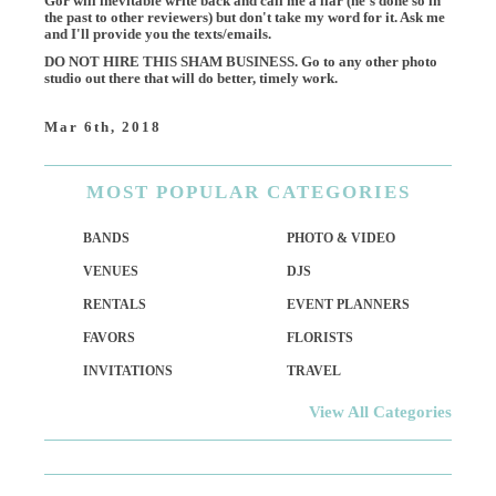
Gor will inevitable write back and call me a liar (he's done so in
the past to other reviewers) but don't take my word for it. Ask me
and I'll provide you the texts/emails.
DO NOT HIRE THIS SHAM BUSINESS. Go to any other photo
studio out there that will do better, timely work.
Mar 6th, 2018
MOST
POPULAR CATEGORIES
BANDS
PHOTO & VIDEO
VENUES
DJS
RENTALS
EVENT PLANNERS
FAVORS
FLORISTS
INVITATIONS
TRAVEL
View All Categories