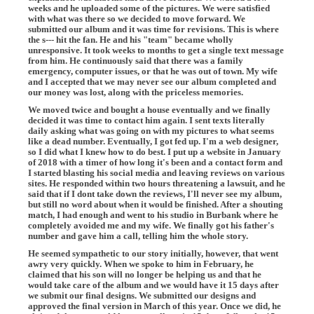
weeks and he uploaded some of the pictures. We were satisfied
with what was there so we decided to move forward. We
submitted our album and it was time for revisions. This is where
the s--- hit the fan. He and his "team" became wholly
unresponsive. It took weeks to months to get a single text message
from him. He continuously said that there was a family
emergency, computer issues, or that he was out of town. My wife
and I accepted that we may never see our album completed and
our money was lost, along with the priceless memories.
We moved twice and bought a house eventually and we finally
decided it was time to contact him again. I sent texts literally
daily asking what was going on with my pictures to what seems
like a dead number. Eventually, I got fed up. I'm a web designer,
so I did what I knew how to do best. I put up a website in January
of 2018 with a timer of how long it's been and a contact form and
I started blasting his social media and leaving reviews on various
sites. He responded within two hours threatening a lawsuit, and he
said that if I dont take down the reviews, I'll never see my album,
but still no word about when it would be finished. After a shouting
match, I had enough and went to his studio in Burbank where he
completely avoided me and my wife. We finally got his father's
number and gave him a call, telling him the whole story.
He seemed sympathetic to our story initially, however, that went
awry very quickly. When we spoke to him in February, he
claimed that his son will no longer be helping us and that he
would take care of the album and we would have it 15 days after
we submit our final designs. We submitted our designs and
approved the final version in March of this year. Once we did, he