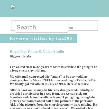
Reviews written by haz308
Royal Gor Photo & Video Studio
Biggest mistake
I've waited close to 3.5 years to write this review. It's going to be
a long one so stay with me.
My wife and I contracted this "studio" to be our wedding
photographer in May of 2013 for our wedding in October 2014.
We finally got our album in July of 2018. Here's the story:
After he took our money, he literally disappeared. Initially, he
provided our pictures in a web format so we can pick our
favorites and choose the album layout. Upon going through the
pictures, we noticed about half of the pictures at the park and
ALL of the pictures from the church ceremony were missing. His
explanation was that his hard drive crashed. We waited a few