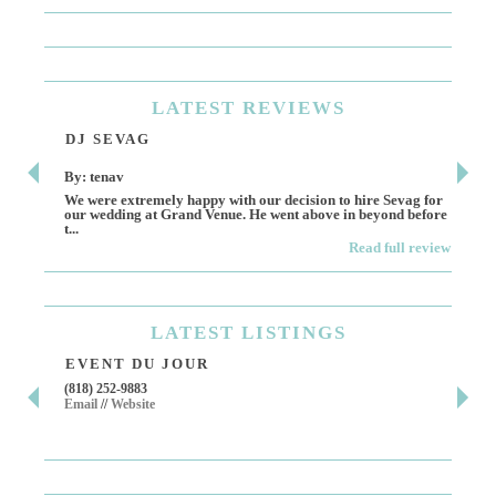
LATEST
REVIEWS
DJ SEVAG
DE
By: tenav
By:
We were extremely happy with our decision to hire Sevag for
Dece
our wedding at Grand Venue. He went above in beyond before
othe
t...
Read full review
LATEST
LISTINGS
EVENT DU JOUR
JE
(818) 252-9883
411 
Email
//
Website
Los 
(818
Ema