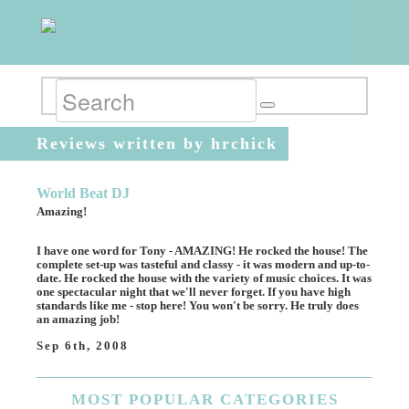
Reviews written by hrchick
World Beat DJ
Amazing!
I have one word for Tony - AMAZING! He rocked the house! The
complete set-up was tasteful and classy - it was modern and up-to-
date. He rocked the house with the variety of music choices. It was
one spectacular night that we'll never forget. If you have high
standards like me - stop here! You won't be sorry. He truly does
an amazing job!
Sep 6th, 2008
MOST
POPULAR CATEGORIES