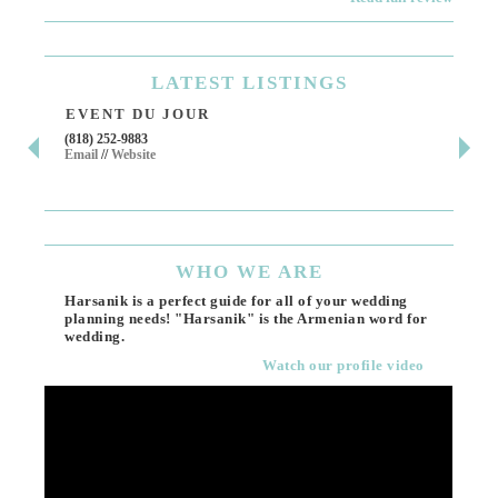
LATEST
LISTINGS
EVENT DU JOUR
JE
(818) 252-9883
411 
Email
//
Website
Los 
(818
Ema
WHO
WE ARE
Harsanik is a perfect guide for all of your wedding
planning needs! "Harsanik" is the Armenian word for
wedding.
Watch our profile video