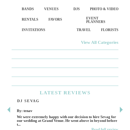
BANDS
VENUES
DJS
PHOTO & VIDEO
EVENT
RENTALS
FAVORS
PLANNERS
INVITATIONS
TRAVEL
FLORISTS
View All Categories
LATEST
REVIEWS
DJ SEVAG
DE
By: tenav
By:
We were extremely happy with our decision to hire Sevag for
Dece
our wedding at Grand Venue. He went above in beyond before
othe
t...
Read full review