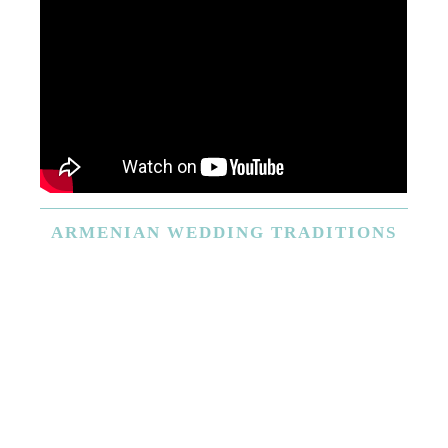
ARMENIAN
WEDDING TRADITIONS