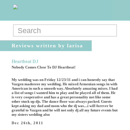
Reviews written by larisa
Heartbeat DJ
Nobody Comes Close To DJ Heartbeat!
My wedding was on Friday 12/23/11 and i can honestly say that
Vazgen madeeeee my wedding. He mixed Armenian songs in with
American in such a smooth way. Absolutely amazing mixes. I had
a list of songs i wanted him to play and he played all of them. He
is very cooperative and has a great personality not like some
other stuck up djs. The dance floor was always packed. Guests
kept asking my dad and mom who the dj was....i will forever be
grateful to Vazgen and he will not only dj all my future events but
my sisters wedding also
Dec 26th, 2011