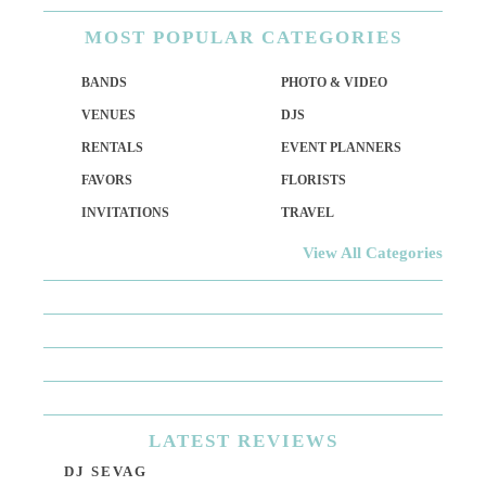
MOST
POPULAR CATEGORIES
BANDS
PHOTO & VIDEO
VENUES
DJS
RENTALS
EVENT PLANNERS
FAVORS
FLORISTS
INVITATIONS
TRAVEL
View All Categories
LATEST
REVIEWS
DJ SEVAG
DE