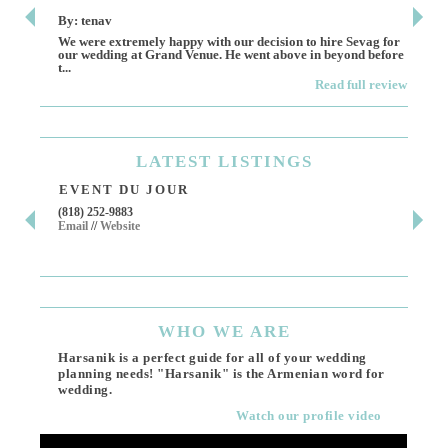
By: tenav
By:
We were extremely happy with our decision to hire Sevag for
Dece
our wedding at Grand Venue. He went above in beyond before
othe
t...
Read full review
LATEST
LISTINGS
EVENT DU JOUR
JE
(818) 252-9883
411 
Email
//
Website
Los 
(818
Ema
WHO
WE ARE
Harsanik is a perfect guide for all of your wedding
planning needs! "Harsanik" is the Armenian word for
wedding.
Watch our profile video