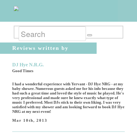
Reviews written by
mahdumeh17
DJ Hye N.R.G.
Good Times
I had a wonderful experience with Yervant - DJ Hye NRG - at my
baby shower. Numerous guests asked me for his info because they
had such a great time and loved the style of music he played. He's
very professional and made sure he knew exactly what type of
music I preferred. Most DJs stick to their own liking. I was very
satisfied with my shower and am looking forward to book DJ Hye
NRG at my next event!
Mar 10th, 2013