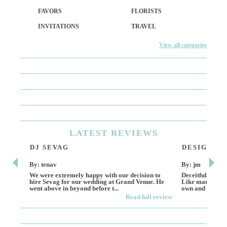
FAVORS
FLORISTS
INVITATIONS
TRAVEL
View all categories
LATEST
REVIEWS
DJ SEVAG
DESIGN BY
By: tenav
By: jm
We were extremely happy with our decision to
Deceitful, disap
hire Sevag for our wedding at Grand Venue. He
Like many other
went above in beyond before t...
own and run this
Read full review