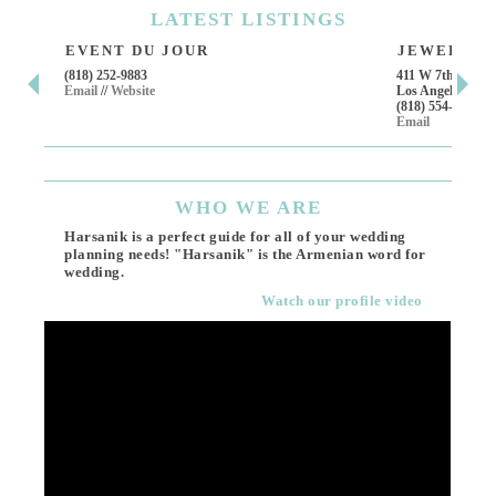
LATEST
LISTINGS
EVENT DU JOUR
JEWELRY T
(818) 252-9883
411 W 7th St Suit
Email
//
Website
Los Angeles, CA,
(818) 554-6828
Email
WHO
WE ARE
Harsanik is a perfect guide for all of your wedding
planning needs! "Harsanik" is the Armenian word for
wedding.
Watch our profile video