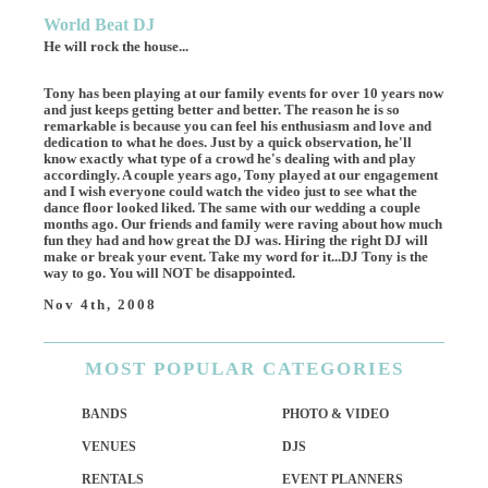
World Beat DJ
He will rock the house...
Tony has been playing at our family events for over 10 years now
and just keeps getting better and better. The reason he is so
remarkable is because you can feel his enthusiasm and love and
dedication to what he does. Just by a quick observation, he'll
know exactly what type of a crowd he's dealing with and play
accordingly. A couple years ago, Tony played at our engagement
and I wish everyone could watch the video just to see what the
dance floor looked liked. The same with our wedding a couple
months ago. Our friends and family were raving about how much
fun they had and how great the DJ was. Hiring the right DJ will
make or break your event. Take my word for it...DJ Tony is the
way to go. You will NOT be disappointed.
Nov 4th, 2008
MOST
POPULAR CATEGORIES
BANDS
PHOTO & VIDEO
VENUES
DJS
RENTALS
EVENT PLANNERS