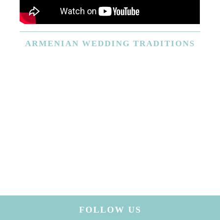
ARMENIAN
WEDDING TRADITIONS
FOLLOW US