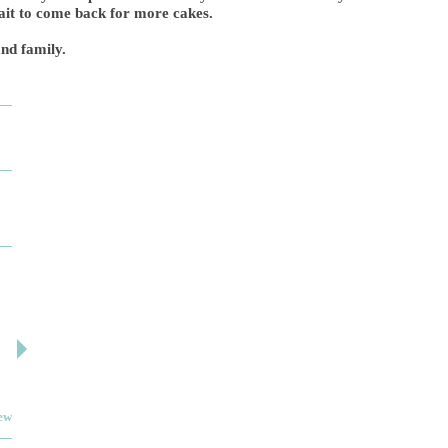
wait to come back for more cakes.
nd family.
DESIGN BY ASHLEY
DJ ARTIN
By: jm
By: SuzieA
Deceitful, disappointing and terrible to work with.
We really and truly 
Like many other reviews here, the two women that
pleased by your serv
own and run this...
helpful and kind the e
iew
Read full review