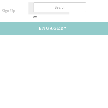
Sign Up
ENGAGED?