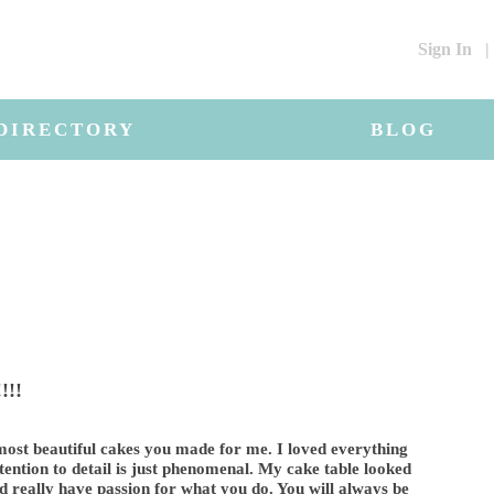
Sign In
|
DIRECTORY
BLOG
!!!
ost beautiful cakes you made for me. I loved everything
ttention to detail is just phenomenal. My cake table looked
nd really have passion for what you do. You will always be