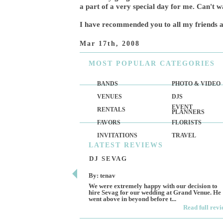
a part of a very special day for me. Can't 
I have recommended you to all my friends a
Mar 17th, 2008
MOST
POPULAR CATEGORIES
BANDS
PHOTO & VIDEO
VENUES
DJS
EVENT
RENTALS
PLANNERS
FAVORS
FLORISTS
INVITATIONS
TRAVEL
LATEST
REVIEWS
DJ SEVAG
By: tenav
We were extremely happy with our decision to
hire Sevag for our wedding at Grand Venue. He
went above in beyond before t...
Read full rev