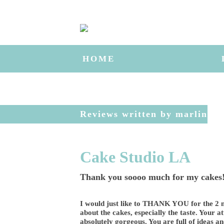
HOME
Reviews written by marlin
Cake Studio LA
Thank you soooo much for my cakes!
I would just like to THANK YOU for the 2 m
about the cakes, especially the taste. Your a
absolutely gorgeous. You are full of ideas a