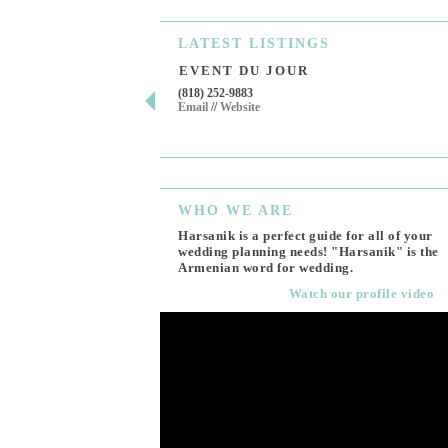
LATEST
LISTINGS
EVENT DU JOUR
(818) 252-9883
Email
//
Website
WHO
WE ARE
Harsanik is a perfect guide for all of your
wedding planning needs! "Harsanik" is the
Armenian word for wedding.
Watch our profile video