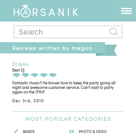
Reviews written by megoo
DJ Artin
Best DJ
Fantastic music!! He knows how to keep the party going all
night and awesome customer service. Can't wait to party
again on the 17th!!!
Dec 3rd, 2010
MOST
POPULAR CATEGORIES
BANDS
PHOTO & VIDEO