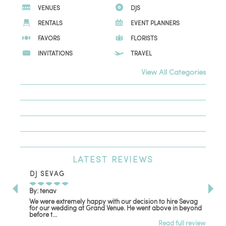
VENUES
DJS
RENTALS
EVENT PLANNERS
FAVORS
FLORISTS
INVITATIONS
TRAVEL
View All Categories
LATEST
REVIEWS
DJ SEVAG
DE
By: tenav
By:
We were extremely happy with our decision to hire Sevag
Dec
for our wedding at Grand Venue. He went above in beyond
oth
before t...
Read full review