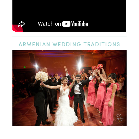
ARMENIAN
WEDDING TRADITIONS