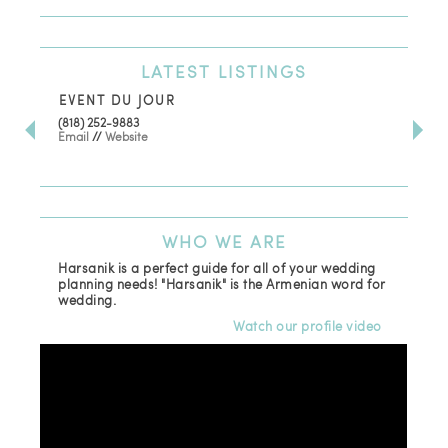
LATEST
LISTINGS
EVENT DU JOUR
JE
(818) 252-9883
411 
Email
//
Website
Los
(81
Ema
WHO
WE ARE
Harsanik is a perfect guide for all of your wedding
planning needs! "Harsanik" is the Armenian word for
wedding.
Watch our profile video