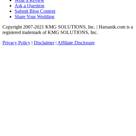
Write a Review
Ask a Question
Submit Blog Content
Share Your Wedding
Copyright 2007-2021 KMG SOLUTIONS, Inc. | Harsanik.com is a
registered trademark of KMG SOLUTIONS, Inc.
Privacy Policy
|
Disclaimer
|
Affiliate Disclosure