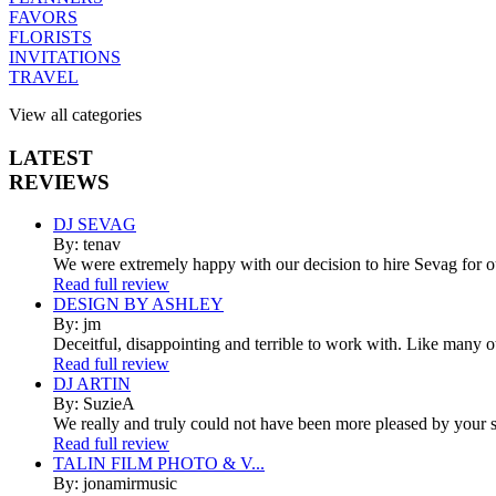
FAVORS
FLORISTS
INVITATIONS
TRAVEL
View all categories
LATEST
REVIEWS
DJ SEVAG
By: tenav
We were extremely happy with our decision to hire Sevag for 
Read full review
DESIGN BY ASHLEY
By: jm
Deceitful, disappointing and terrible to work with. Like many 
Read full review
DJ ARTIN
By: SuzieA
We really and truly could not have been more pleased by your se
Read full review
TALIN FILM PHOTO & V...
By: jonamirmusic