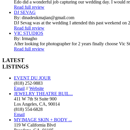
Edo did a wonderful job capturing our wedding day. I would r
Read full review
DJ SEVAG
By: dinadeukmajian@gmail.com
DJ Sevag was at the wedding I attended this past weekend on 2/
Read full review
VIC STUDIOS
By: Irmagho
After looking for photographer for 2 years finally choose Vic St
Read full review
LATEST
LISTINGS
EVENT DU JOUR
(818) 252-9883
Email
//
Website
JEWELRY THEATRE BUIL...
411 W 7th St Suite 900
Los Angeles, CA, 90014
(818) 554-6828
Email
MYIMAGE SKIN + BODY ...
119 W California Blvd