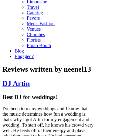
Limousine
Travel
Catering
Favors
Men's Fashion
Venues
Churches
Florists
Photo Booth
Blog
Engaged?
Reviews written by neenel13
DJ Artin
Best DJ for weddings!
I've been to many weddings and I know that
the music determines how fun a wedding is,
that's why I got Artin for my engagement and
wedding! To start off, he knows his crowd very
well. He feeds off of their energy and plays
what they want to hear. He had everyone