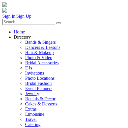
Sign In
|
Sign Up
Home
Directory
Bands & Singers
Dancers & Lessons
Hair & Makeup
Photo & Video
Bridal Accessories
DJs
Invitations
Photo Locations
Bridal Fashion
Event Planners
Jewelry
Rentals & Decor
Cakes & Desserts
Extras
Limousine
Travel
Catering