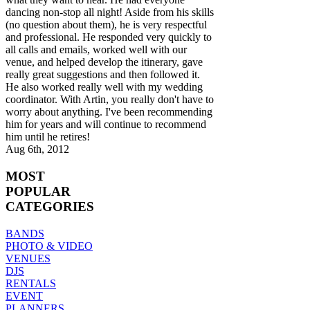
dancing non-stop all night! Aside from his skills
(no question about them), he is very respectful
and professional. He responded very quickly to
all calls and emails, worked well with our
venue, and helped develop the itinerary, gave
really great suggestions and then followed it.
He also worked really well with my wedding
coordinator. With Artin, you really don't have to
worry about anything. I've been recommending
him for years and will continue to recommend
him until he retires!
Aug 6th, 2012
MOST
POPULAR
CATEGORIES
BANDS
PHOTO & VIDEO
VENUES
DJS
RENTALS
EVENT
PLANNERS