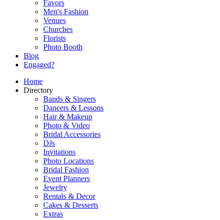
Favors
Men's Fashion
Venues
Churches
Florists
Photo Booth
Blog
Engaged?
Home
Directory
Bands & Singers
Dancers & Lessons
Hair & Makeup
Photo & Video
Bridal Accessories
DJs
Invitations
Photo Locations
Bridal Fashion
Event Planners
Jewelry
Rentals & Decor
Cakes & Desserts
Extras