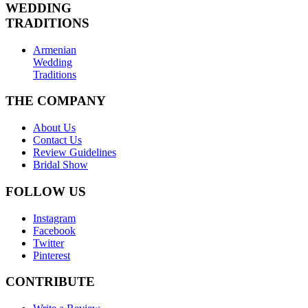
WEDDING
TRADITIONS
Armenian
Wedding
Traditions
THE COMPANY
About Us
Contact Us
Review Guidelines
Bridal Show
FOLLOW US
Instagram
Facebook
Twitter
Pinterest
CONTRIBUTE