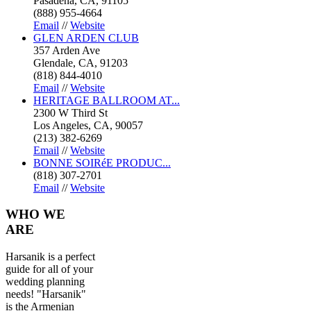
Pasadena, CA, 91105
(888) 955-4664
Email
//
Website
GLEN ARDEN CLUB
357 Arden Ave
Glendale, CA, 91203
(818) 844-4010
Email
//
Website
HERITAGE BALLROOM AT...
2300 W Third St
Los Angeles, CA, 90057
(213) 382-6269
Email
//
Website
BONNE SOIRéE PRODUC...
(818) 307-2701
Email
//
Website
WHO
WE
ARE
Harsanik is a perfect
guide for all of your
wedding planning
needs! "Harsanik"
is the Armenian