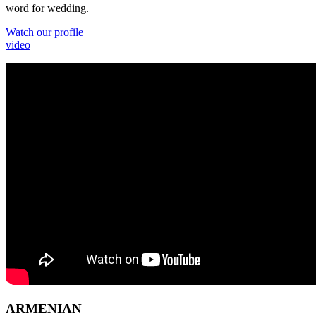
word for wedding.
Watch our profile
video
ARMENIAN