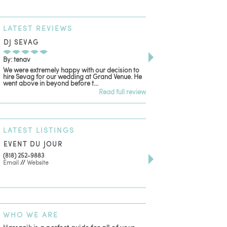
LATEST
REVIEWS
DJ SEVAG
DESIGN BY ASHLE
By: tenav
By: jm
We were extremely happy with our decision to
Deceitful, disappointing
hire Sevag for our wedding at Grand Venue. He
with. Like many other re
went above in beyond before t...
women that own and run 
Read full review
LATEST
LISTINGS
EVENT DU JOUR
JEWELRY THEATRE B
(818) 252-9883
411 W 7th St Suite 900
Email
//
Website
Los Angeles, CA, 90014
(818) 554-6828
Email
WHO
WE ARE