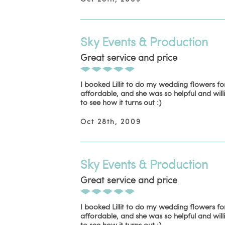
Sky Events & Production
Great service and price
I booked Lillit to do my wedding flowers f
affordable, and she was so helpful and will
to see how it turns out :)
Oct 28th, 2009
Sky Events & Production
Great service and price
I booked Lillit to do my wedding flowers f
affordable, and she was so helpful and will
to see how it turns out :)