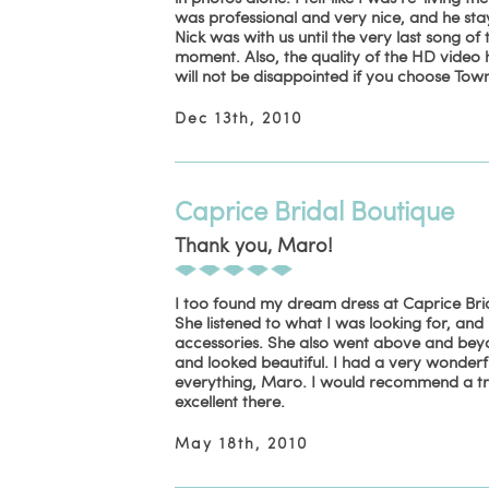
was professional and very nice, and he st
Nick was with us until the very last song of 
moment. Also, the quality of the HD video 
will not be disappointed if you choose To
Dec 13th, 2010
Caprice Bridal Boutique
Thank you, Maro!
I too found my dream dress at Caprice Brid
She listened to what I was looking for, and 
accessories. She also went above and beyon
and looked beautiful. I had a very wonder
everything, Maro. I would recommend a trip
excellent there.
May 18th, 2010