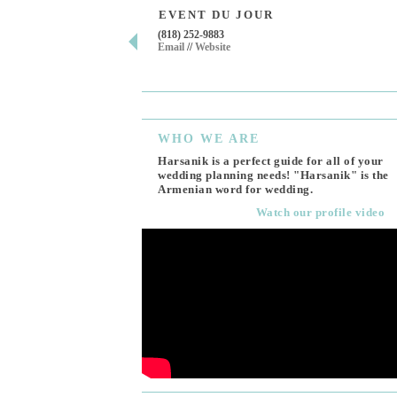
EVENT DU JOUR
(818) 252-9883
Email
//
Website
WHO
WE ARE
Harsanik is a perfect guide for all of your
wedding planning needs! "Harsanik" is the
Armenian word for wedding.
Watch our profile video