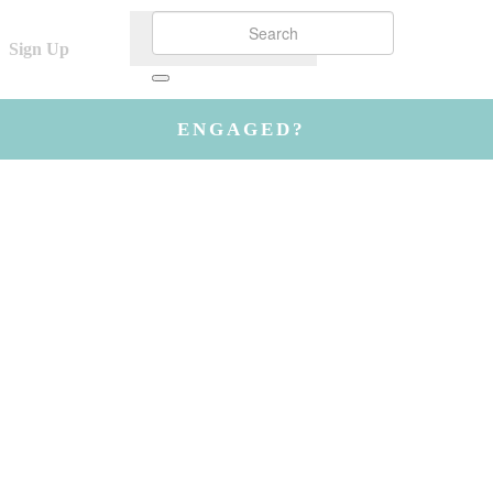
Sign Up
ENGAGED?