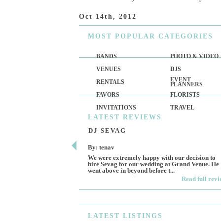
Oct 14th, 2012
MOST
POPULAR CATEGORIES
BANDS
PHOTO & VIDEO
VENUES
DJS
EVENT
RENTALS
PLANNERS
FAVORS
FLORISTS
INVITATIONS
TRAVEL
LATEST
REVIEWS
DJ SEVAG
By: tenav
We were extremely happy with our decision to
hire Sevag for our wedding at Grand Venue. He
went above in beyond before t...
Read full rev
LATEST
LISTINGS