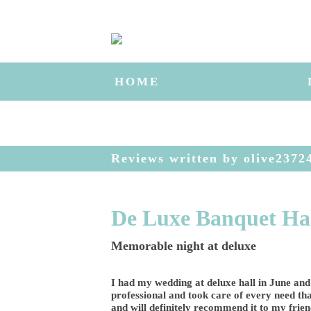
HOME
Reviews written by olive2372
De Luxe Banquet Ha
Memorable night at deluxe
I had my wedding at deluxe hall in June and
professional and took care of every need tha
and will definitely recommend it to my frien