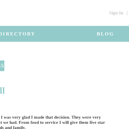
Sign In
|
DIRECTORY
BLOG
45
ll
 I was very glad I made that decision. They were very
t we had. From food to service I will give them five star
ds and family.