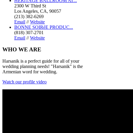
HERITAGE BALLROOM AT...
2300 W Third St
Los Angeles, CA, 90057
(213) 382-6269
Email
//
Website
BONNE SOIRéE PRODUC...
(818) 307-2701
Email
//
Website
WHO
WE ARE
Harsanik is a perfect guide for all of your
wedding planning needs! "Harsanik" is the
Armenian word for wedding.
Watch our profile video