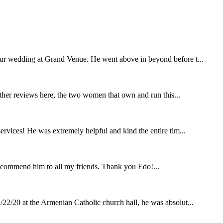
our wedding at Grand Venue. He went above in beyond before t...
other reviews here, the two women that own and run this...
rvices! He was extremely helpful and kind the entire tim...
ecommend him to all my friends. Thank you Edo!...
22/20 at the Armenian Catholic church hall, he was absolut...