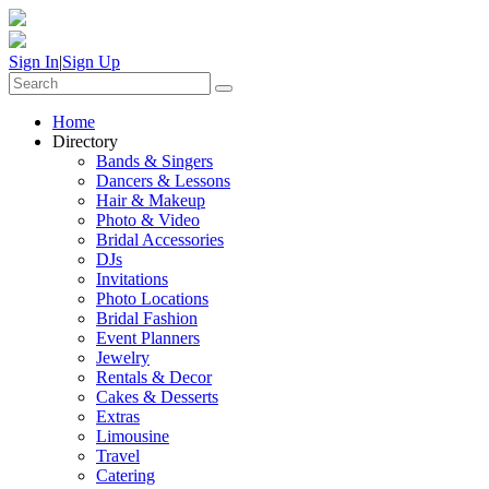
Sign In
|
Sign Up
Home
Directory
Bands & Singers
Dancers & Lessons
Hair & Makeup
Photo & Video
Bridal Accessories
DJs
Invitations
Photo Locations
Bridal Fashion
Event Planners
Jewelry
Rentals & Decor
Cakes & Desserts
Extras
Limousine
Travel
Catering