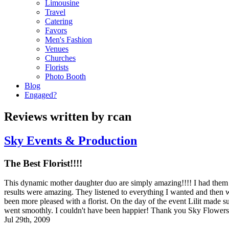
Limousine
Travel
Catering
Favors
Men's Fashion
Venues
Churches
Florists
Photo Booth
Blog
Engaged?
Reviews written by rcan
Sky Events & Production
The Best Florist!!!!
This dynamic mother daughter duo are simply amazing!!!! I had them
results were amazing. They listened to everything I wanted and then
been more pleased with a florist. On the day of the event Lilit made 
went smoothly. I couldn't have been happier! Thank you Sky Flower
Jul 29th, 2009