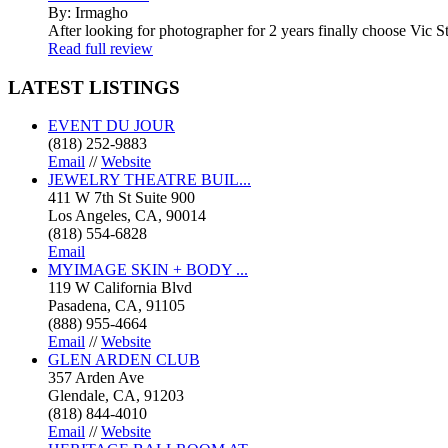
By: Irmagho
After looking for photographer for 2 years finally choose Vic St
Read full review
LATEST
LISTINGS
EVENT DU JOUR
(818) 252-9883
Email
//
Website
JEWELRY THEATRE BUIL...
411 W 7th St Suite 900
Los Angeles, CA, 90014
(818) 554-6828
Email
MYIMAGE SKIN + BODY ...
119 W California Blvd
Pasadena, CA, 91105
(888) 955-4664
Email
//
Website
GLEN ARDEN CLUB
357 Arden Ave
Glendale, CA, 91203
(818) 844-4010
Email
//
Website