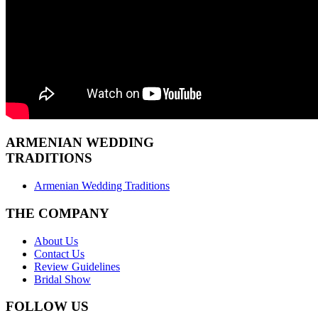
ARMENIAN
WEDDING
TRADITIONS
Armenian Wedding Traditions
THE COMPANY
About Us
Contact Us
Review Guidelines
Bridal Show
FOLLOW US