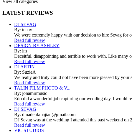
View all categories
LATEST
REVIEWS
DJ SEVAG
By: tenav
We were extremely happy with our decision to hire Sevag for 
Read full review
DESIGN BY ASHLEY
By: jm
Deceitful, disappointing and terrible to work with. Like many 
Read full review
DJ ARTIN
By: SuzieA
We really and truly could not have been more pleased by your se
Read full review
TALIN FILM PHOTO & V...
By: jonamirmusic
Edo did a wonderful job capturing our wedding day. I would r
Read full review
DJ SEVAG
By: dinadeukmajian@gmail.com
DJ Sevag was at the wedding I attended this past weekend on 2/
Read full review
VIC STUDIOS