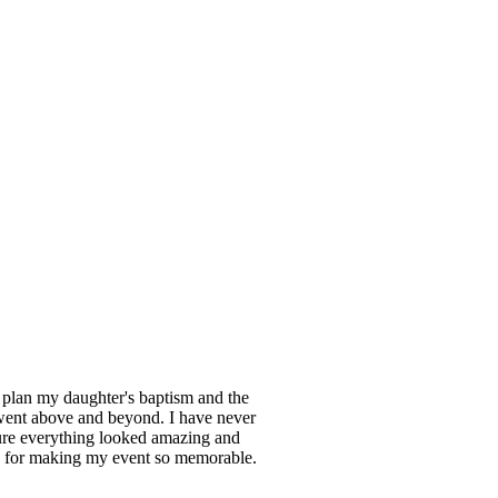
 plan my daughter's baptism and the
 went above and beyond. I have never
sure everything looked amazing and
s for making my event so memorable.