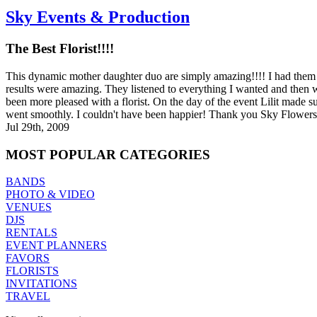
Sky Events & Production
The Best Florist!!!!
This dynamic mother daughter duo are simply amazing!!!! I had them
results were amazing. They listened to everything I wanted and then
been more pleased with a florist. On the day of the event Lilit made 
went smoothly. I couldn't have been happier! Thank you Sky Flower
Jul 29th, 2009
MOST
POPULAR CATEGORIES
BANDS
PHOTO & VIDEO
VENUES
DJS
RENTALS
EVENT PLANNERS
FAVORS
FLORISTS
INVITATIONS
TRAVEL