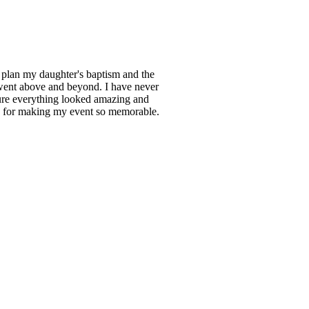
 plan my daughter's baptism and the
 went above and beyond. I have never
sure everything looked amazing and
s for making my event so memorable.