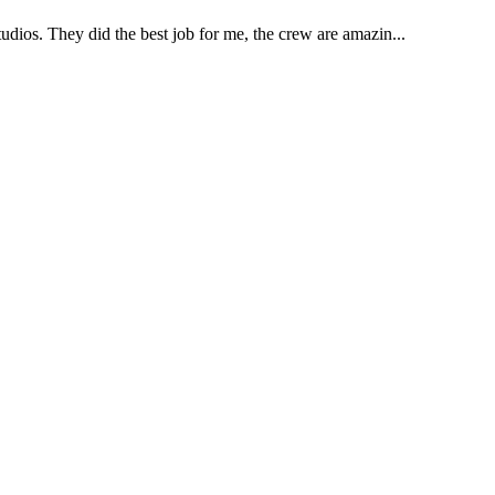
udios. They did the best job for me, the crew are amazin...