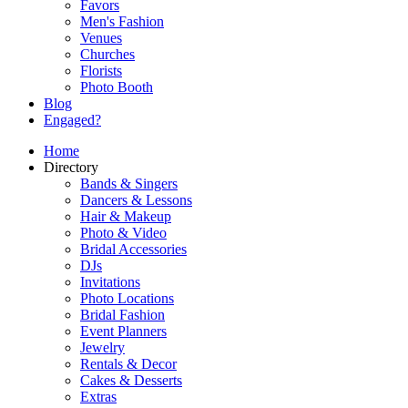
Favors
Men's Fashion
Venues
Churches
Florists
Photo Booth
Blog
Engaged?
Home
Directory
Bands & Singers
Dancers & Lessons
Hair & Makeup
Photo & Video
Bridal Accessories
DJs
Invitations
Photo Locations
Bridal Fashion
Event Planners
Jewelry
Rentals & Decor
Cakes & Desserts
Extras