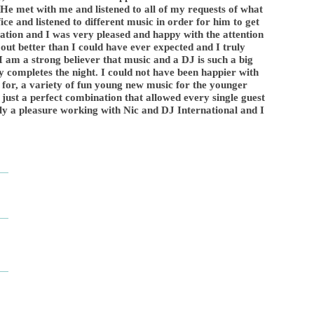
He met with me and listened to all of my requests of what
ce and listened to different music in order for him to get
ration and I was very pleased and happy with the attention
 out better than I could have ever expected and I truly
. I am a strong believer that music and a DJ is such a big
ly completes the night. I could not have been happier with
 for, a variety of fun young new music for the younger
just a perfect combination that allowed every single guest
uly a pleasure working with Nic and DJ International and I