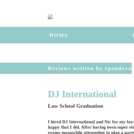
HOME
Reviews written by rpondeva
DJ International
Law School Graduation
I hired DJ International and Nic for my law
happy that I did. After having been super st
exams meanwhile attempting to plan a party,