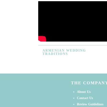
ARMENIAN
WEDDING
TRADITIONS
THE COMPAN
About Us
Contact Us
Review Guidelines