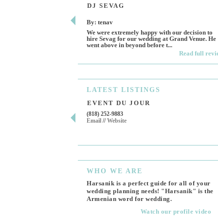
DJ SEVAG
By: tenav
We were extremely happy with our decision to
hire Sevag for our wedding at Grand Venue. He
went above in beyond before t...
Read full rev
LATEST
LISTINGS
EVENT DU JOUR
(818) 252-9883
Email
//
Website
WHO
WE ARE
Harsanik is a perfect guide for all of your
wedding planning needs! "Harsanik" is the
Armenian word for wedding.
Watch our profile video