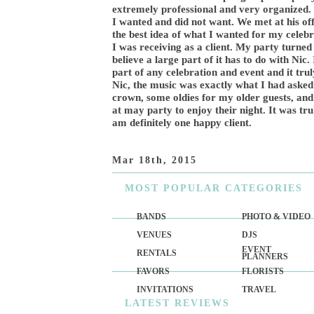
extremely professional and very organized. 
I wanted and did not want. We met at his offi
the best idea of what I wanted for my celeb
I was receiving as a client. My party turned
believe a large part of it has to do with Nic
part of any celebration and event and it tru
Nic, the music was exactly what I had asked
crown, some oldies for my older guests, and 
at may party to enjoy their night. It was tr
am definitely one happy client.
Mar 18th, 2015
MOST
POPULAR CATEGORIES
BANDS
PHOTO & VIDEO
VENUES
DJS
EVENT
RENTALS
PLANNERS
FAVORS
FLORISTS
INVITATIONS
TRAVEL
LATEST
REVIEWS