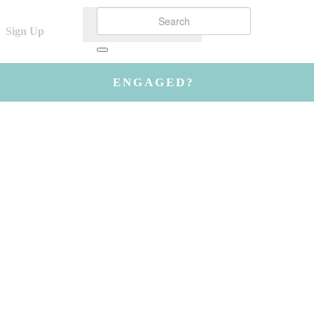
Sign Up
ENGAGED?