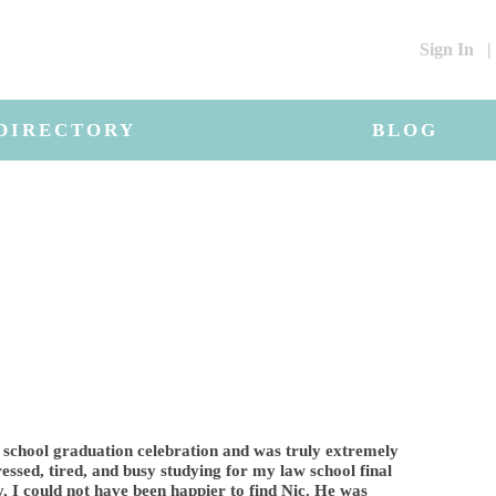
Sign In
|
DIRECTORY
BLOG
 school graduation celebration and was truly extremely
ressed, tired, and busy studying for my law school final
 I could not have been happier to find Nic. He was