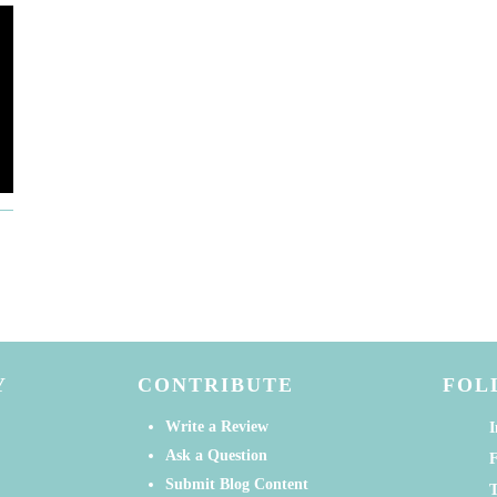
Y
CONTRIBUTE
FOL
Write a Review
I
Ask a Question
Submit Blog Content
T