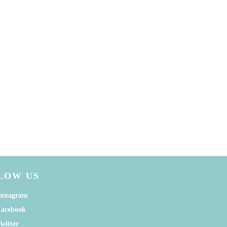
LOW US
nstagram
Facebook
witter