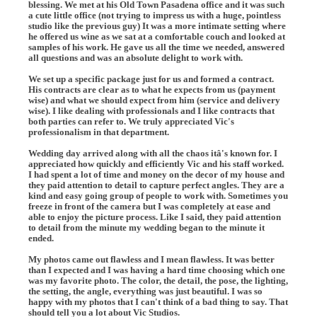
blessing. We met at his Old Town Pasadena office and it was such
a cute little office (not trying to impress us with a huge, pointless
studio like the previous guy) It was a more intimate setting where
he offered us wine as we sat at a comfortable couch and looked at
samples of his work. He gave us all the time we needed, answered
all questions and was an absolute delight to work with.
We set up a specific package just for us and formed a contract.
His contracts are clear as to what he expects from us (payment
wise) and what we should expect from him (service and delivery
wise). I like dealing with professionals and I like contracts that
both parties can refer to. We truly appreciated Vic's
professionalism in that department.
Wedding day arrived along with all the chaos itâ's known for. I
appreciated how quickly and efficiently Vic and his staff worked.
I had spent a lot of time and money on the decor of my house and
they paid attention to detail to capture perfect angles. They are a
kind and easy going group of people to work with. Sometimes you
freeze in front of the camera but I was completely at ease and
able to enjoy the picture process. Like I said, they paid attention
to detail from the minute my wedding began to the minute it
ended.
My photos came out flawless and I mean flawless. It was better
than I expected and I was having a hard time choosing which one
was my favorite photo. The color, the detail, the pose, the lighting,
the setting, the angle, everything was just beautiful. I was so
happy with my photos that I can't think of a bad thing to say. That
should tell you a lot about Vic Studios.