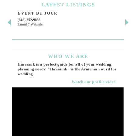
LATEST
LISTINGS
EVENT DU JOUR
JE
(818) 252-9883
411 
Email
//
Website
Los 
(818
Ema
WHO
WE ARE
Harsanik is a perfect guide for all of your wedding
planning needs! "Harsanik" is the Armenian word for
wedding.
Watch our profile video