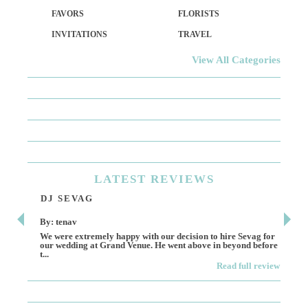
FAVORS
FLORISTS
INVITATIONS
TRAVEL
View All Categories
LATEST
REVIEWS
DJ SEVAG
DE
By: tenav
By:
We were extremely happy with our decision to hire Sevag for
Dece
our wedding at Grand Venue. He went above in beyond before
othe
t...
Read full review