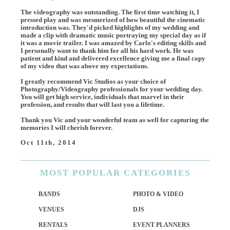
The videography was outstanding. The first time watching it, I
pressed play and was mesmerized of how beautiful the cinematic
introduction was. They'd picked highlights of my wedding and
made a clip with dramatic music portraying my special day as if
it was a movie trailer. I was amazed by Carlo's editing skills and
I personally want to thank him for all his hard work. He was
patient and kind and delivered excellence giving me a final copy
of my video that was above my expectations.
I greatly recommend Vic Studios as your choice of
Photography/Videography professionals for your wedding day.
You will get high service, individuals that marvel in their
profession, and results that will last you a lifetime.
Thank you Vic and your wonderful team as well for capturing the
memories I will cherish forever.
Oct 11th, 2014
MOST
POPULAR CATEGORIES
BANDS
PHOTO & VIDEO
VENUES
DJS
RENTALS
EVENT PLANNERS