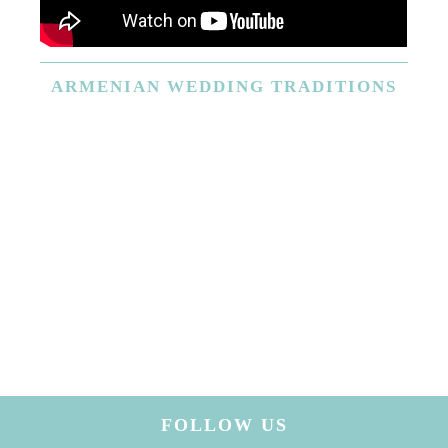
ARMENIAN
WEDDING TRADITIONS
FOLLOW US