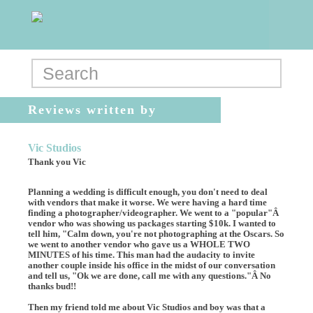
Reviews written by
Aneta_Argo
Vic Studios
Thank you Vic
Planning a wedding is difficult enough, you don't need to deal
with vendors that make it worse. We were having a hard time
finding a photographer/videographer. We went to a "popular"Â
vendor who was showing us packages starting $10k. I wanted to
tell him, "Calm down, you're not photographing at the Oscars. So
we went to another vendor who gave us a WHOLE TWO
MINUTES of his time. This man had the audacity to invite
another couple inside his office in the midst of our conversation
and tell us, "Ok we are done, call me with any questions."Â No
thanks bud!!
Then my friend told me about Vic Studios and boy was that a