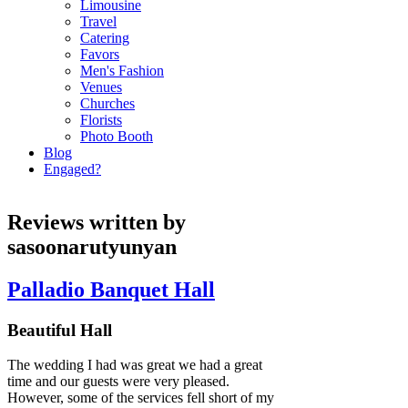
Limousine
Travel
Catering
Favors
Men's Fashion
Venues
Churches
Florists
Photo Booth
Blog
Engaged?
Reviews written by
sasoonarutyunyan
Palladio Banquet Hall
Beautiful Hall
The wedding I had was great we had a great
time and our guests were very pleased.
However, some of the services fell short of my