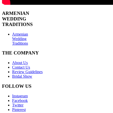
ARMENIAN
WEDDING
TRADITIONS
Armenian
Wedding
Traditions
THE COMPANY
About Us
Contact Us
Review Guidelines
Bridal Show
FOLLOW US
Instagram
Facebook
Twitter
Pinterest