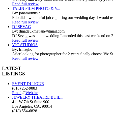
Read full review
TALIN FILM PHOTO & V...
By: jonamirmusic
Edo did a wonderful job capturing our wedding day. I would r
Read full review
DJ SEVAG
By: dinadeukmajian@gmail.com
DJ Sevag was at the wedding I attended this past weekend on 2/
Read full review
VIC STUDIOS
By: Irmagho
After looking for photographer for 2 years finally choose Vic St
Read full review
LATEST
LISTINGS
EVENT DU JOUR
(818) 252-9883
Email
//
Website
JEWELRY THEATRE BUIL...
411 W 7th St Suite 900
Los Angeles, CA, 90014
(818) 554-6828