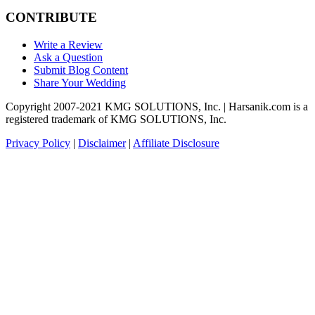
CONTRIBUTE
Write a Review
Ask a Question
Submit Blog Content
Share Your Wedding
Copyright 2007-2021 KMG SOLUTIONS, Inc. | Harsanik.com is a
registered trademark of KMG SOLUTIONS, Inc.
Privacy Policy
|
Disclaimer
|
Affiliate Disclosure