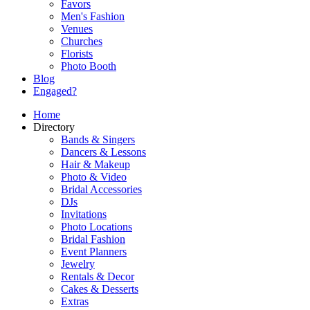
Favors
Men's Fashion
Venues
Churches
Florists
Photo Booth
Blog
Engaged?
Home
Directory
Bands & Singers
Dancers & Lessons
Hair & Makeup
Photo & Video
Bridal Accessories
DJs
Invitations
Photo Locations
Bridal Fashion
Event Planners
Jewelry
Rentals & Decor
Cakes & Desserts
Extras