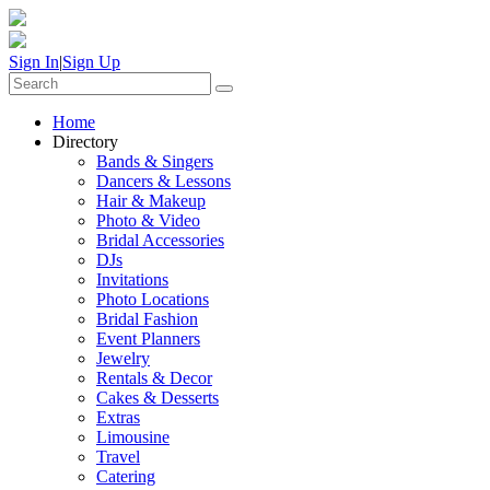
Sign In
|
Sign Up
Home
Directory
Bands & Singers
Dancers & Lessons
Hair & Makeup
Photo & Video
Bridal Accessories
DJs
Invitations
Photo Locations
Bridal Fashion
Event Planners
Jewelry
Rentals & Decor
Cakes & Desserts
Extras
Limousine
Travel
Catering