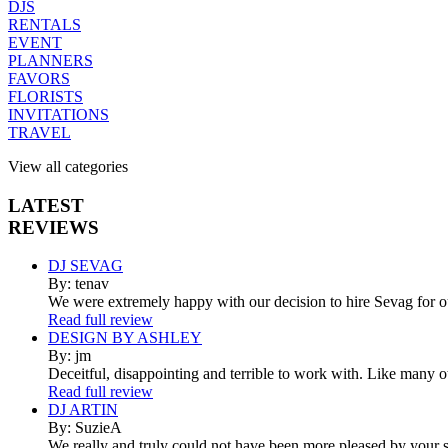
DJS
RENTALS
EVENT
PLANNERS
FAVORS
FLORISTS
INVITATIONS
TRAVEL
View all categories
LATEST
REVIEWS
DJ SEVAG
By: tenav
We were extremely happy with our decision to hire Sevag for 
Read full review
DESIGN BY ASHLEY
By: jm
Deceitful, disappointing and terrible to work with. Like many 
Read full review
DJ ARTIN
By: SuzieA
We really and truly could not have been more pleased by your se