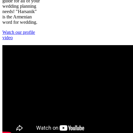
guide for all of your
wedding planning
needs! "Harsanik"
is the Armenian
word for wedding.
Watch our profile
video