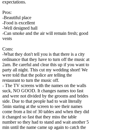
expectations.
Pros:
-Beautiful place
-Food is excellent
-Well designed hall
-Can smoke and the air will remain fresh; good
vents
Cons:
-What they don't tell you is that there is a city
ordinance that they have to turn off the music at
2am. Be careful and clear this up if you want to
party all night. This cut my wedding short! We
were told that the police are telling the
restaurant to turn the music off.
- The TV screens with the names on the walls
suck, NO GOOD. It changes names too fast
and were not divided by the grooms and brides
side. Due to that people had to wait literally
5min staring at the screen to see their names
come from a list of 30 tables and when they did
it changed so fast that they miss the table
number so they had to stand and wait another 5
min until the name came up again to catch the