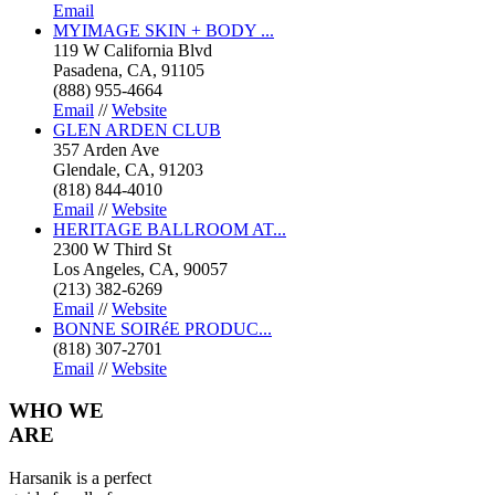
Email
MYIMAGE SKIN + BODY ...
119 W California Blvd
Pasadena, CA, 91105
(888) 955-4664
Email
//
Website
GLEN ARDEN CLUB
357 Arden Ave
Glendale, CA, 91203
(818) 844-4010
Email
//
Website
HERITAGE BALLROOM AT...
2300 W Third St
Los Angeles, CA, 90057
(213) 382-6269
Email
//
Website
BONNE SOIRéE PRODUC...
(818) 307-2701
Email
//
Website
WHO
WE
ARE
Harsanik is a perfect