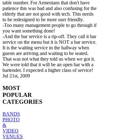
table number. For Armenians that don't have
patience this was bad and also confusing for the
elderly that are not good with tech. This needs
to be redesigned to be more user friendly.
-Too many management people to go through if
you want something done!
-And the bar service is a rip-off. They call it bar
service on the menu but it is NOT a bar service.
It is the waiting service in the hallway when
guests are arriving and waiting to be seated.
That was not what they told us when we got it.
We were told that it will be an open bar with a
bartender. I expected a higher class of service!
Jul 21st, 2009
MOST
POPULAR
CATEGORIES
BANDS
PHOTO
&
VIDEO
VENUES