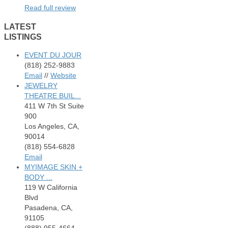
Read full review
LATEST
LISTINGS
EVENT DU JOUR
(818) 252-9883
Email
//
Website
JEWELRY
THEATRE BUIL...
411 W 7th St Suite
900
Los Angeles, CA,
90014
(818) 554-6828
Email
MYIMAGE SKIN +
BODY ...
119 W California
Blvd
Pasadena, CA,
91105
(888) 955-4664