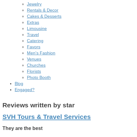
Jewelry
Rentals & Decor
Cakes & Desserts
Extras
Limousine
Travel
Catering
Favors
Men's Fashion
Venues
Churches
Florists
Photo Booth
Blog
Engaged?
Reviews written by star
SVH Tours & Travel Services
They are the best