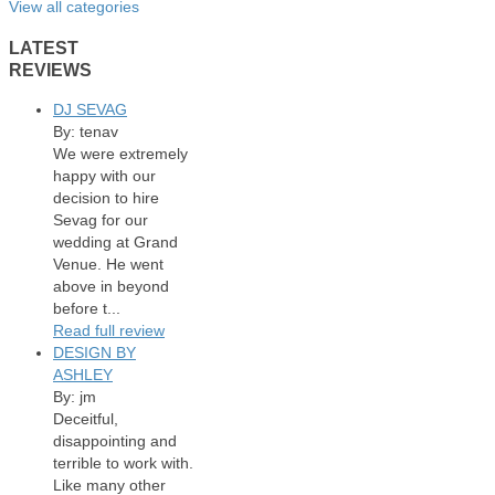
View all categories
LATEST
REVIEWS
DJ SEVAG
By: tenav
We were extremely
happy with our
decision to hire
Sevag for our
wedding at Grand
Venue. He went
above in beyond
before t...
Read full review
DESIGN BY
ASHLEY
By: jm
Deceitful,
disappointing and
terrible to work with.
Like many other