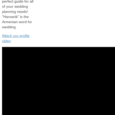
perfect guide for all
of your wedding
planning needs!
"Harsanik" is the
Armenian word for
wedding.
Watch our profile
video