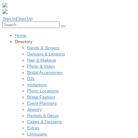
Sign In
|
Sign Up
Home
Directory
Bands & Singers
Dancers & Lessons
Hair & Makeup
Photo & Video
Bridal Accessories
DJs
Invitations
Photo Locations
Bridal Fashion
Event Planners
Jewelry
Rentals & Decor
Cakes & Desserts
Extras
Limousine