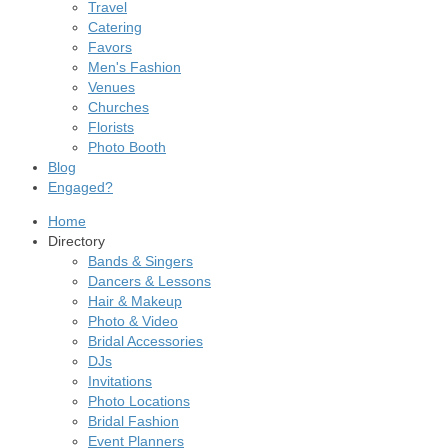
Travel
Catering
Favors
Men's Fashion
Venues
Churches
Florists
Photo Booth
Blog
Engaged?
Home
Directory
Bands & Singers
Dancers & Lessons
Hair & Makeup
Photo & Video
Bridal Accessories
DJs
Invitations
Photo Locations
Bridal Fashion
Event Planners