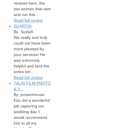
reviews here, the
two women that own
and run this...
Read full review
DJ ARTIN
By: SuzieA
We really and truly
could not have been
more pleased by
your services! He
was extremely
helpful and kind the
entire tim...
Read full review
TALIN FILM PHOTO
& V...
By: jonamirmusic
Edo did a wonderful
job capturing our
wedding day. I
would recommend
him to all my