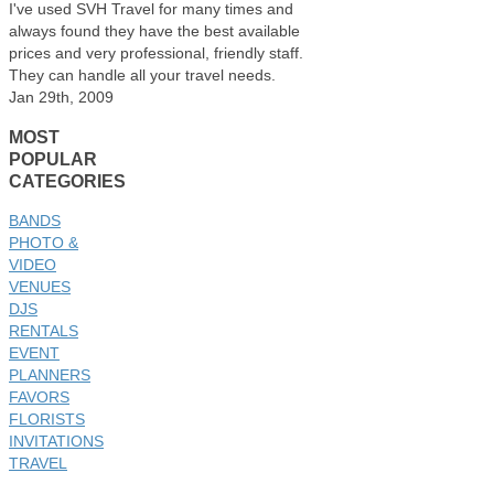
I've used SVH Travel for many times and
always found they have the best available
prices and very professional, friendly staff.
They can handle all your travel needs.
Jan 29th, 2009
MOST
POPULAR
CATEGORIES
BANDS
PHOTO &
VIDEO
VENUES
DJS
RENTALS
EVENT
PLANNERS
FAVORS
FLORISTS
INVITATIONS
TRAVEL