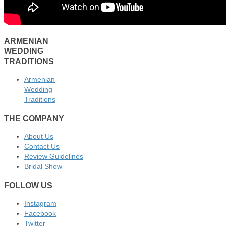
ARMENIAN
WEDDING
TRADITIONS
Armenian
Wedding
Traditions
THE COMPANY
About Us
Contact Us
Review Guidelines
Bridal Show
FOLLOW US
Instagram
Facebook
Twitter