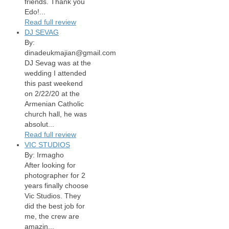
friends. Thank you
Edo!...
Read full review
DJ SEVAG
By:
dinadeukmajian@gmail.com
DJ Sevag was at the
wedding I attended
this past weekend
on 2/22/20 at the
Armenian Catholic
church hall, he was
absolut...
Read full review
VIC STUDIOS
By: Irmagho
After looking for
photographer for 2
years finally choose
Vic Studios. They
did the best job for
me, the crew are
amazin...