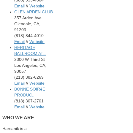
Email
//
Website
GLEN ARDEN CLUB
357 Arden Ave
Glendale, CA,
91203
(818) 844-4010
Email
//
Website
HERITAGE
BALLROOM AT...
2300 W Third St
Los Angeles, CA,
90057
(213) 382-6269
Email
//
Website
BONNE SOIRéE
PRODUC...
(818) 307-2701
Email
//
Website
WHO
WE ARE
Harsanik is a