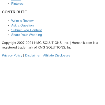
Pinterest
CONTRIBUTE
Write a Review
Ask a Question
Submit Blog Content
Share Your Wedding
Copyright 2007-2021 KMG SOLUTIONS, Inc. | Harsanik.com is a
registered trademark of KMG SOLUTIONS, Inc.
Privacy Policy
|
Disclaimer
|
Affiliate Disclosure