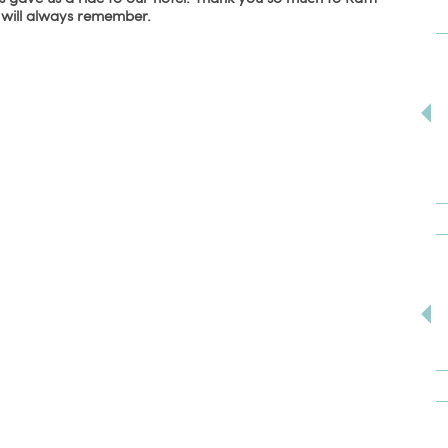
e will always remember.