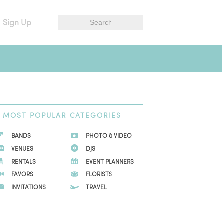
Sign Up
MOST
POPULAR CATEGORIES
BANDS
PHOTO & VIDEO
VENUES
DJS
RENTALS
EVENT PLANNERS
FAVORS
FLORISTS
INVITATIONS
TRAVEL