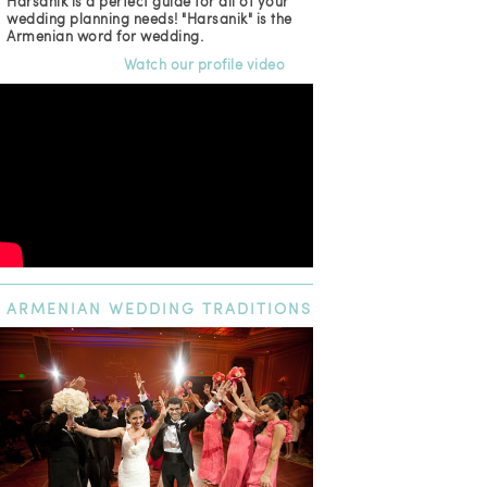
Harsanik is a perfect guide for all of your
wedding planning needs! "Harsanik" is the
Armenian word for wedding.
Watch our profile video
ARMENIAN
WEDDING TRADITIONS