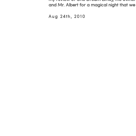
and Mr. Albert for a magical night that w
Aug 24th, 2010