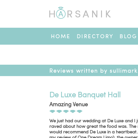
HOME
DIRECTORY
BLOG
Reviews written by sullimark
De Luxe Banquet Hall
Amazing Venue
We just had our wedding at De Luxe and I j
raved about how great the food was. The 
would recommend De Luxe in a heartbeat. And
my review of One Dream Limo), the owners 