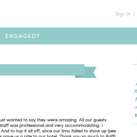
Sign In
|
ENGAGED?
ust wanted to say they were amazing. All our guests
staff was professional and very accommodating. I
 to top it all off, since our limo failed to show up (see
gave us a ride to our hotel. Thank you so much to Raffi