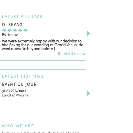
LATEST
REVIEWS
DJ SEVAG
DESIGN BY ASHLE
By: tenav
By: jm
We were extremely happy with our decision to
Deceitful, disappointing
hire Sevag for our wedding at Grand Venue. He
with. Like many other re
went above in beyond before t...
women that own and run 
Read full review
LATEST
LISTINGS
EVENT DU JOUR
JEWELRY THEATRE B
(818) 252-9883
411 W 7th St Suite 900
Email
//
Website
Los Angeles, CA, 90014
(818) 554-6828
Email
WHO
WE ARE