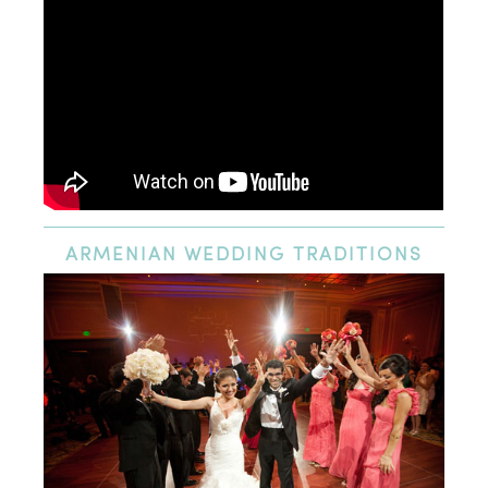
ARMENIAN
WEDDING TRADITIONS