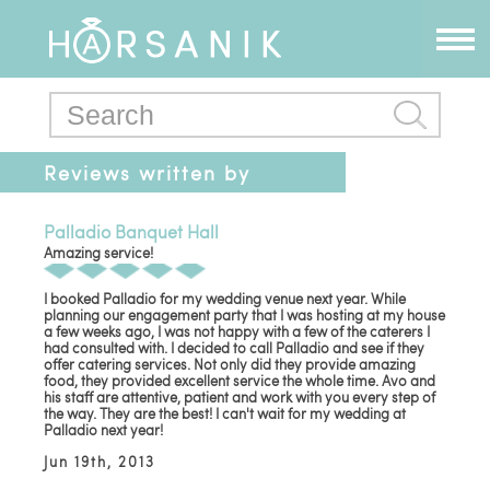
Reviews written by
talinrostami@gmail.com
Palladio Banquet Hall
Amazing service!
I booked Palladio for my wedding venue next year. While
planning our engagement party that I was hosting at my house
a few weeks ago, I was not happy with a few of the caterers I
had consulted with. I decided to call Palladio and see if they
offer catering services. Not only did they provide amazing
food, they provided excellent service the whole time. Avo and
his staff are attentive, patient and work with you every step of
the way. They are the best! I can't wait for my wedding at
Palladio next year!
Jun 19th, 2013