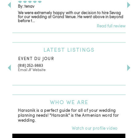
By: tenav
By:
We were extremely happy with our decision to hire Sevag
Dec
for our wedding at Grand Venue. He went above in beyond
oth
before t...
Read full review
LATEST
LISTINGS
EVENT DU JOUR
JE
(818) 252-9883
411 
Email
//
Website
Los
(81
Ema
WHO
WE ARE
Harsanik is a perfect guide for all of your wedding
planning needs! "Harsanik" is the Armenian word for
wedding.
Watch our profile video