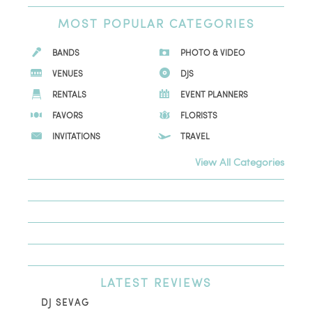
MOST
POPULAR CATEGORIES
BANDS
PHOTO & VIDEO
VENUES
DJS
RENTALS
EVENT PLANNERS
FAVORS
FLORISTS
INVITATIONS
TRAVEL
View All Categories
LATEST
REVIEWS
DJ SEVAG
DE