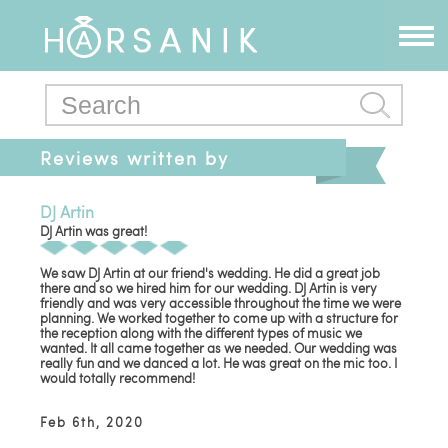
Reviews written by
tepiastar
DJ Artin
DJ Artin was great!
We saw DJ Artin at our friend's wedding. He did a great job
there and so we hired him for our wedding. DJ Artin is very
friendly and was very accessible throughout the time we were
planning. We worked together to come up with a structure for
the reception along with the different types of music we
wanted. It all came together as we needed. Our wedding was
really fun and we danced a lot. He was great on the mic too. I
would totally recommend!
Feb 6th, 2020