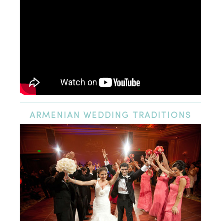
ARMENIAN
WEDDING TRADITIONS