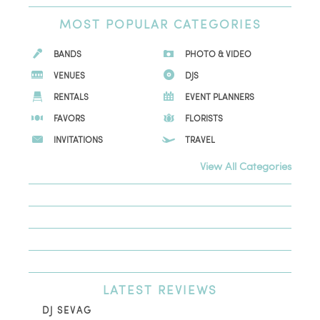
MOST
POPULAR CATEGORIES
BANDS
PHOTO & VIDEO
VENUES
DJS
RENTALS
EVENT PLANNERS
FAVORS
FLORISTS
INVITATIONS
TRAVEL
View All Categories
LATEST
REVIEWS
DJ SEVAG
DE