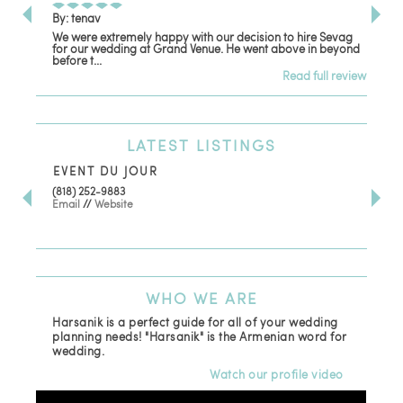
By: tenav
By:
We were extremely happy with our decision to hire Sevag
Dec
for our wedding at Grand Venue. He went above in beyond
oth
before t...
Read full review
LATEST
LISTINGS
EVENT DU JOUR
JE
(818) 252-9883
411 
Email
//
Website
Los
(81
Ema
WHO
WE ARE
Harsanik is a perfect guide for all of your wedding
planning needs! "Harsanik" is the Armenian word for
wedding.
Watch our profile video