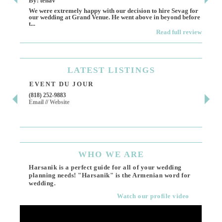
By: tenav
By:
We were extremely happy with our decision to hire Sevag for
Dece
our wedding at Grand Venue. He went above in beyond before
othe
t...
Read full review
LATEST
LISTINGS
EVENT DU JOUR
JE
(818) 252-9883
411 
Email
//
Website
Los 
(818
Ema
WHO
WE ARE
Harsanik is a perfect guide for all of your wedding
planning needs! "Harsanik" is the Armenian word for
wedding.
Watch our profile video