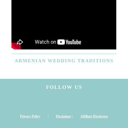
ARMENIAN
WEDDING TRADITIONS
FOLLOW US
Privacy Policy
|
Disclaimer
|
Affiliate Disclosure