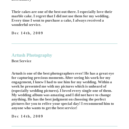
Their cakes are one of the best out there. I especially love their
marble cake. I regret that I did not use them for my wedding.
Every time I went to purchase a cake, I always received a
wonderful service.
Dec 14th, 2009
Artush Photography
Best Service
Artush is one of the best photographers ever! He has a great eye
for capturing precious moments. After seeing his work for my
engagement, I knew I had to use him for my wedding. Within a
week he presented me with my pictures which is unheard of
(especially wedding pictures). I loved every single one of them.
My wedding album was amazing and I did not have to change
anything. He has the best judgment on choosing the perfect
pictures for you to relive your special day! I recommend him to
anyone who wants to get the best service!
Dec 14th, 2009