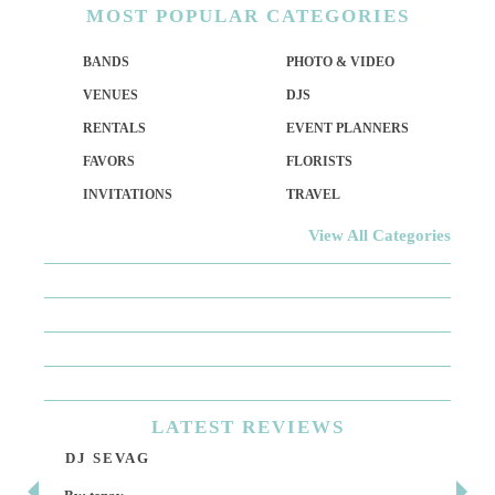
MOST
POPULAR CATEGORIES
BANDS
PHOTO & VIDEO
VENUES
DJS
RENTALS
EVENT PLANNERS
FAVORS
FLORISTS
INVITATIONS
TRAVEL
View All Categories
LATEST
REVIEWS
DJ SEVAG
DE