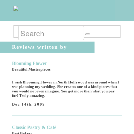
Reviews written by
vpogosian
Blooming Flower
Beautiful Masterpieces
I wish Blooming Flower in North Hollywood was around when I
was planning my wedding. She creates one of a kind pieces that
you would not even imagine. You get more than what you pay
for! Truly amazing.
Dec 14th, 2009
Classic Pastry & Café
Best Bakery