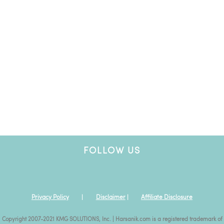
FOLLOW US
Privacy Policy
|
Disclaimer
|
Affiliate Disclosure
Copyright 2007-2021 KMG SOLUTIONS, Inc. | Harsanik.com is a registered trademark of