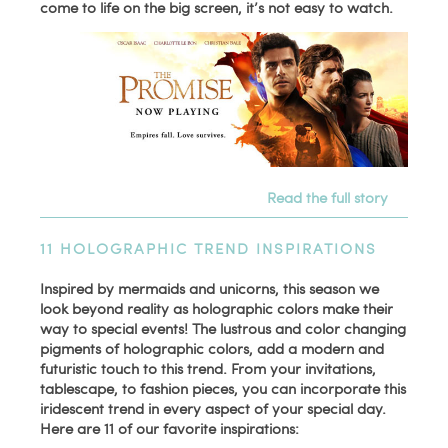
come to life on the big screen, it’s not easy to watch.
Read the full story
11 HOLOGRAPHIC TREND INSPIRATIONS
Inspired by mermaids and unicorns, this season we
look beyond reality as holographic colors make their
way to special events! The lustrous and color changing
pigments of holographic colors, add a modern and
futuristic touch to this trend. From your invitations,
tablescape, to fashion pieces, you can incorporate this
iridescent trend in every aspect of your special day.
Here are 11 of our favorite inspirations: