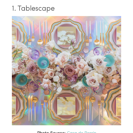
1. Tablescape
Photo Source:
Casa de Perrin