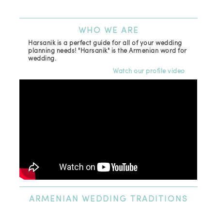
(81
Ema
WHO
WE ARE
Harsanik is a perfect guide for all of your wedding
planning needs! "Harsanik" is the Armenian word for
wedding.
Watch our profile video
ARMENIAN
WEDDING TRADITIONS