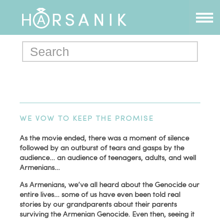
WE VOW TO KEEP THE PROMISE
As the movie ended, there was a moment of silence
followed by an outburst of tears and gasps by the
audience… an audience of teenagers, adults, and well
Armenians…
As Armenians, we’ve all heard about the Genocide our
entire lives… some of us have even been told real
stories by our grandparents about their parents
surviving the Armenian Genocide. Even then, seeing it