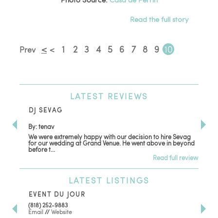
Read the full story
<
1
2
3
4
5
6
7
8
9
10
Prev
<
LATEST
REVIEWS
DJ SEVAG
DE
By: tenav
By:
We were extremely happy with our decision to hire Sevag
Dec
for our wedding at Grand Venue. He went above in beyond
oth
before t...
Read full review
LATEST
LISTINGS
EVENT DU JOUR
JE
(818) 252-9883
411 
Email
//
Website
Los