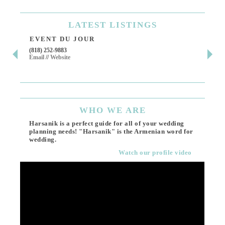
LATEST
LISTINGS
EVENT DU JOUR
JE
(818) 252-9883
411 
Email
//
Website
Los 
(818
Ema
WHO
WE ARE
Harsanik is a perfect guide for all of your wedding
planning needs! "Harsanik" is the Armenian word for
wedding.
Watch our profile video