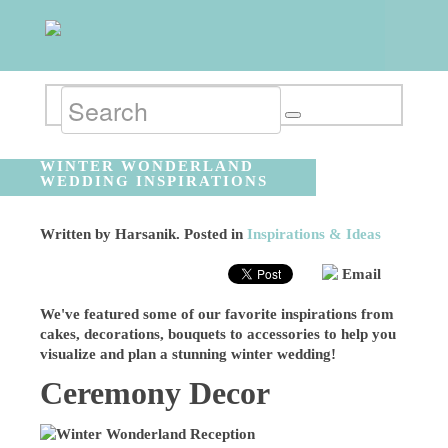
WINTER WONDERLAND
WEDDING INSPIRATIONS
Written by
Harsanik
. Posted in
Inspirations & Ideas
Email
We've featured some of our favorite inspirations from
cakes, decorations, bouquets to accessories to help you
visualize and plan a stunning winter wedding!
Ceremony Decor