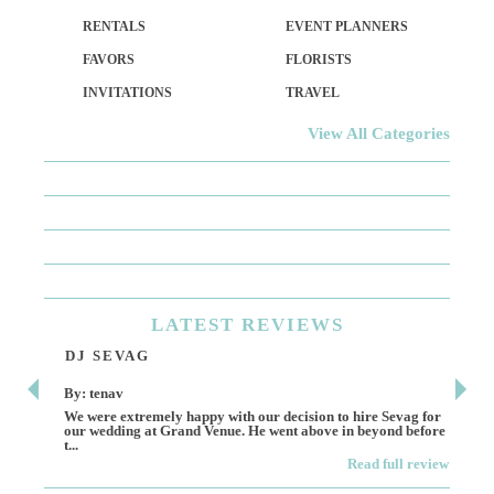
RENTALS
EVENT PLANNERS
FAVORS
FLORISTS
INVITATIONS
TRAVEL
View All Categories
LATEST
REVIEWS
DJ SEVAG
DE
By: tenav
By:
We were extremely happy with our decision to hire Sevag for
Dece
our wedding at Grand Venue. He went above in beyond before
othe
t...
Read full review