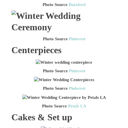
Photo Source
Buzzfeed
Photo Source
Pinterest
Centerpieces
Photo Source
Pinterest
Photo Source
Pinterest
Photo Source
Petals LA
Cakes & Set up