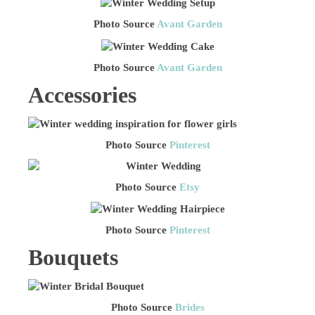
Photo Source
Avant Garden
Photo Source
Avant Garden
Accessories
Photo Source
Pinterest
Photo Source
Etsy
Photo Source
Pinterest
Bouquets
Photo Source
Brides