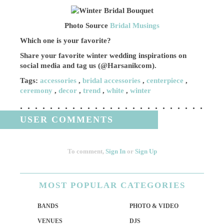
Photo Source
Bridal Musings
Which one is your favorite?
Share your favorite winter wedding inspirations on
social media and tag us (@Harsanikcom).
Tags:
accessories
,
bridal accessories
,
centerpiece
,
ceremony
,
decor
,
trend
,
white
,
winter
USER COMMENTS
To comment,
Sign In
or
Sign Up
MOST
POPULAR CATEGORIES
BANDS
PHOTO & VIDEO
VENUES
DJS