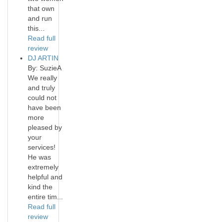
that own
and run
this...
Read full
review
DJ ARTIN
By: SuzieA
We really
and truly
could not
have been
more
pleased by
your
services!
He was
extremely
helpful and
kind the
entire tim...
Read full
review