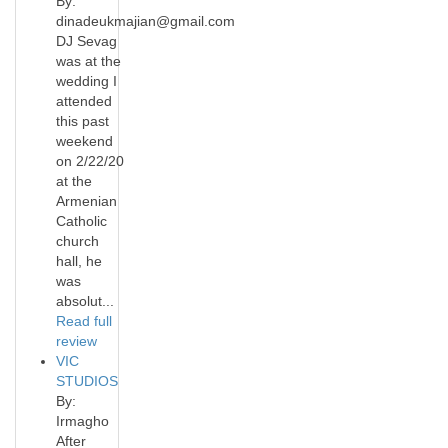
By:
dinadeukmajian@gmail.com
DJ Sevag
was at the
wedding I
attended
this past
weekend
on 2/22/20
at the
Armenian
Catholic
church
hall, he
was
absolut...
Read full
review
VIC
STUDIOS
By:
Irmagho
After