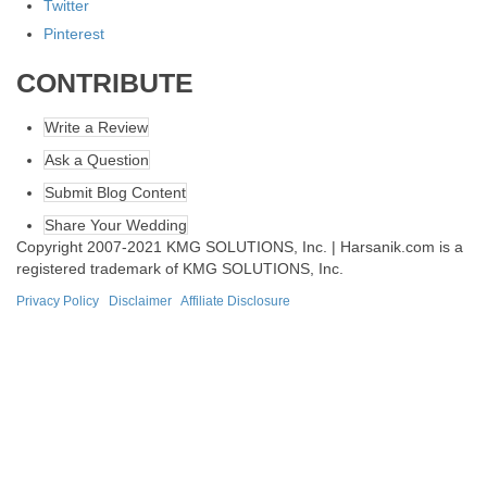
Twitter
Pinterest
CONTRIBUTE
Write a Review
Ask a Question
Submit Blog Content
Share Your Wedding
Copyright 2007-2021 KMG SOLUTIONS, Inc. | Harsanik.com is a
registered trademark of KMG SOLUTIONS, Inc.
Privacy Policy
|
Disclaimer
|
Affiliate Disclosure