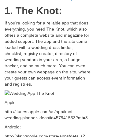
1. The Knot:
If you’re looking for a reliable app that does
everything, you need The Knot, which also
offers a complete website and magazine for
added support. The app and the site come
loaded with a wedding dress finder,
checklist, registry creator, directory of
wedding vendors in your area, a budget
tracker, and so much more. You can even
create your own webpage on the site, where
your guests can access event information
and registries.
Apple:
http://itunes.apple.com/us/app/knot-
wedding-planner-ideas/id457941553?mt=8
Android:
http://play.google.com/store/apps/details?