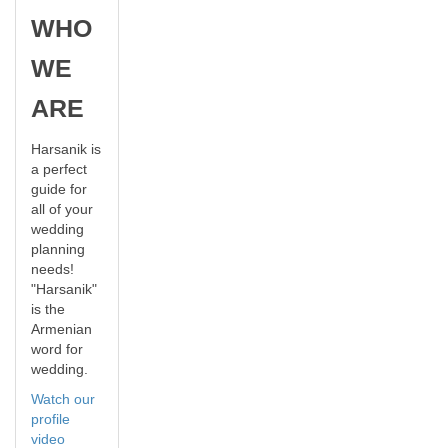
WHO
WE
ARE
Harsanik is
a perfect
guide for
all of your
wedding
planning
needs!
"Harsanik"
is the
Armenian
word for
wedding.
Watch our
profile
video