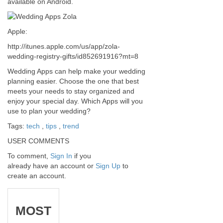
available on Android.
Apple:
http://itunes.apple.com/us/app/zola-
wedding-registry-gifts/id852691916?mt=8
Wedding Apps can help make your wedding
planning easier. Choose the one that best
meets your needs to stay organized and
enjoy your special day. Which Apps will you
use to plan your wedding?
Tags:
tech
,
tips
,
trend
USER COMMENTS
To comment,
Sign In
if you
already have an account
or
Sign Up
to
create an account.
MOST