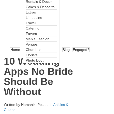
Rentals & Decor
Cakes & Desserts
Extras
Limousine
Travel
Catering
Favors
Men's Fashion
Venues
Home
Churches
Blog
Engaged?
Florists
10 Wedding
Photo Booth
Apps No Bride
Should Be
Without
Written by
Harsanik
. Posted in
Articles &
Guides