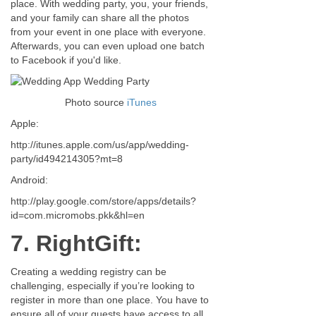
place. With wedding party, you, your friends,
and your family can share all the photos
from your event in one place with everyone.
Afterwards, you can even upload one batch
to Facebook if you'd like.
Photo source
iTunes
Apple:
http://itunes.apple.com/us/app/wedding-
party/id494214305?mt=8
Android:
http://play.google.com/store/apps/details?
id=com.micromobs.pkk&hl=en
7. RightGift:
Creating a wedding registry can be
challenging, especially if you’re looking to
register in more than one place. You have to
ensure all of your guests have access to all