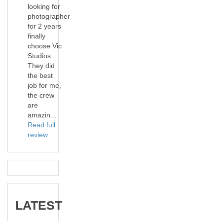
looking for
photographer
for 2 years
finally
choose Vic
Studios.
They did
the best
job for me,
the crew
are
amazin...
Read full
review
LATEST