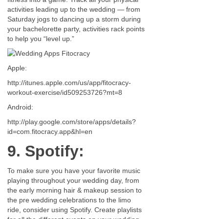
activities leading up to the wedding — from
Saturday jogs to dancing up a storm during
your bachelorette party, activities rack points
to help you “level up.”
Apple:
http://itunes.apple.com/us/app/fitocracy-
workout-exercise/id509253726?mt=8
Android:
http://play.google.com/store/apps/details?
id=com.fitocracy.app&hl=en
9. Spotify:
To make sure you have your favorite music
playing throughout your wedding day, from
the early morning hair & makeup session to
the pre wedding celebrations to the limo
ride, consider using Spotify. Create playlists