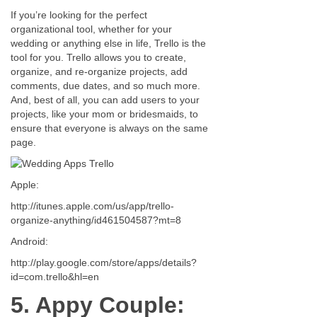
If you’re looking for the perfect
organizational tool, whether for your
wedding or anything else in life, Trello is the
tool for you. Trello allows you to create,
organize, and re-organize projects, add
comments, due dates, and so much more.
And, best of all, you can add users to your
projects, like your mom or bridesmaids, to
ensure that everyone is always on the same
page.
Apple:
http://itunes.apple.com/us/app/trello-
organize-anything/id461504587?mt=8
Android:
http://play.google.com/store/apps/details?
id=com.trello&hl=en
5. Appy Couple: