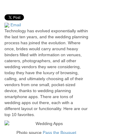
Email
Technology has evolved exponentially within
the last ten years, and the wedding planning
process has joined the evolution. Where
once, brides would carry around heavy
binders filled with information on venues,
caterers, photographers, and all other
wedding vendors they were considering,
today they have the luxury of browsing,
calling, and ultimately choosing all of their
vendors from one small, pocket-sized
device, thanks to wedding planning
smartphone apps. There are tons of
wedding apps out there, each with a
different layout or functionality. Here are our
top 10 favorites.
Photo source
Pass the Bouquet