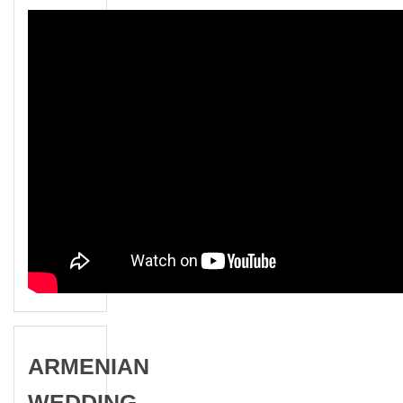
ARMENIAN
WEDDING