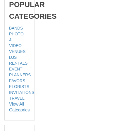
POPULAR
CATEGORIES
BANDS
PHOTO
&
VIDEO
VENUES
DJS
RENTALS
EVENT
PLANNERS
FAVORS
FLORISTS
INVITATIONS
TRAVEL
View All
Categories