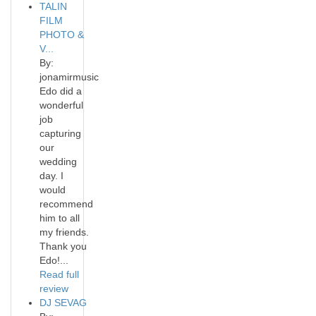
TALIN
FILM
PHOTO &
V...
By:
jonamirmusic
Edo did a
wonderful
job
capturing
our
wedding
day. I
would
recommend
him to all
my friends.
Thank you
Edo!...
Read full
review
DJ SEVAG