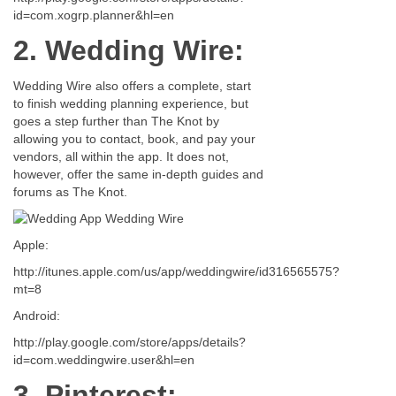
id=com.xogrp.planner&hl=en
2. Wedding Wire:
Wedding Wire also offers a complete, start
to finish wedding planning experience, but
goes a step further than The Knot by
allowing you to contact, book, and pay your
vendors, all within the app. It does not,
however, offer the same in-depth guides and
forums as The Knot.
Apple:
http://itunes.apple.com/us/app/weddingwire/id316565575?
mt=8
Android:
http://play.google.com/store/apps/details?
id=com.weddingwire.user&hl=en
3. Pinterest: