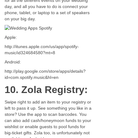
for all the different events on your wedding
day, and all you have to do is connect your
phone, tablet, or laptop to a set of speakers
on your big day.
Apple:
http://itunes.apple.com/us/app/spotify-
music/id324684580?mt=8
Android:
http://play.google.com/store/apps/details?
id=com.spotify.music&hl=en
10. Zola Registry:
Swipe right to add an item to your registry or
left to pass it up. See something you like in a
store? Use the app to scan barcodes. You
can also add cash/honeymoon funds to your
wishlist or enable guests to pool funds for
big-ticket gifts. Zola too, is unfortunately not