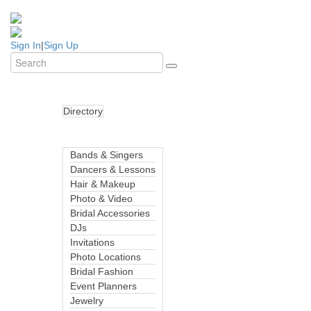
Sign In
|
Sign Up
Directory
Bands & Singers
Dancers & Lessons
Hair & Makeup
Photo & Video
Bridal Accessories
DJs
Invitations
Photo Locations
Bridal Fashion
Event Planners
Jewelry