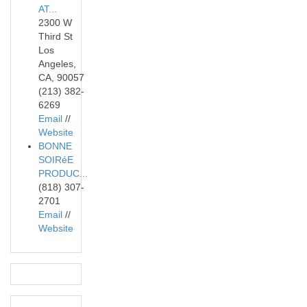
AT...
2300 W
Third St
Los
Angeles,
CA, 90057
(213) 382-
6269
Email
//
Website
BONNE
SOIRéE
PRODUC...
(818) 307-
2701
Email
//
Website