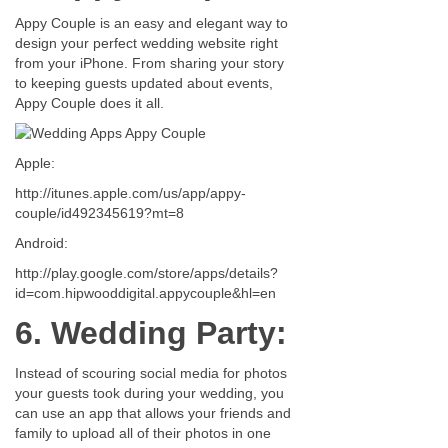
Appy Couple is an easy and elegant way to
design your perfect wedding website right
from your iPhone. From sharing your story
to keeping guests updated about events,
Appy Couple does it all.
Apple:
http://itunes.apple.com/us/app/appy-
couple/id492345619?mt=8
Android:
http://play.google.com/store/apps/details?
id=com.hipwooddigital.appycouple&hl=en
6. Wedding Party:
Instead of scouring social media for photos
your guests took during your wedding, you
can use an app that allows your friends and
family to upload all of their photos in one