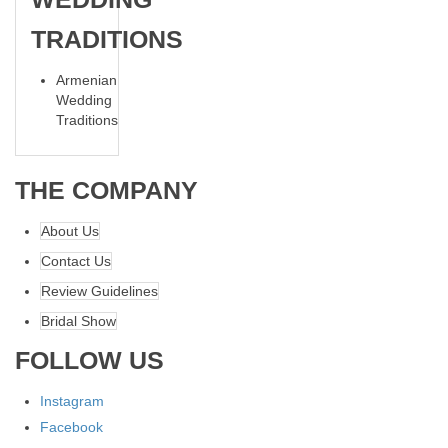
TRADITIONS
Armenian
Wedding
Traditions
THE COMPANY
About Us
Contact Us
Review Guidelines
Bridal Show
FOLLOW US
Instagram
Facebook