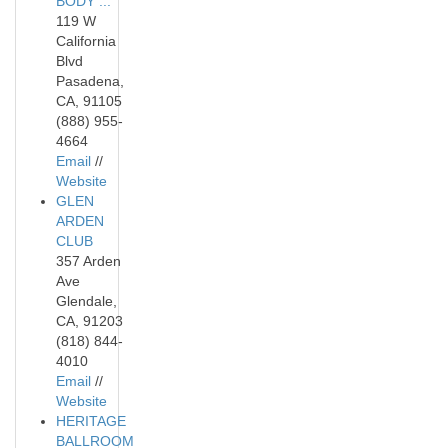
BODY ...
119 W
California
Blvd
Pasadena,
CA, 91105
(888) 955-
4664
Email
//
Website
GLEN
ARDEN
CLUB
357 Arden
Ave
Glendale,
CA, 91203
(818) 844-
4010
Email
//
Website
HERITAGE
BALLROOM