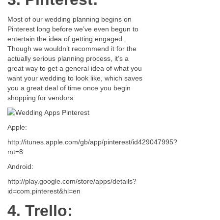
Most of our wedding planning begins on
Pinterest long before we’ve even begun to
entertain the idea of getting engaged.
Though we wouldn’t recommend it for the
actually serious planning process, it’s a
great way to get a general idea of what you
want your wedding to look like, which saves
you a great deal of time once you begin
shopping for vendors.
Apple:
http://itunes.apple.com/gb/app/pinterest/id429047995?
mt=8
Android:
http://play.google.com/store/apps/details?
id=com.pinterest&hl=en
4. Trello: