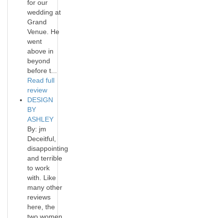
for our
wedding at
Grand
Venue. He
went
above in
beyond
before t...
Read full
review
DESIGN
BY
ASHLEY
By: jm
Deceitful,
disappointing
and terrible
to work
with. Like
many other
reviews
here, the
two women