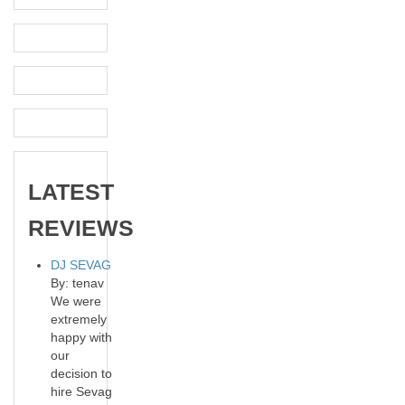
LATEST
REVIEWS
DJ SEVAG
By: tenav
We were
extremely
happy with
our
decision to
hire Sevag