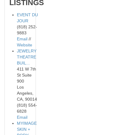
LISTINGS
EVENT DU
JOUR
(818) 252-
9883
Email
//
Website
JEWELRY
THEATRE
BUIL...
411 W 7th
St Suite
900
Los
Angeles,
CA, 90014
(818) 554-
6828
Email
MYIMAGE
SKIN +