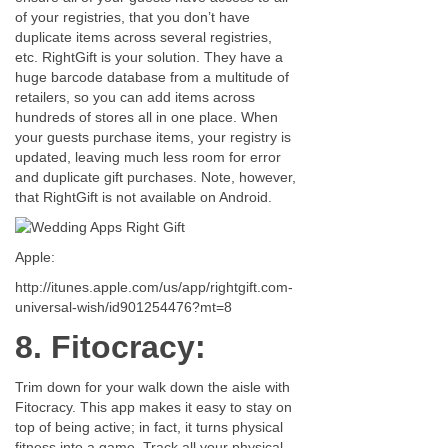
of your registries, that you don’t have
duplicate items across several registries,
etc. RightGift is your solution. They have a
huge barcode database from a multitude of
retailers, so you can add items across
hundreds of stores all in one place. When
your guests purchase items, your registry is
updated, leaving much less room for error
and duplicate gift purchases. Note, however,
that RightGift is not available on Android.
Apple:
http://itunes.apple.com/us/app/rightgift.com-
universal-wish/id901254476?mt=8
8. Fitocracy:
Trim down for your walk down the aisle with
Fitocracy. This app makes it easy to stay on
top of being active; in fact, it turns physical
fitness into a game. Track all your physical