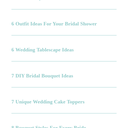
6 Outfit Ideas For Your Bridal Shower
6 Wedding Tablescape Ideas
7 DIY Bridal Bouquet Ideas
7 Unique Wedding Cake Toppers
8 Bouquet Styles For Every Bride