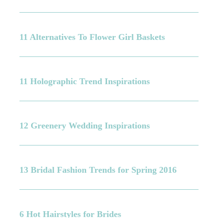
11 Alternatives To Flower Girl Baskets
11 Holographic Trend Inspirations
12 Greenery Wedding Inspirations
13 Bridal Fashion Trends for Spring 2016
6 Hot Hairstyles for Brides