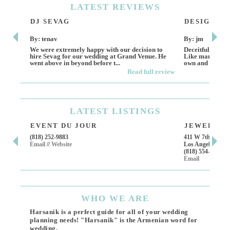
LATEST
REVIEWS
DJ SEVAG
DESIGN BY
By: tenav
By: jm
We were extremely happy with our decision to
Deceitful, disap
hire Sevag for our wedding at Grand Venue. He
Like many other
went above in beyond before t...
own and run this
Read full review
LATEST
LISTINGS
EVENT DU JOUR
JEWELRY T
(818) 252-9883
411 W 7th St Suit
Email
//
Website
Los Angeles, CA,
(818) 554-6828
Email
WHO
WE ARE
Harsanik is a perfect guide for all of your wedding
planning needs! "Harsanik" is the Armenian word for
wedding.