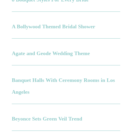
A Bollywood Themed Bridal Shower
Agate and Geode Wedding Theme
Banquet Halls With Ceremony Rooms in Los
Angeles
Beyonce Sets Green Veil Trend