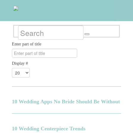
Enter part of title
Display #
10 Wedding Apps No Bride Should Be Without
10 Wedding Centerpiece Trends