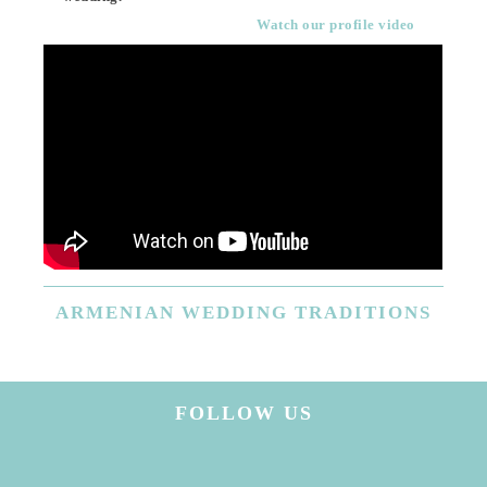
Watch our profile video
ARMENIAN
WEDDING TRADITIONS
FOLLOW US