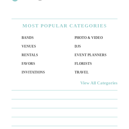
MOST
POPULAR CATEGORIES
BANDS
PHOTO & VIDEO
VENUES
DJS
RENTALS
EVENT PLANNERS
FAVORS
FLORISTS
INVITATIONS
TRAVEL
View All Categories