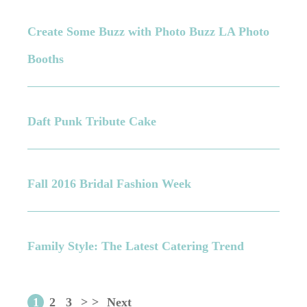
Create Some Buzz with Photo Buzz LA Photo
Booths
Daft Punk Tribute Cake
Fall 2016 Bridal Fashion Week
Family Style: The Latest Catering Trend
1
2
3
>
>
Next