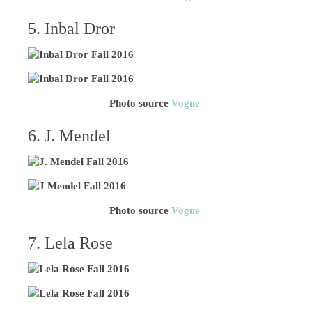
5. Inbal Dror
Photo source
Vogue
6. J. Mendel
Photo source
Vogue
7. Lela Rose