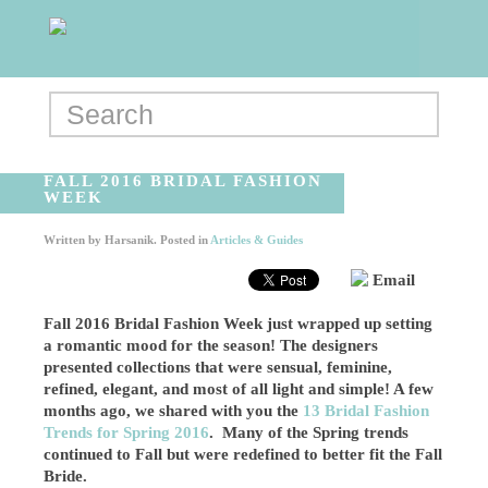
FALL 2016 BRIDAL FASHION
WEEK
Written by
Harsanik
. Posted in
Articles & Guides
Email
Fall 2016 Bridal Fashion Week just wrapped up setting
a romantic mood for the season! The designers
presented collections that were sensual, feminine,
refined, elegant, and most of all light and simple! A few
months ago, we shared with you the
13 Bridal Fashion
Trends for Spring 2016
. Many of the Spring trends
continued to Fall but were redefined to better fit the Fall
Bride.