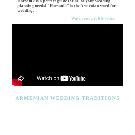
Harsanik is a perfect guide for all of your wedding
planning needs! "Harsanik" is the Armenian word for
wedding.
Watch our profile video
ARMENIAN
WEDDING TRADITIONS