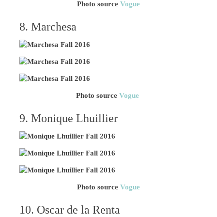
Photo source
Vogue
8. Marchesa
Photo source
Vogue
9. Monique Lhuillier
Photo source
Vogue
10. Oscar de la Renta