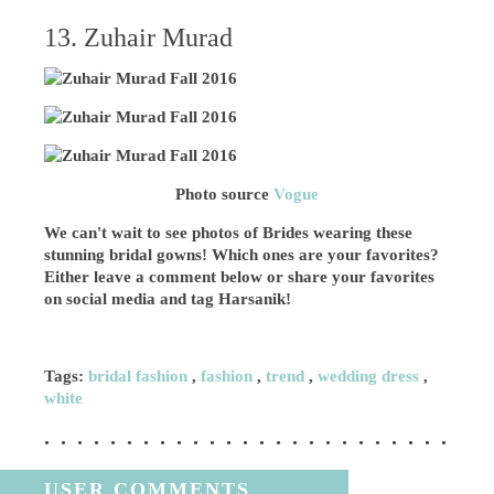
13. Zuhair Murad
Photo source
Vogue
We can't wait to see photos of Brides wearing these
stunning bridal gowns! Which ones are your favorites?
Either leave a comment below or share your favorites
on social media and tag Harsanik!
Tags:
bridal fashion
,
fashion
,
trend
,
wedding dress
,
white
USER COMMENTS