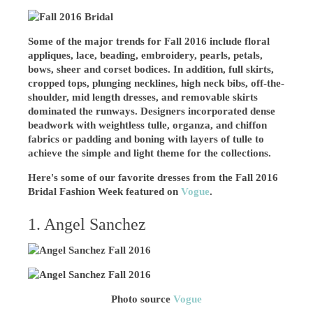
Some of the major trends for Fall 2016 include floral
appliques, lace, beading, embroidery, pearls, petals,
bows, sheer and corset bodices. In addition, full skirts,
cropped tops, plunging necklines, high neck bibs, off-the-
shoulder, mid length dresses, and removable skirts
dominated the runways. Designers incorporated dense
beadwork with weightless tulle, organza, and chiffon
fabrics or padding and boning with layers of tulle to
achieve the simple and light theme for the collections.
Here's some of our favorite dresses from the Fall 2016
Bridal Fashion Week featured on
Vogue
.
1. Angel Sanchez
Photo source
Vogue