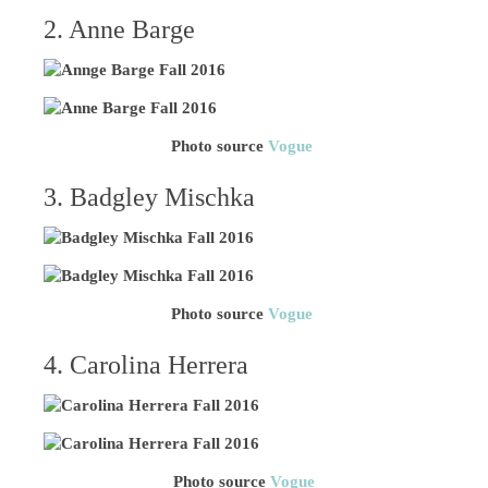
2. Anne Barge
Photo source
Vogue
3. Badgley Mischka
Photo source
Vogue
4. Carolina Herrera
Photo source
Vogue