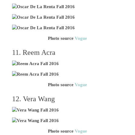
Photo source
Vogue
11. Reem Acra
Photo source
Vogue
12. Vera Wang
Photo source
Vogue