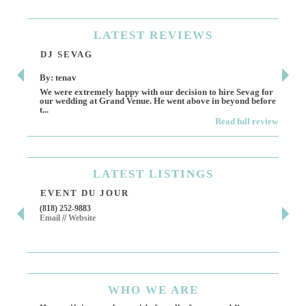
LATEST
REVIEWS
DJ SEVAG
DE
By: tenav
By:
We were extremely happy with our decision to hire Sevag for
Dece
our wedding at Grand Venue. He went above in beyond before
othe
t...
Read full review
LATEST
LISTINGS
EVENT DU JOUR
JE
(818) 252-9883
411 
Email
//
Website
Los 
(818
Ema
WHO
WE ARE