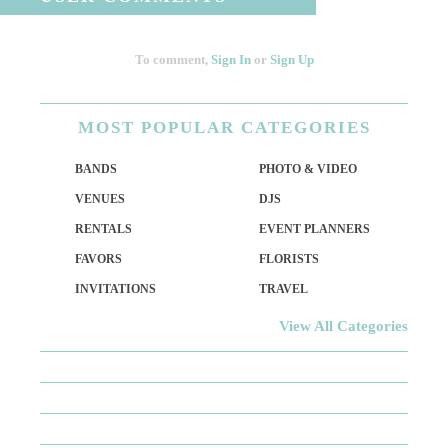
To comment,
Sign In
or
Sign Up
MOST
POPULAR CATEGORIES
BANDS
PHOTO & VIDEO
VENUES
DJS
RENTALS
EVENT PLANNERS
FAVORS
FLORISTS
INVITATIONS
TRAVEL
View All Categories