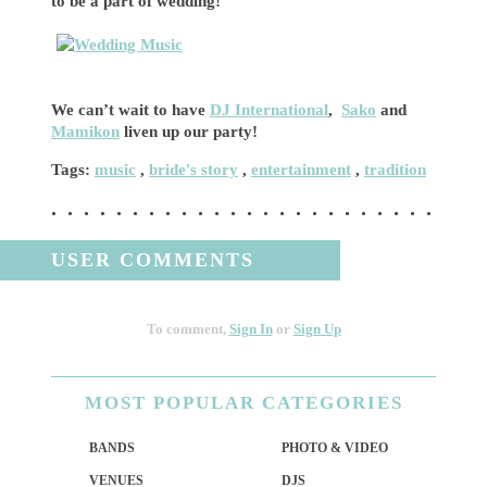
to be a part of wedding!
We can’t wait to have
DJ International
,
Sako
and
Mamikon
liven up our party!
Tags:
music
,
bride's story
,
entertainment
,
tradition
USER COMMENTS
To comment,
Sign In
or
Sign Up
MOST
POPULAR CATEGORIES
BANDS
PHOTO & VIDEO
VENUES
DJS