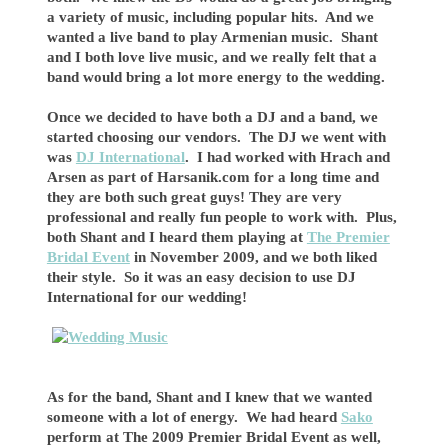
a variety of music, including popular hits. And we
wanted a live band to play Armenian music. Shant
and I both love live music, and we really felt that a
band would bring a lot more energy to the wedding.
Once we decided to have both a DJ and a band, we
started choosing our vendors. The DJ we went with
was
DJ International
. I had worked with Hrach and
Arsen as part of Harsanik.com for a long time and
they are both such great guys! They are very
professional and really fun people to work with. Plus,
both Shant and I heard them playing at
The Premier
Bridal Event
in November 2009, and we both liked
their style. So it was an easy decision to use DJ
International for our wedding!
As for the band, Shant and I knew that we wanted
someone with a lot of energy. We had heard
Sako
perform at The 2009 Premier Bridal Event as well,