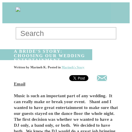
A BRIDE'S STORY:
CHOOSING OUR WEDDING
ENTERTAINMENT
Written by
Marineh K
. Posted in
Marineh's Story
Email
Music is such an important part of any wedding. It
can really make or break your event. Shant and I
wanted to have great entertainment to make sure that
our guests stayed on the dance floor the whole night.
The first decision was whether we wanted to have a
DJ only, a band only, or both. We decided to have
both. We knew the DJ would do a great job bringing