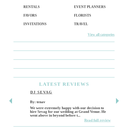
RENTALS
EVENT PLANNERS
FAVORS
FLORISTS
INVITATIONS
TRAVEL
View all categories
LATEST
REVIEWS
DJ SEVAG
DESI
By: tenav
By: jm
We were extremely happy with our decision to
Deceitf
hire Sevag for our wedding at Grand Venue. He
Like ma
went above in beyond before t...
own and 
Read full review