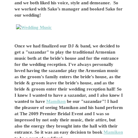
and we both liked his voice, style and demeanor. So
we worked with Sako’s manager and booked Sako for
our wedding!
Once we had finalized our DJ & band, we decided to
get a "sazandar" to play the traditional Armenian
music both at the bride's house and for the entrance
for the wedding reception. I've always personally
loved having the sazandar play the Armenian music
as the groom's family enters the bride's house, as the
bride & groom leave the bride's house, and as the
bride & groom enter their wedding reception hall! So
I knew I wanted to have a sazandar, and I also knew I
wanted to have
Mamikon
be our "sazandar"! I had
the pleasure of seeing Mamikon and his band perform
at The 2009 Premier Bridal Event and I was so
impressed by not only their music, their attire, but
also the energy they brought into the hall with their
entrance. So it was an easy decision to book
Mamikon