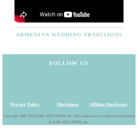
ARMENIAN
WEDDING TRADITIONS
FOLLOW US
Privacy Policy
|
Disclaimer
|
Affiliate Disclosure
Copyright 2007-2021 KMG SOLUTIONS, Inc. | Harsanik.com is a registered trademark
of KMG SOLUTIONS, Inc.