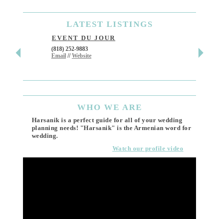
LATEST
LISTINGS
EVENT DU JOUR
JEWE
(818) 252-9883
411 W 7t
Email
//
Website
Los Ang
(818) 55
Email
WHO
WE ARE
Harsanik is a perfect guide for all of your wedding
planning needs! "Harsanik" is the Armenian word for
wedding.
Watch our profile video