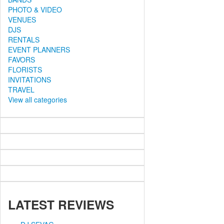
PHOTO & VIDEO
VENUES
DJS
RENTALS
EVENT PLANNERS
FAVORS
FLORISTS
INVITATIONS
TRAVEL
View all categories
LATEST
REVIEWS