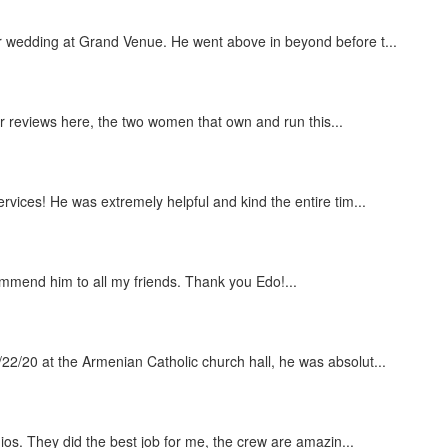
r wedding at Grand Venue. He went above in beyond before t...
er reviews here, the two women that own and run this...
vices! He was extremely helpful and kind the entire tim...
mmend him to all my friends. Thank you Edo!...
2/20 at the Armenian Catholic church hall, he was absolut...
dios. They did the best job for me, the crew are amazin...