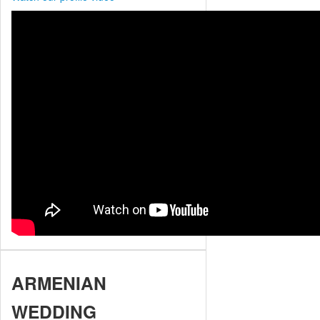
ARMENIAN
WEDDING