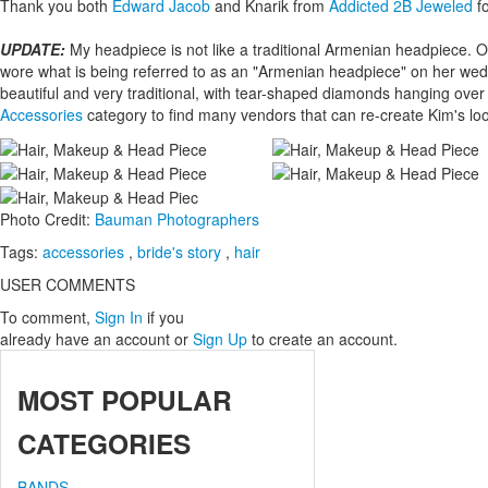
Thank you both
Edward Jacob
and Knarik from
Addicted 2B Jeweled
fo
UPDATE:
My headpiece is not like a traditional Armenian headpiece.
wore what is being referred to as an "Armenian headpiece" on her we
beautiful and very traditional, with tear-shaped diamonds hanging ove
Accessories
category to find many vendors that can re-create Kim's lo
Photo Credit:
Bauman Photographers
Tags:
accessories
,
bride's story
,
hair
USER COMMENTS
To comment,
Sign In
if you
already have an account
or
Sign Up
to create an account.
MOST
POPULAR
CATEGORIES
BANDS