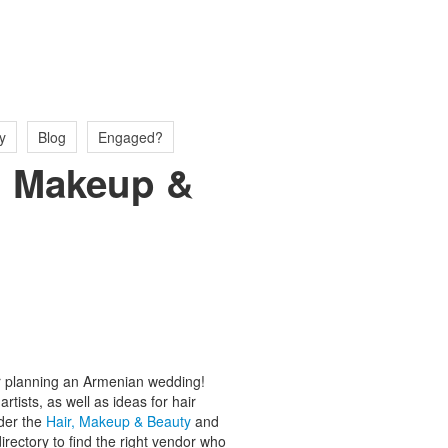
y
Blog
Engaged?
r, Makeup &
for planning an Armenian wedding!
tists, as well as ideas for hair
der the
Hair, Makeup & Beauty
and
ectory to find the right vendor who