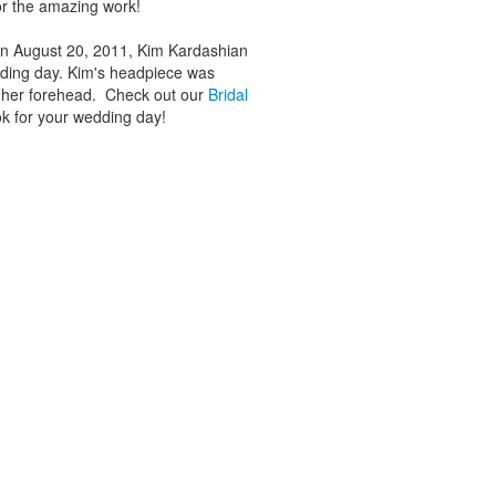
r the amazing work!
 On August 20, 2011, Kim Kardashian
dding day. Kim's headpiece was
r her forehead. Check out our
Bridal
ok for your wedding day!