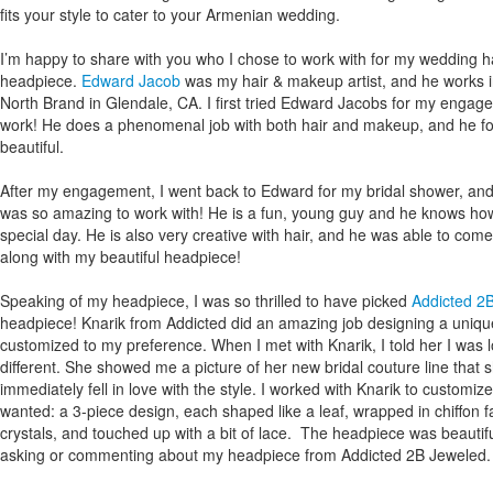
fits your style to cater to your Armenian wedding.
I’m happy to share with you who I chose to work with for my wedding 
headpiece.
Edward Jacob
was my hair & makeup artist, and he works i
North Brand in Glendale, CA. I first tried Edward Jacobs for my engageme
work! He does a phenomenal job with both hair and makeup, and he fo
beautiful.
After my engagement, I went back to Edward for my bridal shower, an
was so amazing to work with! He is a fun, young guy and he knows how
special day. He is also very creative with hair, and he was able to come 
along with my beautiful headpiece!
Speaking of my headpiece, I was so thrilled to have picked
Addicted 2
headpiece! Knarik from Addicted did an amazing job designing a uniq
customized to my preference. When I met with Knarik, I told her I was lo
different. She showed me a picture of her new bridal couture line that 
immediately fell in love with the style. I worked with Knarik to customiz
wanted: a 3-piece design, each shaped like a leaf, wrapped in chiffon 
crystals, and touched up with a bit of lace. The headpiece was beautif
asking or commenting about my headpiece from Addicted 2B Jeweled.