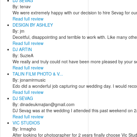
DJ SEVAG
By: tenav
We were extremely happy with our decision to hire Sevag for ou
Read full review
DESIGN BY ASHLEY
By: jm
Deceitful, disappointing and terrible to work with. Like many oth
Read full review
DJ ARTIN
By: SuzieA
We really and truly could not have been more pleased by your ser
Read full review
TALIN FILM PHOTO & V...
By: jonamirmusic
Edo did a wonderful job capturing our wedding day. I would reco
Read full review
DJ SEVAG
By: dinadeukmajian@gmail.com
DJ Sevag was at the wedding I attended this past weekend on 2/2
Read full review
VIC STUDIOS
By: Irmagho
After looking for photographer for 2 years finally choose Vic Stu