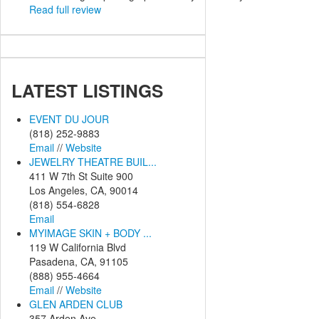
Read full review
LATEST
LISTINGS
EVENT DU JOUR
(818) 252-9883
Email
//
Website
JEWELRY THEATRE BUIL...
411 W 7th St Suite 900
Los Angeles, CA, 90014
(818) 554-6828
Email
MYIMAGE SKIN + BODY ...
119 W California Blvd
Pasadena, CA, 91105
(888) 955-4664
Email
//
Website
GLEN ARDEN CLUB
357 Arden Ave