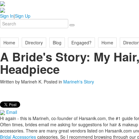
Sign In
|
Sign Up
Home
Directory
Blog
Engaged?
Home
Director
A Bride's Story: My Hai
Headpiece
Written by
Marineh K
. Posted in
Marineh's Story
Email
Hi again - this is Marineh, co-founder of Harsanik.com, the #1 guide 
Often times, brides email me asking for suggestions for hair & makeup ar
accessories. There are many great vendors listed on Harsanik.com un
Bridal Accessories
categories. So I recommend browsing through our dir