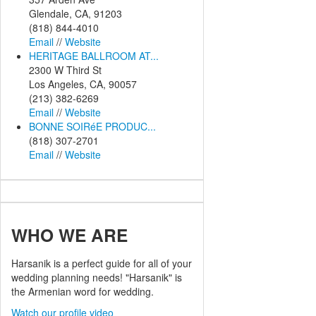
Glendale, CA, 91203
(818) 844-4010
Email
//
Website
HERITAGE BALLROOM AT...
2300 W Third St
Los Angeles, CA, 90057
(213) 382-6269
Email
//
Website
BONNE SOIRéE PRODUC...
(818) 307-2701
Email
//
Website
WHO
WE ARE
Harsanik is a perfect guide for all of your
wedding planning needs! "Harsanik" is
the Armenian word for wedding.
Watch our profile video