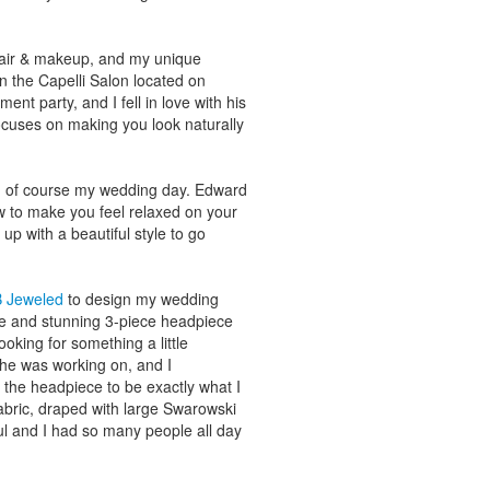
hair & makeup, and my unique
n the Capelli Salon located on
nt party, and I fell in love with his
cuses on making you look naturally
d of course my wedding day. Edward
 to make you feel relaxed on your
up with a beautiful style to go
B Jeweled
to design my wedding
ue and stunning 3-piece headpiece
oking for something a little
she was working on, and I
e the headpiece to be exactly what I
fabric, draped with large Swarowski
ul and I had so many people all day