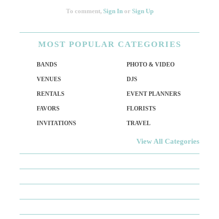
To comment,
Sign In
or
Sign Up
MOST
POPULAR CATEGORIES
BANDS
PHOTO & VIDEO
VENUES
DJS
RENTALS
EVENT PLANNERS
FAVORS
FLORISTS
INVITATIONS
TRAVEL
View All Categories