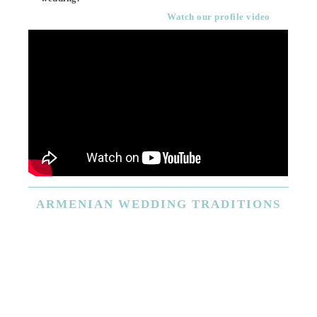
Watch our profile video
ARMENIAN
WEDDING TRADITIONS