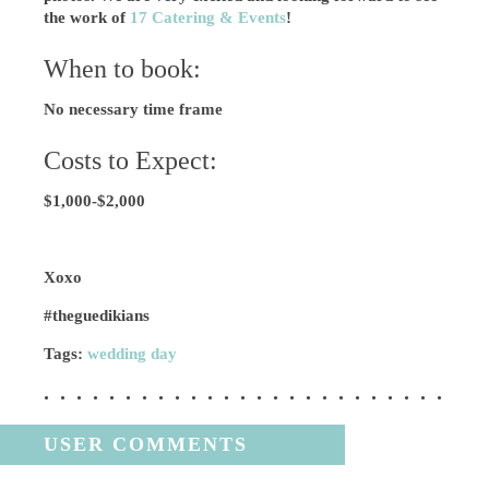
the work of
17 Catering & Events
!
When to book:
No necessary time frame
Costs to Expect:
$1,000-$2,000
Xoxo
#theguedikians
Tags:
wedding day
USER COMMENTS