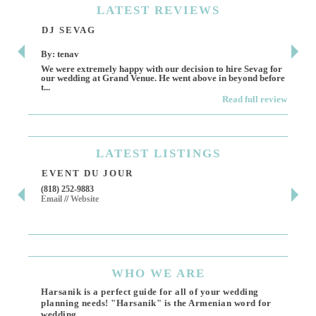
LATEST
REVIEWS
DJ SEVAG
DE
By: tenav
By:
We were extremely happy with our decision to hire Sevag for
Dece
our wedding at Grand Venue. He went above in beyond before
othe
t...
Read full review
LATEST
LISTINGS
EVENT DU JOUR
JE
(818) 252-9883
411 
Email
//
Website
Los 
(818
Ema
WHO
WE ARE
Harsanik is a perfect guide for all of your wedding
planning needs! "Harsanik" is the Armenian word for
wedding.