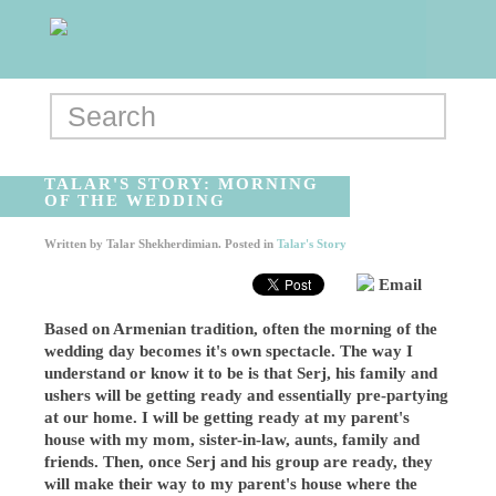
TALAR'S STORY: MORNING
OF THE WEDDING
Written by
Talar Shekherdimian
. Posted in
Talar's Story
Email
Based on Armenian tradition, often the morning of the
wedding day becomes it's own spectacle. The way I
understand or know it to be is that Serj, his family and
ushers will be getting ready and essentially pre-partying
at our home. I will be getting ready at my parent's
house with my mom, sister-in-law, aunts, family and
friends. Then, once Serj and his group are ready, they
will make their way to my parent's house where the