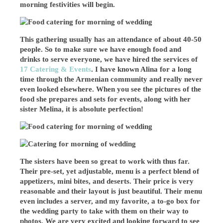
morning festivities will begin.
This gathering usually has an attendance of about 40-50
people. So to make sure we have enough food and
drinks to serve everyone, we have hired the services of
17 Catering & Events
. I have known Alina for a long
time through the Armenian community and really never
even looked elsewhere. When you see the pictures of the
food she prepares and sets for events, along with her
sister Melina, it is absolute perfection!
The sisters have been so great to work with thus far.
Their pre-set, yet adjustable, menu is a perfect blend of
appetizers, mini bites, and deserts. Their price is very
reasonable and their layout is just beautiful. Their menu
even includes a server, and my favorite, a to-go box for
the wedding party to take with them on their way to
photos. We are very excited and looking forward to see