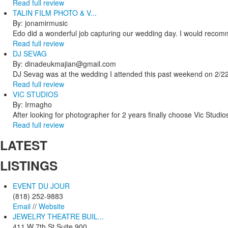
Read full review
TALIN FILM PHOTO & V...
By: jonamirmusic
Edo did a wonderful job capturing our wedding day. I would recomm
Read full review
DJ SEVAG
By: dinadeukmajian@gmail.com
DJ Sevag was at the wedding I attended this past weekend on 2/22/
Read full review
VIC STUDIOS
By: Irmagho
After looking for photographer for 2 years finally choose Vic Studio
Read full review
LATEST
LISTINGS
EVENT DU JOUR
(818) 252-9883
Email
//
Website
JEWELRY THEATRE BUIL...
411 W 7th St Suite 900