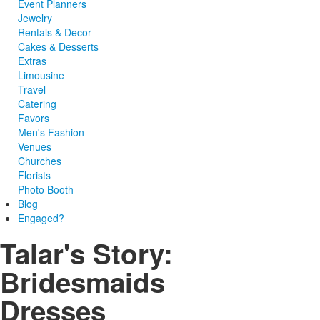
Event Planners
Jewelry
Rentals & Decor
Cakes & Desserts
Extras
Limousine
Travel
Catering
Favors
Men's Fashion
Venues
Churches
Florists
Photo Booth
Blog
Engaged?
Talar's Story:
Bridesmaids
Dresses