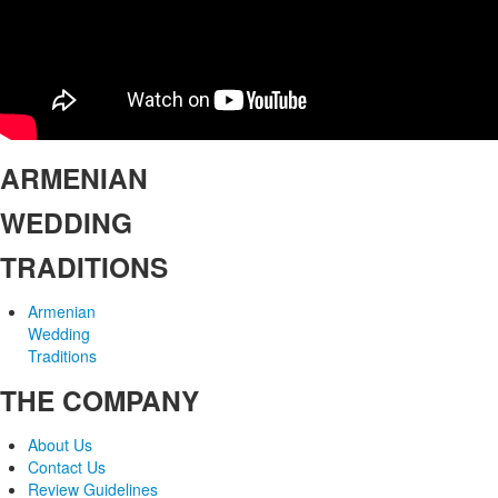
ARMENIAN
WEDDING
TRADITIONS
Armenian
Wedding
Traditions
THE COMPANY
About Us
Contact Us
Review Guidelines