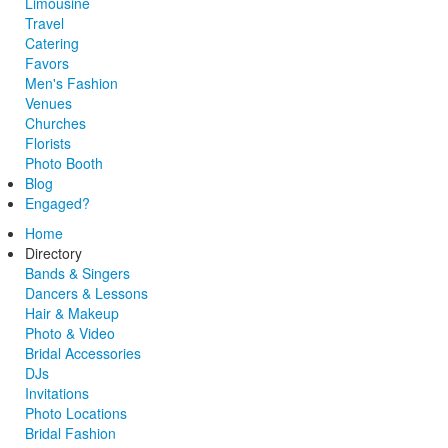
Limousine
Travel
Catering
Favors
Men's Fashion
Venues
Churches
Florists
Photo Booth
Blog
Engaged?
Home
Directory
Bands & Singers
Dancers & Lessons
Hair & Makeup
Photo & Video
Bridal Accessories
DJs
Invitations
Photo Locations
Bridal Fashion