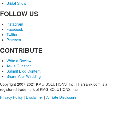
Bridal Show
FOLLOW US
Instagram
Facebook
Twitter
Pinterest
CONTRIBUTE
Write a Review
Ask a Question
Submit Blog Content
Share Your Wedding
Copyright 2007-2021 KMG SOLUTIONS, Inc. | Harsanik.com is a
registered trademark of KMG SOLUTIONS, Inc.
Privacy Policy
|
Disclaimer
|
Affiliate Disclosure