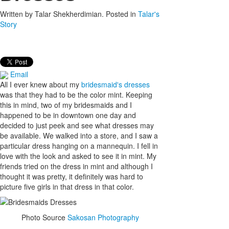
Written by
Talar Shekherdimian
. Posted in
Talar's
Story
Email
All I ever knew about my
bridesmaid's dresses
was that they had to be the color mint. Keeping
this in mind, two of my bridesmaids and I
happened to be in downtown one day and
decided to just peek and see what dresses may
be available. We walked into a store, and I saw a
particular dress hanging on a mannequin. I fell in
love with the look and asked to see it in mint. My
friends tried on the dress in mint and although I
thought it was pretty, it definitely was hard to
picture five girls in that dress in that color.
Photo Source
Sakosan Photography