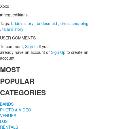
Xoxo
#theguedikians
Tags:
bride's story
,
bridesmaid
,
dress shopping
,
talar's story
USER COMMENTS
To comment,
Sign In
if you
already have an account
or
Sign Up
to create an
account.
MOST
POPULAR
CATEGORIES
BANDS
PHOTO & VIDEO
VENUES
DJS
RENTALS