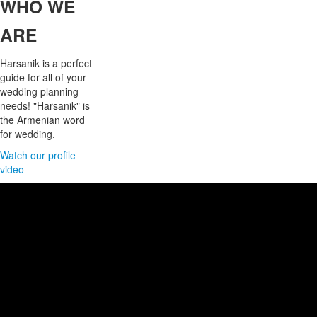
WHO
WE
ARE
Harsanik is a perfect
guide for all of your
wedding planning
needs! "Harsanik" is
the Armenian word
for wedding.
Watch our profile
video