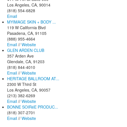
Los Angeles, CA, 90014
(818) 554-6828
Email
MYIMAGE SKIN + BODY ...
119 W California Blvd
Pasadena, CA, 91105
(888) 955-4664
Email
//
Website
GLEN ARDEN CLUB
357 Arden Ave
Glendale, CA, 91203
(818) 844-4010
Email
//
Website
HERITAGE BALLROOM AT...
2300 W Third St
Los Angeles, CA, 90057
(213) 382-6269
Email
//
Website
BONNE SOIRéE PRODUC...
(818) 307-2701
Email
//
Website