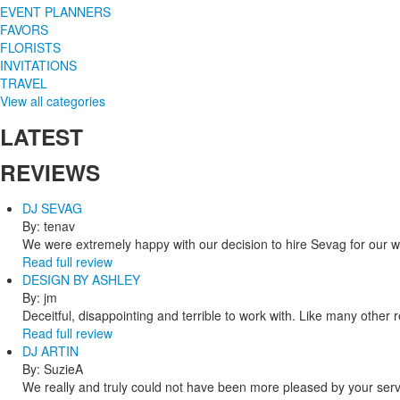
EVENT PLANNERS
FAVORS
FLORISTS
INVITATIONS
TRAVEL
View all categories
LATEST
REVIEWS
DJ SEVAG
By: tenav
We were extremely happy with our decision to hire Sevag for our 
Read full review
DESIGN BY ASHLEY
By: jm
Deceitful, disappointing and terrible to work with. Like many other
Read full review
DJ ARTIN
By: SuzieA
We really and truly could not have been more pleased by your servi