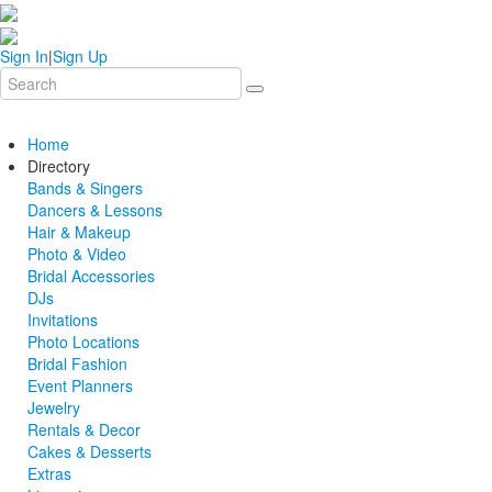
Sign In
|
Sign Up
Home
Directory
Bands & Singers
Dancers & Lessons
Hair & Makeup
Photo & Video
Bridal Accessories
DJs
Invitations
Photo Locations
Bridal Fashion
Event Planners
Jewelry
Rentals & Decor
Cakes & Desserts
Extras