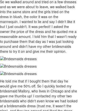
So we walked around and tried on a few dresses
and as we were about to leave, we walked back
into the same store and the girls tried on the
dress in blush, the color it was on the
mannequin. I wanted to lie and say I didn't like it
but I just couldn't. It was perfect! I asked the
owner the price of the dress and he quoted me a
reasonable amount. I told him that I wasn't ready
to purchase them that day as I was just looking
around and didn't have my other bridesmaids
there to try it on and give me their opinion.
He told me that if I bought them that day he
would give me 50% off. So I quickly texted my
bridesmaid Mallory, who lives in Chicago and she
gave me thumbs up! I contacted my other two
bridesmaids who didn't even know we had looked
at a bridesmaids dress (trust me, it wasn't the
plan), and they too agreed and liked the dress.