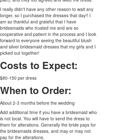
I really didn't have any other reason to wait any
longer, so I purchased the dresses that day!! I
am so thankful and grateful that I have
bridesmaids who trusted me and are so
cooperative and patient in the process and I look
forward to everyone seeing the beautiful blush
and silver bridesmaid dresses that my girls and I
picked out together!
Costs to Expect:
$80-150 per dress
When to Order:
About 2-3 months before the wedding
Add additional time if you have a bridesmaid who
is not local. You will have to send the dress to
them for alterations. Generally the bride pays for
the bridesmaids dresses, and may or may not
pay for the alterations.