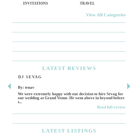
INVITATIONS
TRAVEL
View All Categories
LATEST
REVIEWS
DJ SEVAG
DE
By: tenav
By:
We were extremely happy with our decision to hire Sevag for
Dece
our wedding at Grand Venue. He went above in beyond before
othe
t...
Read full review
LATEST
LISTINGS