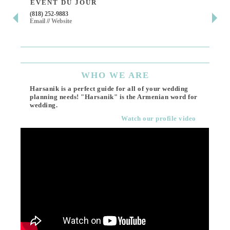
EVENT DU JOUR
JE
(818) 252-9883
411 
Email
//
Website
Los 
(818
Ema
WHO
WE ARE
Harsanik is a perfect guide for all of your wedding
planning needs! "Harsanik" is the Armenian word for
wedding.
Watch our profile video