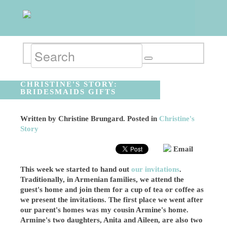
CHRISTINE'S STORY:
BRIDESMAIDS GIFTS
Written by
Christine Brungard
. Posted in
Christine's
Story
Email
This week we started to hand out
our invitations
.
Traditionally, in Armenian families, we attend the
guest's home and join them for a cup of tea or coffee as
we present the invitations. The first place we went after
our parent's homes was my cousin Armine's home.
Armine's two daughters, Anita and Aileen, are also two