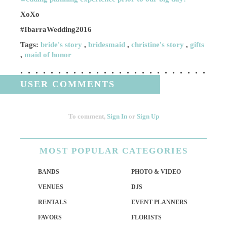
XoXo
#IbarraWedding2016
Tags:
bride's story
,
bridesmaid
,
christine's story
,
gifts
,
maid of honor
USER COMMENTS
To comment,
Sign In
or
Sign Up
MOST
POPULAR CATEGORIES
BANDS
PHOTO & VIDEO
VENUES
DJS
RENTALS
EVENT PLANNERS
FAVORS
FLORISTS