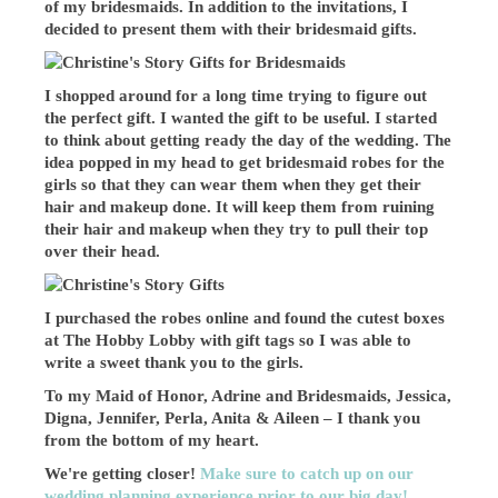
of my bridesmaids. In addition to the invitations, I
decided to present them with their bridesmaid gifts.
I shopped around for a long time trying to figure out
the perfect gift. I wanted the gift to be useful. I started
to think about getting ready the day of the wedding. The
idea popped in my head to get bridesmaid robes for the
girls so that they can wear them when they get their
hair and makeup done. It will keep them from ruining
their hair and makeup when they try to pull their top
over their head.
I purchased the robes online and found the cutest boxes
at The Hobby Lobby with gift tags so I was able to
write a sweet thank you to the girls.
To my Maid of Honor, Adrine and Bridesmaids, Jessica,
Digna, Jennifer, Perla, Anita & Aileen – I thank you
from the bottom of my heart.
We're getting closer!
Make sure to catch up on our
wedding planning experience prior to our big day!