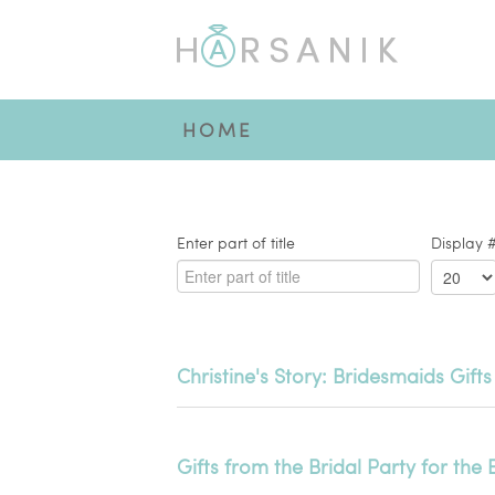
HOME
Enter part of title
Display 
Christine's Story: Bridesmaids Gifts
Gifts from the Bridal Party for the 