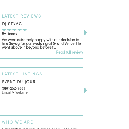
LATEST
REVIEWS
DJ SEVAG
DESIGN BY ASHLE
By: tenav
By: jm
We were extremely happy with our decision to
Deceitful, disappointing
hire Sevag for our wedding at Grand Venue. He
with. Like many other re
went above in beyond before t...
women that own and run 
Read full review
LATEST
LISTINGS
EVENT DU JOUR
JEWELRY THEATRE B
(818) 252-9883
411 W 7th St Suite 900
Email
//
Website
Los Angeles, CA, 90014
(818) 554-6828
Email
WHO
WE ARE