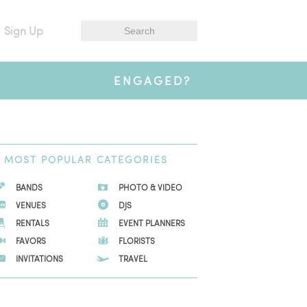
Sign Up
ENGAGED?
MOST
POPULAR CATEGORIES
BANDS
PHOTO & VIDEO
VENUES
DJS
RENTALS
EVENT PLANNERS
FAVORS
FLORISTS
INVITATIONS
TRAVEL