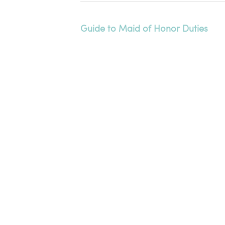
Guide to Maid of Honor Duties