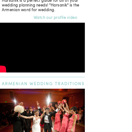
Harsanik is a perfect guide for all of your
wedding planning needs! "Harsanik" is the
Armenian word for wedding.
Watch our profile video
ARMENIAN
WEDDING TRADITIONS