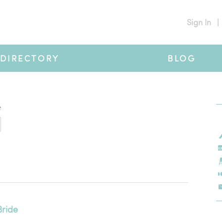
Sign In
|
DIRECTORY
BLOG
#
Bride